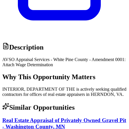
Description
AVSO Appraisal Services - White Pine County - Amendment 0001:
Attach Wage Determination
Why This Opportunity Matters
INTERIOR, DEPARTMENT OF THE is actively seeking qualified
contractors for offices of real estate appraisers in HERNDON, VA.
Similar Opportunities
Real Estate Appraisal of Privately Owned Gravel Pit
- Washington County, MN