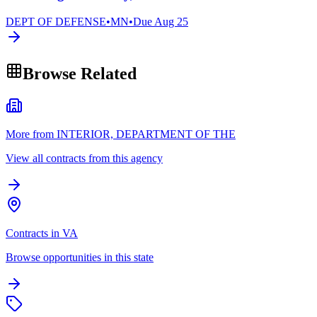
DEPT OF DEFENSE
•
MN
•
Due
Aug 25
Browse Related
More from INTERIOR, DEPARTMENT OF THE
View all contracts from this agency
Contracts in VA
Browse opportunities in this state