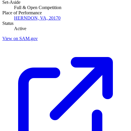
Set-Aside
Full & Open Competition
Place of Performance
HERNDON, VA, 20170
Status
Active
View on SAM.gov