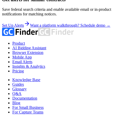
Save federal search criteria and enable available email or in-product
notifications for matching notices.
Set Up Alerts
Want a platform walkthrough? Schedule demo →
Product
AI Bidding Assistant
Browser Extension
Mobile App
Email Alerts
Insights & Analytics
Pricing
Knowledge Base
Guides
Glossary
Q&A
Documentation
Blog
For Small Business
For Capture Teams