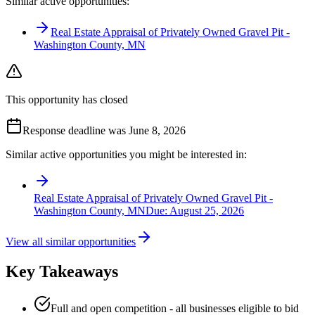
Similar active opportunities:
Real Estate Appraisal of Privately Owned Gravel Pit -
Washington County, MN
This opportunity has closed
Response deadline was June 8, 2026
Similar active opportunities you might be interested in:
Real Estate Appraisal of Privately Owned Gravel Pit -
Washington County, MN
Due:
August 25, 2026
View all similar opportunities
Key Takeaways
Full and open competition - all businesses eligible to bid