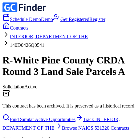
Schedule Demo
Demo
Get Registered
Register
Contracts
INTERIOR, DEPARTMENT OF THE
140D0426Q0541
R-White Pine County CRDA
Round 3 Land Sale Parcels A
Solicitation
Active
This contract has been archived. It is preserved as a historical record.
Find Similar Active Opportunities
Track INTERIOR,
DEPARTMENT OF THE
Browse NAICS 531320 Contracts