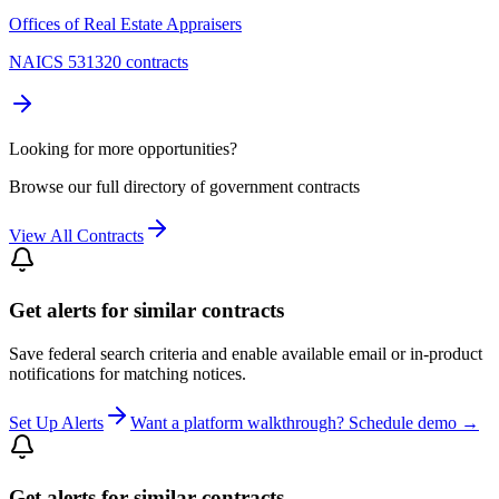
Offices of Real Estate Appraisers
NAICS 531320 contracts
Looking for more opportunities?
Browse our full directory of government contracts
View All Contracts
Get alerts for similar contracts
Save federal search criteria and enable available email or in-product
notifications for matching notices.
Set Up Alerts
Want a platform walkthrough? Schedule demo →
Get alerts for similar contracts