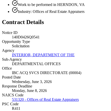
Work to be performed in HERNDON, VA
Industry: Offices of Real Estate Appraisers
Contract Details
Notice ID
140D0426Q0541
Opportunity Type
Solicitation
Agency
INTERIOR, DEPARTMENT OF THE
Sub-Agency
DEPARTMENTAL OFFICES
Office
IBC ACQ SVCS DIRECTORATE (00004)
Posted Date
Wednesday, June 3, 2026
Response Deadline
Monday, June 8, 2026
NAICS Code
531320 - Offices of Real Estate Appraisers
PSC Code
R411