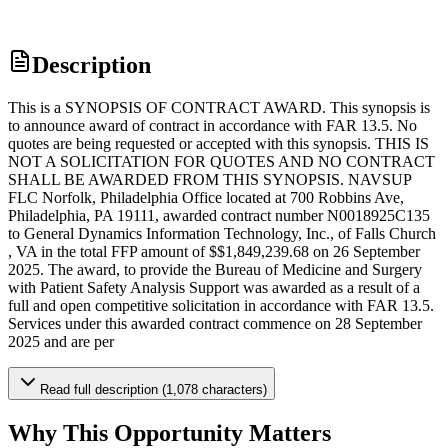
Description
This is a SYNOPSIS OF CONTRACT AWARD. This synopsis is
to announce award of contract in accordance with FAR 13.5. No
quotes are being requested or accepted with this synopsis. THIS IS
NOT A SOLICITATION FOR QUOTES AND NO CONTRACT
SHALL BE AWARDED FROM THIS SYNOPSIS. NAVSUP
FLC Norfolk, Philadelphia Office located at 700 Robbins Ave,
Philadelphia, PA 19111, awarded contract number N0018925C135
to General Dynamics Information Technology, Inc., of Falls Church
, VA in the total FFP amount of $$1,849,239.68 on 26 September
2025. The award, to provide the Bureau of Medicine and Surgery
with Patient Safety Analysis Support was awarded as a result of a
full and open competitive solicitation in accordance with FAR 13.5.
Services under this awarded contract commence on 28 September
2025 and are per
Read full description (1,078 characters)
Why This Opportunity Matters