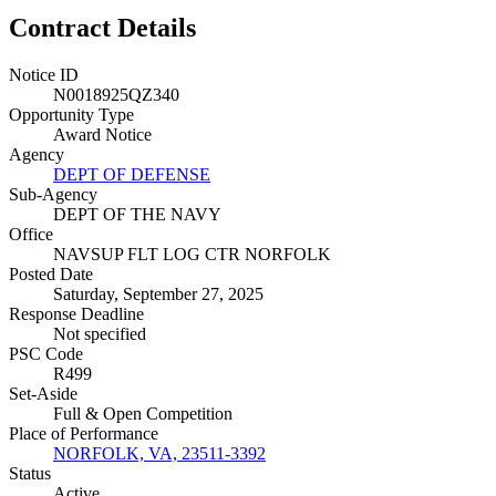
Contract Details
Notice ID
N0018925QZ340
Opportunity Type
Award Notice
Agency
DEPT OF DEFENSE
Sub-Agency
DEPT OF THE NAVY
Office
NAVSUP FLT LOG CTR NORFOLK
Posted Date
Saturday, September 27, 2025
Response Deadline
Not specified
PSC Code
R499
Set-Aside
Full & Open Competition
Place of Performance
NORFOLK, VA, 23511-3392
Status
Active