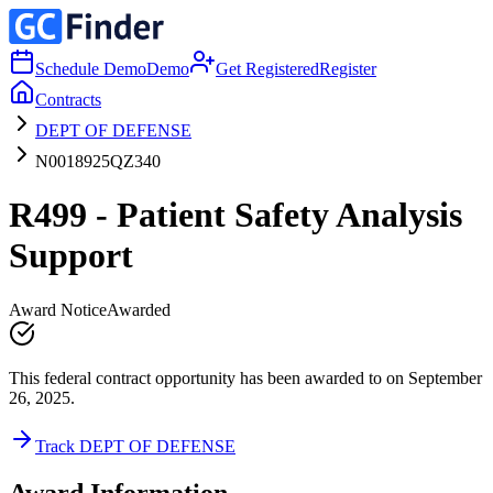
Schedule Demo
Demo
Get Registered
Register
Contracts
DEPT OF DEFENSE
N0018925QZ340
R499 - Patient Safety Analysis
Support
Award Notice
Awarded
This federal contract opportunity has been awarded to on September
26, 2025.
Track DEPT OF DEFENSE
Award Information