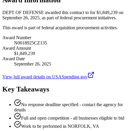
DEPT OF DEFENSE awarded this contract to for $1,849,239 on
September 26, 2025, as part of federal procurement initiatives.
This award is part of federal acquisition procurement activities.
Award Number
N0018925CZ135
Award Amount
$1,849,239
Award Date
September 26, 2025
View full award details on USASpending.gov
Key Takeaways
No response deadline specified - contact the agency for
details
Full and open competition - all businesses eligible to bid
Work to be performed in NORFOLK, VA