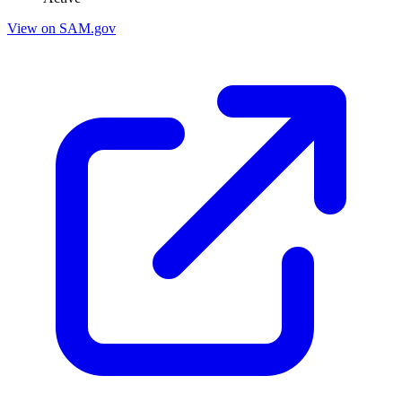
View on SAM.gov