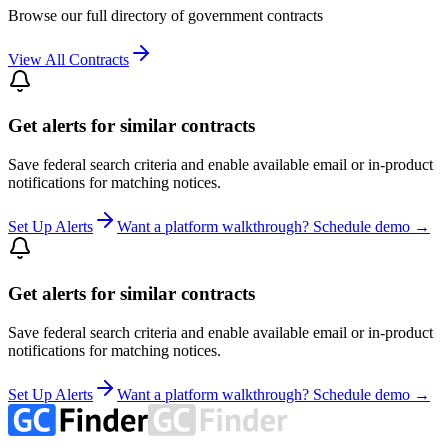
Browse our full directory of government contracts
View All Contracts
Get alerts for similar contracts
Save federal search criteria and enable available email or in-product
notifications for matching notices.
Set Up Alerts
Want a platform walkthrough? Schedule demo →
Get alerts for similar contracts
Save federal search criteria and enable available email or in-product
notifications for matching notices.
Set Up Alerts
Want a platform walkthrough? Schedule demo →