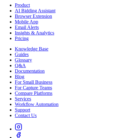
Product
AI Bidding Assistant
Browser Extension
Mobile App
Email Alerts
Insights & Analytics
Pricing
Knowledge Base
Guides
Glossary
Q&A
Documentation
Blog
For Small Business
For Capture Teams
Compare Platforms
Services
Workflow Automation
Support
Contact Us