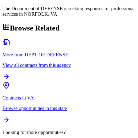
The Department of DEFENSE is seeking responses for professional
services in NORFOLK, VA.
Browse Related
More from DEPT OF DEFENSE
View all contracts from this agency
Contracts in VA
Browse opportunities in this state
Looking for more opportunities?