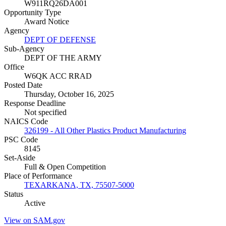
W911RQ26DA001
Opportunity Type
Award Notice
Agency
DEPT OF DEFENSE
Sub-Agency
DEPT OF THE ARMY
Office
W6QK ACC RRAD
Posted Date
Thursday, October 16, 2025
Response Deadline
Not specified
NAICS Code
326199 - All Other Plastics Product Manufacturing
PSC Code
8145
Set-Aside
Full & Open Competition
Place of Performance
TEXARKANA, TX, 75507-5000
Status
Active
View on SAM.gov