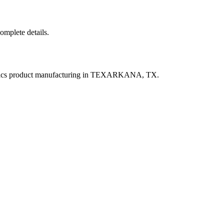
complete details.
astics product manufacturing in TEXARKANA, TX.