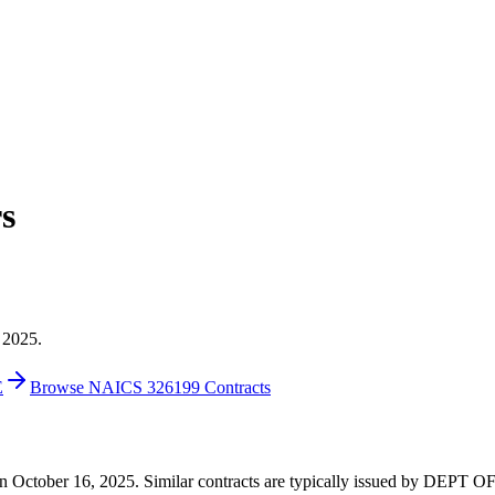
s
 2025.
E
Browse NAICS 326199 Contracts
0 on October 16, 2025. Similar contracts are typically issued by DEP