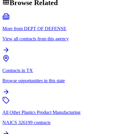
Browse Related
More from DEPT OF DEFENSE
View all contracts from this agency
Contracts in TX
Browse opportunities in this state
All Other Plastics Product Manufacturing
NAICS 326199 contracts