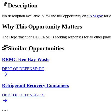
Description
No description available. View the full opportunity on
SAM.gov
for 
Why This Opportunity Matters
The Department of DEFENSE is seeking responses for all other pl
Similar Opportunities
RRMC Ken Bay Waste
DEPT OF DEFENSE
•
DC
Refrigerant Recovery Containers
DEPT OF DEFENSE
•
TX