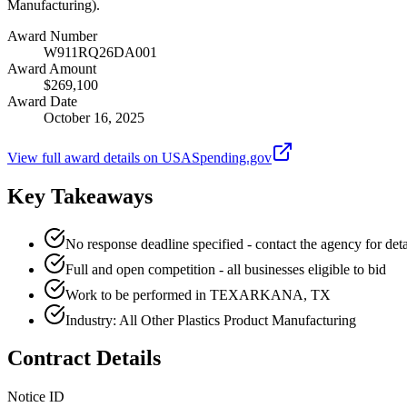
Manufacturing).
Award Number
W911RQ26DA001
Award Amount
$269,100
Award Date
October 16, 2025
View full award details on USASpending.gov
Key Takeaways
No response deadline specified - contact the agency for deta
Full and open competition - all businesses eligible to bid
Work to be performed in TEXARKANA, TX
Industry: All Other Plastics Product Manufacturing
Contract Details
Notice ID