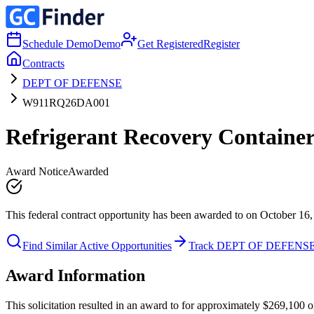
Schedule Demo
Demo
Get Registered
Register
Contracts
DEPT OF DEFENSE
W911RQ26DA001
Refrigerant Recovery Container
Award Notice
Awarded
This federal contract opportunity has been awarded to on October 16,
Find Similar Active Opportunities
Track DEPT OF DEFENS
Award Information
This solicitation resulted in an award to for approximately $269,10