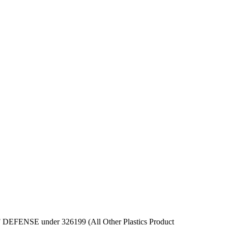
T OF DEFENSE under 326199 (All Other Plastics Product