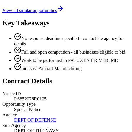
View all similar opportunities
Key Takeaways
No response deadline specified - contact the agency for
details
Full and open competition - all businesses eligible to bid
Work to be performed in PATUXENT RIVER, MD
Industry: Aircraft Manufacturing
Contract Details
Notice ID
R6852026R0105
Opportunity Type
Special Notice
Agency
DEPT OF DEFENSE
Sub-Agency
DEPT OF THE NAVY