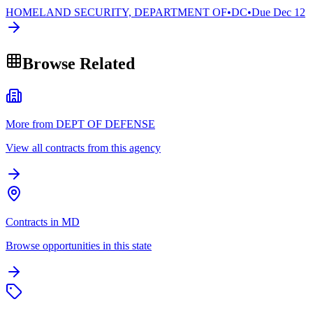
HOMELAND SECURITY, DEPARTMENT OF
•
DC
•
Due
Dec 12
Browse Related
More from DEPT OF DEFENSE
View all contracts from this agency
Contracts in MD
Browse opportunities in this state