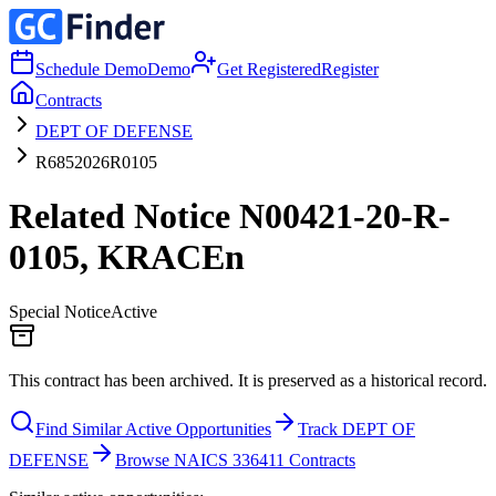
Schedule Demo
Demo
Get Registered
Register
Contracts
DEPT OF DEFENSE
R6852026R0105
Related Notice N00421-20-R-
0105, KRACEn
Special Notice
Active
This contract has been archived. It is preserved as a historical record.
Find Similar Active Opportunities
Track DEPT OF
DEFENSE
Browse NAICS 336411 Contracts