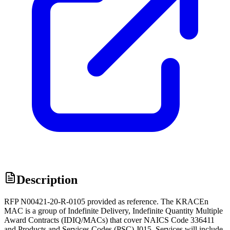
Description
RFP N00421-20-R-0105 provided as reference. The KRACEn
MAC is a group of Indefinite Delivery, Indefinite Quantity Multiple
Award Contracts (IDIQ/MACs) that cover NAICS Code 336411
and Products and Services Codes (PSC) J015. Services will include