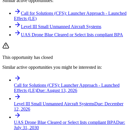
Similar active opportunities:
Call for Solutions (CFS): Launcher Approach - Launched
Effects (LE)
Level III Small Unmanned Aircraft Systems
UAS Drone Blue Cleared or Select lists compliant BPA
This opportunity has closed
Similar active opportunities you might be interested in:
Call for Solutions (CFS): Launcher Approach - Launched
Effects (LE)
Due:
August 13, 2026
Level III Small Unmanned Aircraft Systems
Due:
December
12, 2026
UAS Drone Blue Cleared or Select lists compliant BPA
Due:
July 31, 2030