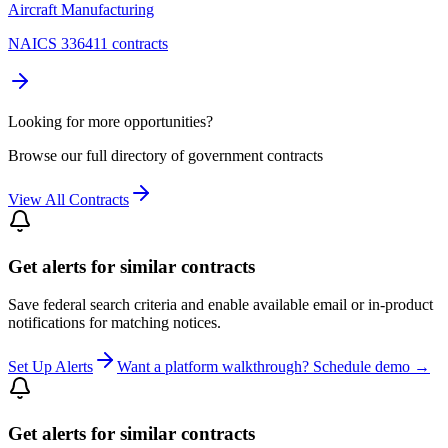
Aircraft Manufacturing
NAICS 336411 contracts
Looking for more opportunities?
Browse our full directory of government contracts
View All Contracts
Get alerts for similar contracts
Save federal search criteria and enable available email or in-product
notifications for matching notices.
Set Up Alerts
Want a platform walkthrough? Schedule demo →
Get alerts for similar contracts