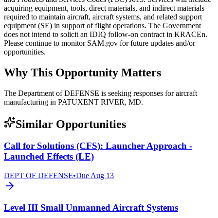
acquiring equipment, tools, direct materials, and indirect materials
required to maintain aircraft, aircraft systems, and related support
equipment (SE) in support of flight operations. The Government
does not intend to solicit an IDIQ follow-on contract in KRACEn.
Please continue to monitor SAM.gov for future updates and/or
opportunities.
Why This Opportunity Matters
The Department of DEFENSE is seeking responses for aircraft
manufacturing in PATUXENT RIVER, MD.
Similar Opportunities
Call for Solutions (CFS): Launcher Approach -
Launched Effects (LE)
DEPT OF DEFENSE
•
Due
Aug 13
Level III Small Unmanned Aircraft Systems