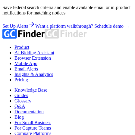
Save federal search criteria and enable available email or in-product
notifications for matching notices.
Set Up Alerts
Want a platform walkthrough? Schedule demo →
Product
AI Bidding Assistant
Browser Extension
Mobile App
Email Alerts
Insights & Analytics
Pricing
Knowledge Base
Guides
Glossary
Q&A
Documentation
Blog
For Small Business
For Capture Teams
Compare Platforms