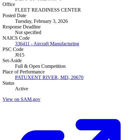
Office
FLEET READINESS CENTER
Posted Date
Tuesday, February 3, 2026
Response Deadline
Not specified
NAICS Code
336411 - Aircraft Manufacturing
PSC Code
J015
Set-Aside
Full & Open Competition
Place of Performance
PATUXENT RIVER, MD, 20670
Status
Active
View on SAM.gov