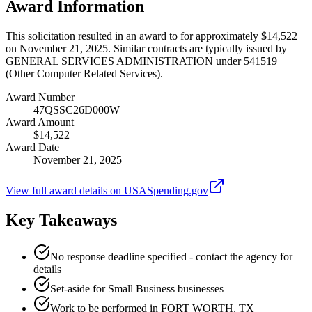
Award Information
This solicitation resulted in an award to for approximately $14,522
on November 21, 2025. Similar contracts are typically issued by
GENERAL SERVICES ADMINISTRATION under 541519
(Other Computer Related Services).
Award Number
47QSSC26D000W
Award Amount
$14,522
Award Date
November 21, 2025
View full award details on USASpending.gov
Key Takeaways
No response deadline specified - contact the agency for
details
Set-aside for Small Business businesses
Work to be performed in FORT WORTH, TX