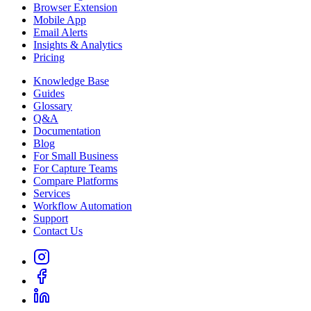
Browser Extension
Mobile App
Email Alerts
Insights & Analytics
Pricing
Knowledge Base
Guides
Glossary
Q&A
Documentation
Blog
For Small Business
For Capture Teams
Compare Platforms
Services
Workflow Automation
Support
Contact Us