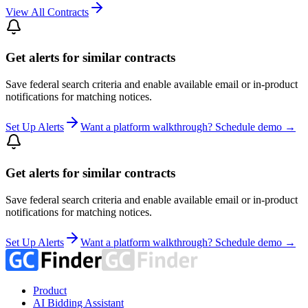
View All Contracts
Get alerts for similar contracts
Save federal search criteria and enable available email or in-product
notifications for matching notices.
Set Up Alerts
Want a platform walkthrough? Schedule demo →
Get alerts for similar contracts
Save federal search criteria and enable available email or in-product
notifications for matching notices.
Set Up Alerts
Want a platform walkthrough? Schedule demo →
Product
AI Bidding Assistant