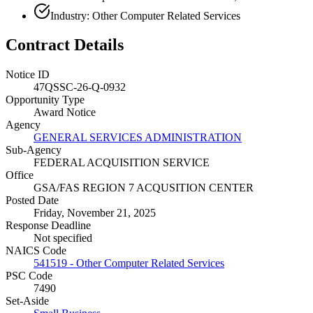
Industry: Other Computer Related Services
Contract Details
Notice ID
47QSSC-26-Q-0932
Opportunity Type
Award Notice
Agency
GENERAL SERVICES ADMINISTRATION
Sub-Agency
FEDERAL ACQUISITION SERVICE
Office
GSA/FAS REGION 7 ACQUSITION CENTER
Posted Date
Friday, November 21, 2025
Response Deadline
Not specified
NAICS Code
541519 - Other Computer Related Services
PSC Code
7490
Set-Aside