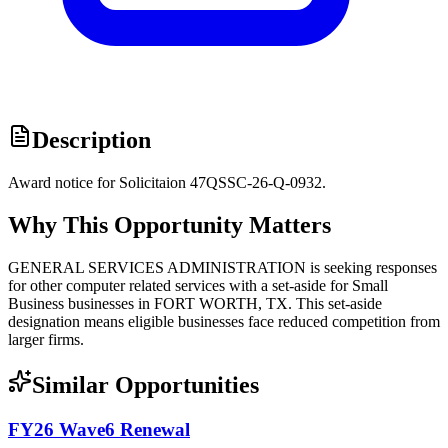
Description
Award notice for Solicitaion 47QSSC-26-Q-0932.
Why This Opportunity Matters
GENERAL SERVICES ADMINISTRATION is seeking responses
for other computer related services with a set-aside for Small
Business businesses in FORT WORTH, TX. This set-aside
designation means eligible businesses face reduced competition from
larger firms.
Similar Opportunities
FY26 Wave6 Renewal