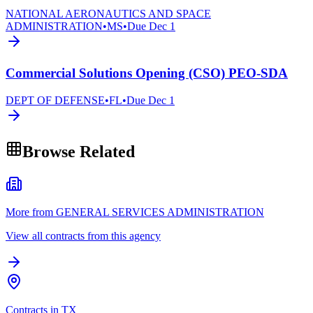
NATIONAL AERONAUTICS AND SPACE
ADMINISTRATION
•
MS
•
Due
Dec 1
Commercial Solutions Opening (CSO) PEO-SDA
DEPT OF DEFENSE
•
FL
•
Due
Dec 1
Browse Related
More from GENERAL SERVICES ADMINISTRATION
View all contracts from this agency
Contracts in TX