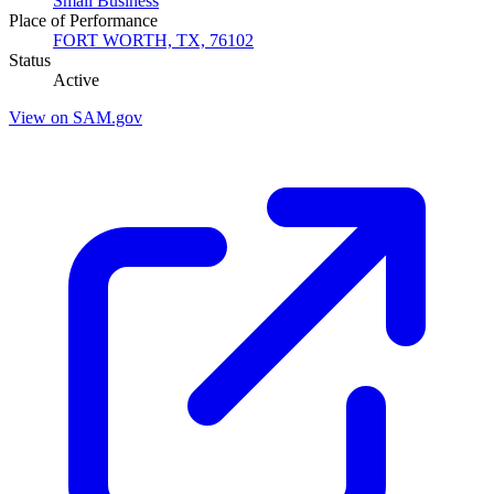
Small Business
Place of Performance
FORT WORTH, TX, 76102
Status
Active
View on SAM.gov