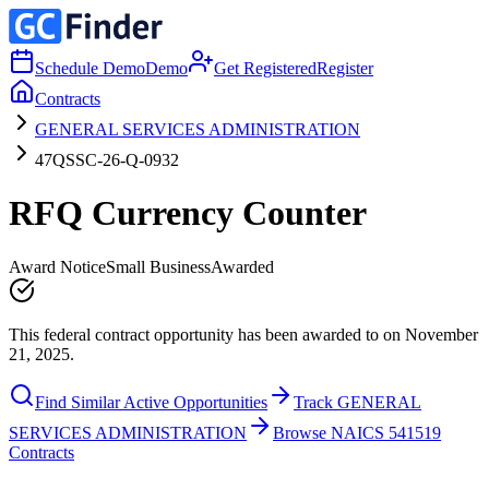
Schedule Demo
Demo
Get Registered
Register
Contracts
GENERAL SERVICES ADMINISTRATION
47QSSC-26-Q-0932
RFQ Currency Counter
Award Notice
Small Business
Awarded
This federal contract opportunity has been awarded to on November
21, 2025.
Find Similar Active Opportunities
Track GENERAL
SERVICES ADMINISTRATION
Browse NAICS 541519
Contracts