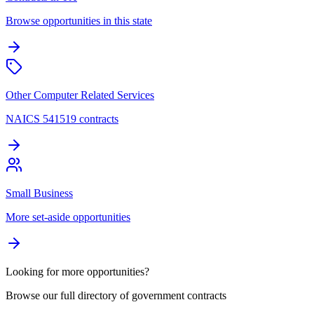
Browse opportunities in this state
Other Computer Related Services
NAICS 541519 contracts
Small Business
More set-aside opportunities
Looking for more opportunities?
Browse our full directory of government contracts