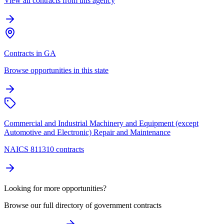
View all contracts from this agency
Contracts in GA
Browse opportunities in this state
Commercial and Industrial Machinery and Equipment (except
Automotive and Electronic) Repair and Maintenance
NAICS 811310 contracts
Looking for more opportunities?
Browse our full directory of government contracts