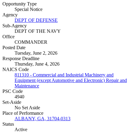
Opportunity Type
Special Notice
Agency
DEPT OF DEFENSE
Sub-Agency
DEPT OF THE NAVY
Office
COMMANDER
Posted Date
Tuesday, June 2, 2026
Response Deadline
Thursday, June 4, 2026
NAICS Code
811310 - Commercial and Industrial Machinery and
Equipment (except Automotive and Electronic) Repair and
Maintenance
PSC Code
4940
Set-Aside
No Set Aside
Place of Performance
ALBANY, GA, 31704-0313
Status
Active