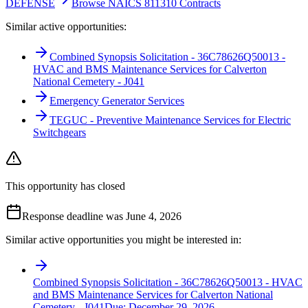
DEFENSE
Browse NAICS 811310 Contracts
Similar active opportunities:
Combined Synopsis Solicitation - 36C78626Q50013 -
HVAC and BMS Maintenance Services for Calverton
National Cemetery - J041
Emergency Generator Services
TEGUC - Preventive Maintenance Services for Electric
Switchgears
This opportunity has closed
Response deadline was June 4, 2026
Similar active opportunities you might be interested in:
Combined Synopsis Solicitation - 36C78626Q50013 - HVAC
and BMS Maintenance Services for Calverton National
Cemetery - J041
Due:
December 29, 2026