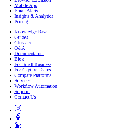
Mobile App
Email Alerts
Insights & Analytics
Pricing
Knowledge Base
Guides
Glossary
Q&A
Documentation
Blog
For Small Business
For Capture Teams
Compare Platforms
Services
Workflow Automation
Support
Contact Us