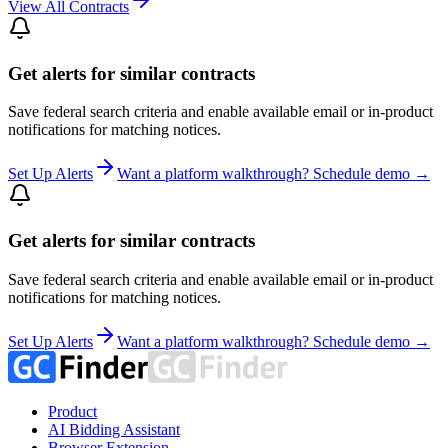
View All Contracts
Get alerts for similar contracts
Save federal search criteria and enable available email or in-product
notifications for matching notices.
Set Up Alerts
Want a platform walkthrough? Schedule demo →
Get alerts for similar contracts
Save federal search criteria and enable available email or in-product
notifications for matching notices.
Set Up Alerts
Want a platform walkthrough? Schedule demo →
Product
AI Bidding Assistant
Browser Extension