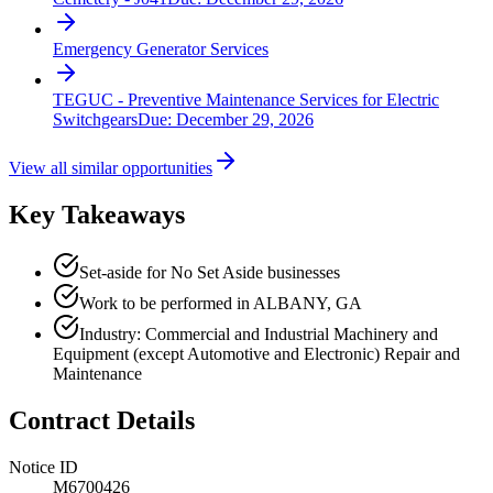
Emergency Generator Services
TEGUC - Preventive Maintenance Services for Electric
Switchgears
Due:
December 29, 2026
View all similar opportunities
Key Takeaways
Set-aside for No Set Aside businesses
Work to be performed in ALBANY, GA
Industry: Commercial and Industrial Machinery and
Equipment (except Automotive and Electronic) Repair and
Maintenance
Contract Details
Notice ID
M6700426