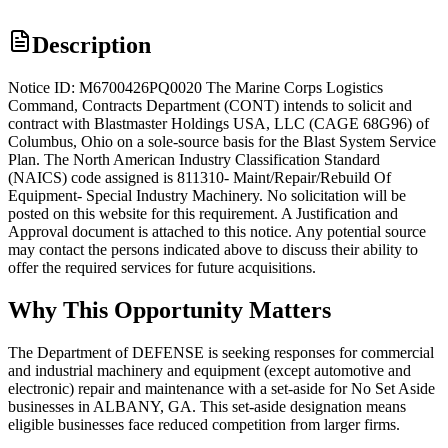
Description
Notice ID: M6700426PQ0020 The Marine Corps Logistics
Command, Contracts Department (CONT) intends to solicit and
contract with Blastmaster Holdings USA, LLC (CAGE 68G96) of
Columbus, Ohio on a sole-source basis for the Blast System Service
Plan. The North American Industry Classification Standard
(NAICS) code assigned is 811310- Maint/Repair/Rebuild Of
Equipment- Special Industry Machinery. No solicitation will be
posted on this website for this requirement. A Justification and
Approval document is attached to this notice. Any potential source
may contact the persons indicated above to discuss their ability to
offer the required services for future acquisitions.
Why This Opportunity Matters
The Department of DEFENSE is seeking responses for commercial
and industrial machinery and equipment (except automotive and
electronic) repair and maintenance with a set-aside for No Set Aside
businesses in ALBANY, GA. This set-aside designation means
eligible businesses face reduced competition from larger firms.