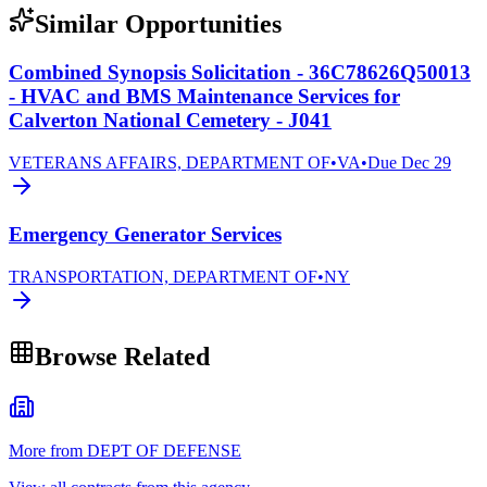
Similar Opportunities
Combined Synopsis Solicitation - 36C78626Q50013
- HVAC and BMS Maintenance Services for
Calverton National Cemetery - J041
VETERANS AFFAIRS, DEPARTMENT OF
•
VA
•
Due
Dec 29
Emergency Generator Services
TRANSPORTATION, DEPARTMENT OF
•
NY
Browse Related
More from DEPT OF DEFENSE