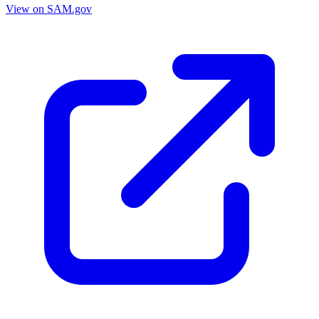
View on SAM.gov