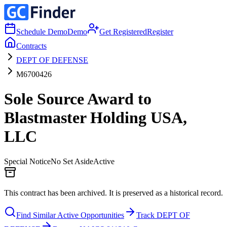
Schedule Demo
Demo
Get Registered
Register
Contracts
DEPT OF DEFENSE
M6700426
Sole Source Award to
Blastmaster Holding USA,
LLC
Special Notice
No Set Aside
Active
This contract has been archived. It is preserved as a historical record.
Find Similar Active Opportunities
Track DEPT OF