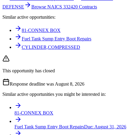
DEFENSE
Browse NAICS 332420 Contracts
Similar active opportunities:
81-CONNEX BOX
Fuel Tank Sump Entry Boot Repairs
CYLINDER,COMPRESSED
This opportunity has closed
Response deadline was August 8, 2026
Similar active opportunities you might be interested in:
81-CONNEX BOX
Fuel Tank Sump Entry Boot Repairs
Due:
August 31, 2026