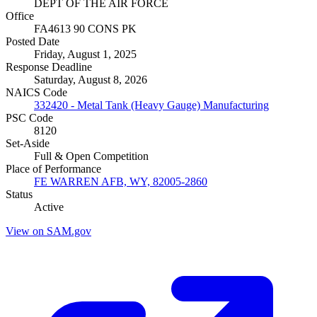
DEPT OF THE AIR FORCE
Office
FA4613 90 CONS PK
Posted Date
Friday, August 1, 2025
Response Deadline
Saturday, August 8, 2026
NAICS Code
332420 - Metal Tank (Heavy Gauge) Manufacturing
PSC Code
8120
Set-Aside
Full & Open Competition
Place of Performance
FE WARREN AFB, WY, 82005-2860
Status
Active
View on SAM.gov