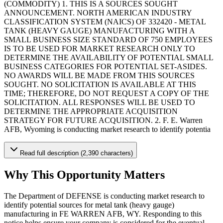
(COMMODITY) 1. THIS IS A SOURCES SOUGHT
ANNOUNCEMENT. NORTH AMERICAN INDUSTRY
CLASSIFICATION SYSTEM (NAICS) OF 332420 - METAL
TANK (HEAVY GAUGE) MANUFACTURING WITH A
SMALL BUSINESS SIZE STANDARD OF 750 EMPLOYEES
IS TO BE USED FOR MARKET RESEARCH ONLY TO
DETERMINE THE AVAILABILITY OF POTENTIAL SMALL
BUSINESS CATEGORIES FOR POTENTIAL SET-ASIDES.
NO AWARDS WILL BE MADE FROM THIS SOURCES
SOUGHT. NO SOLICITATION IS AVAILABLE AT THIS
TIME; THEREFORE, DO NOT REQUEST A COPY OF THE
SOLICITATION. ALL RESPONSES WILL BE USED TO
DETERMINE THE APPROPRIATE ACQUISITION
STRATEGY FOR FUTURE ACQUISITION. 2. F. E. Warren
AFB, Wyoming is conducting market research to identify potentia
Read full description (2,390 characters)
Why This Opportunity Matters
The Department of DEFENSE is conducting market research to
identify potential sources for metal tank (heavy gauge)
manufacturing in FE WARREN AFB, WY. Responding to this
notice helps ensure your company is considered for the eventual