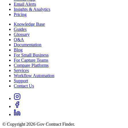
Email Alerts
Insights & Analytics
Pricing
Knowledge Base
Guides
Glossary
Q&A
Documentation
Blog
For Small Business
For Capture Teams
Compare Platforms
Services
Workflow Automation
Support
Contact Us
© Copyright 2026 Gov Contract Finder.