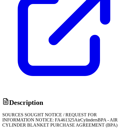
Description
SOURCES SOUGHT NOTICE / REQUEST FOR
INFORMATION NOTICE: FA461325AirCylindersBPA - AIR
CYLINDER BLANKET PURCHASE AGREEMENT (BPA)