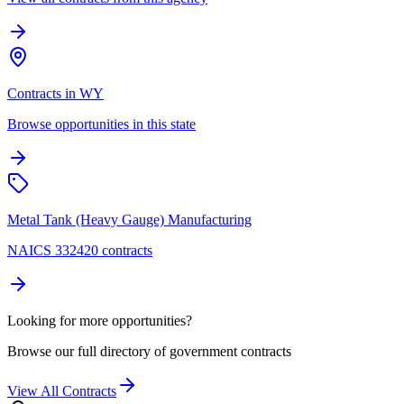
Contracts in WY
Browse opportunities in this state
Metal Tank (Heavy Gauge) Manufacturing
NAICS 332420 contracts
Looking for more opportunities?
Browse our full directory of government contracts
View All Contracts