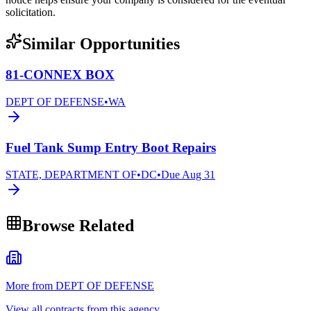
solicitation.
Similar Opportunities
81-CONNEX BOX
DEPT OF DEFENSE
•
WA
Fuel Tank Sump Entry Boot Repairs
STATE, DEPARTMENT OF
•
DC
•
Due
Aug 31
Browse Related
More from DEPT OF DEFENSE
View all contracts from this agency