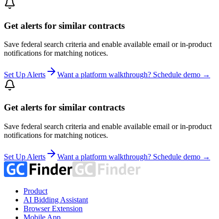
Get alerts for similar contracts
Save federal search criteria and enable available email or in-product
notifications for matching notices.
Set Up Alerts
Want a platform walkthrough? Schedule demo →
Get alerts for similar contracts
Save federal search criteria and enable available email or in-product
notifications for matching notices.
Set Up Alerts
Want a platform walkthrough? Schedule demo →
Product
AI Bidding Assistant
Browser Extension
Mobile App