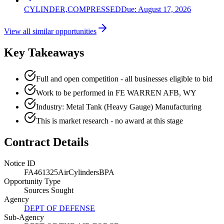
CYLINDER,COMPRESSED
Due:
August 17, 2026
View all similar opportunities
Key Takeaways
Full and open competition - all businesses eligible to bid
Work to be performed in FE WARREN AFB, WY
Industry: Metal Tank (Heavy Gauge) Manufacturing
This is market research - no award at this stage
Contract Details
Notice ID
FA461325AirCylindersBPA
Opportunity Type
Sources Sought
Agency
DEPT OF DEFENSE
Sub-Agency