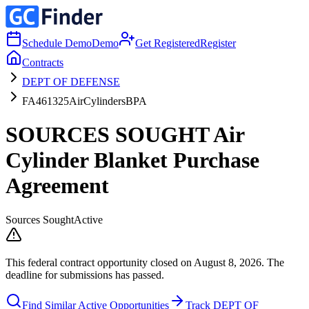
Schedule Demo
Demo
Get Registered
Register
Contracts
DEPT OF DEFENSE
FA461325AirCylindersBPA
SOURCES SOUGHT Air
Cylinder Blanket Purchase
Agreement
Sources Sought
Active
This federal contract opportunity closed on August 8, 2026. The
deadline for submissions has passed.
Find Similar Active Opportunities
Track DEPT OF