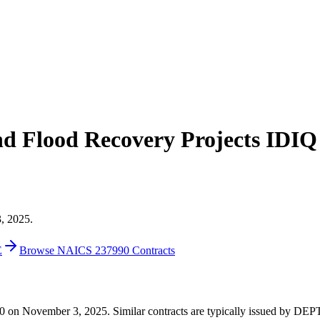
and Flood Recovery Projects IDIQ
3, 2025.
E
Browse NAICS 237990 Contracts
0,000 on November 3, 2025. Similar contracts are typically issued b