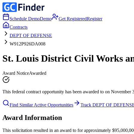
Schedule Demo
Demo
Get Registered
Register
Contracts
DEPT OF DEFENSE
W912P926DA008
St. Louis District Civil Works 
Award Notice
Awarded
This federal contract opportunity has been awarded to on November 
Find Similar Active Opportunities
Track DEPT OF DEFENS
Award Information
This solicitation resulted in an award to for approximately $95,00