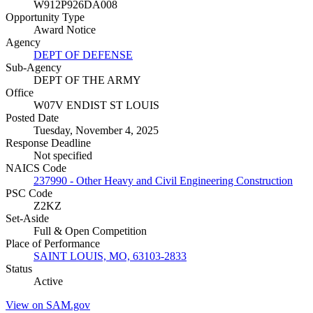
W912P926DA008
Opportunity Type
Award Notice
Agency
DEPT OF DEFENSE
Sub-Agency
DEPT OF THE ARMY
Office
W07V ENDIST ST LOUIS
Posted Date
Tuesday, November 4, 2025
Response Deadline
Not specified
NAICS Code
237990 - Other Heavy and Civil Engineering Construction
PSC Code
Z2KZ
Set-Aside
Full & Open Competition
Place of Performance
SAINT LOUIS, MO, 63103-2833
Status
Active
View on SAM.gov