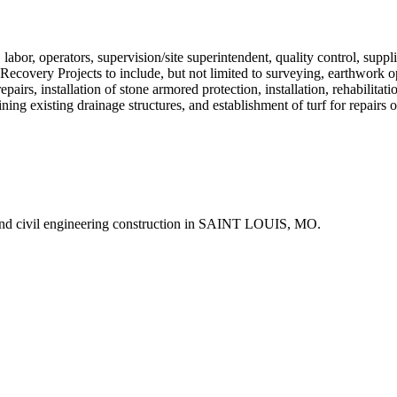
abor, operators, supervision/site superintendent, quality control, suppli
 Recovery Projects to include, but not limited to surveying, earthwork 
epairs, installation of stone armored protection, installation, rehabilit
ining existing drainage structures, and establishment of turf for repairs
nd civil engineering construction in SAINT LOUIS, MO.