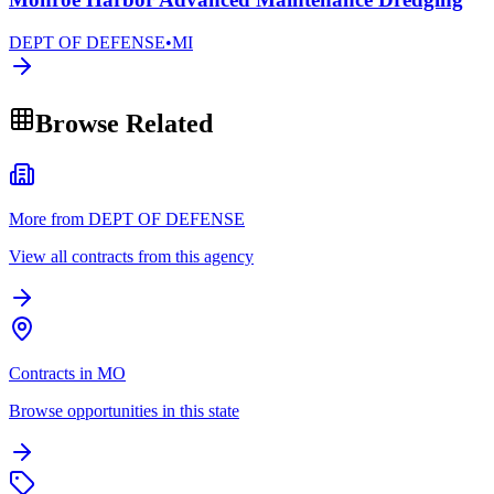
DEPT OF DEFENSE
•
MI
Browse Related
More from DEPT OF DEFENSE
View all contracts from this agency
Contracts in MO
Browse opportunities in this state