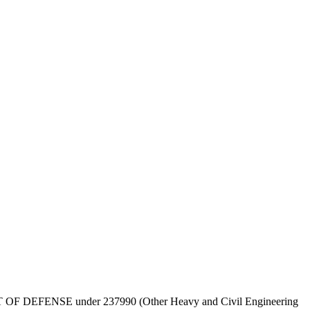
y DEPT OF DEFENSE under 237990 (Other Heavy and Civil Engineering