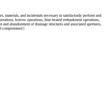
es, materials, and incidentals necessary to satisfactorily perform and
operations, borrow operations, lime treated embankment operations,
ation and abandonment of drainage structures and associated apertures,
 of compromised l