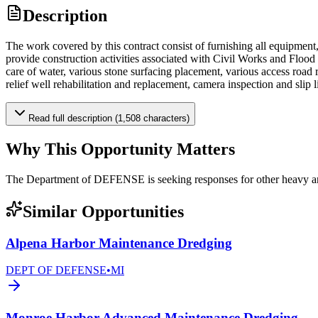
Description
The work covered by this contract consist of furnishing all equipment, l
provide construction activities associated with Civil Works and Flood
care of water, various stone surfacing placement, various access road r
relief well rehabilitation and replacement, camera inspection and slip l
Read full description (1,508 characters)
Why This Opportunity Matters
The Department of DEFENSE is seeking responses for other heavy a
Similar Opportunities
Alpena Harbor Maintenance Dredging
DEPT OF DEFENSE
•
MI
Monroe Harbor Advanced Maintenance Dredging