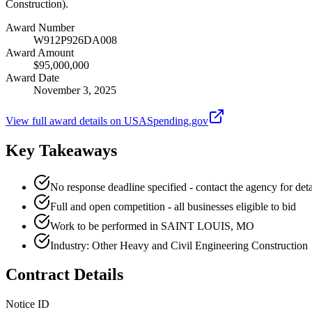
Construction).
Award Number
W912P926DA008
Award Amount
$95,000,000
Award Date
November 3, 2025
View full award details on USASpending.gov
Key Takeaways
No response deadline specified - contact the agency for deta
Full and open competition - all businesses eligible to bid
Work to be performed in SAINT LOUIS, MO
Industry: Other Heavy and Civil Engineering Construction
Contract Details
Notice ID