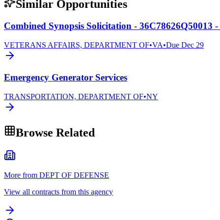
Similar Opportunities
Combined Synopsis Solicitation - 36C78626Q50013 -
VETERANS AFFAIRS, DEPARTMENT OF
•
VA
•
Due
Dec 29
Emergency Generator Services
TRANSPORTATION, DEPARTMENT OF
•
NY
Browse Related
More from DEPT OF DEFENSE
View all contracts from this agency