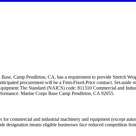
Base, Camp Pendleton, CA, has a requirement to provide Stretch W
nticipated procurement will be a Firm-Fixed-Price contract. Set-aside 
Equipment The Standard (NAICS) code: 811310 Commercial and Indust
Performance: Marine Corps Base Camp Pendleton, CA 92055.
 for commercial and industrial machinery and equipment (except automot
esignation means eligible businesses face reduced competition from 