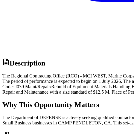
Description
The Regional Contracting Office (RCO) - MCI WEST, Marine Corps 
The period of performance is expected to begin on 1 July 2026. The a
Code: J039 Maint/Repair/Rebuild of Equipment Materials Handling 
Repair and Maintenance with a size standard of $12.5 M. Place of 
Why This Opportunity Matters
The Department of DEFENSE is actively seeking qualified contractors
Small Business businesses in CAMP PENDLETON, CA. This set-aside d