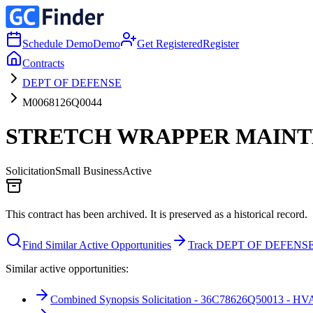
Schedule Demo
Demo
Get Registered
Register
Contracts
DEPT OF DEFENSE
M0068126Q0044
STRETCH WRAPPER MAIN
Solicitation
Small Business
Active
This contract has been archived. It is preserved as a historical record.
Find Similar Active Opportunities
Track DEPT OF DEFENS
Similar active opportunities:
Combined Synopsis Solicitation - 36C78626Q50013 - HVA