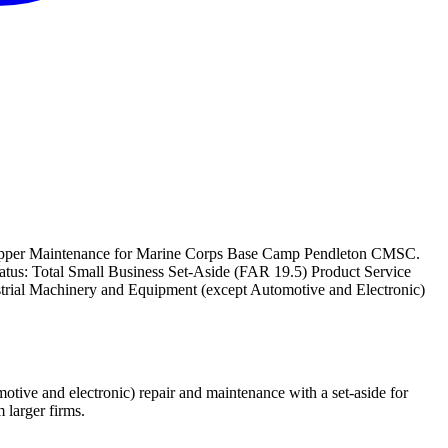
rapper Maintenance for Marine Corps Base Camp Pendleton CMSC.
status: Total Small Business Set-Aside (FAR 19.5) Product Service
rial Machinery and Equipment (except Automotive and Electronic)
ive and electronic) repair and maintenance with a set-aside for
larger firms.