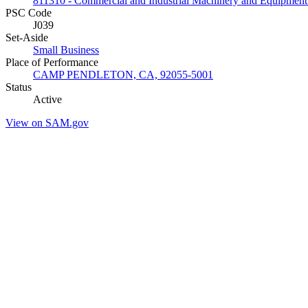
811310 - Commercial and Industrial Machinery and Equipment 
PSC Code
J039
Set-Aside
Small Business
Place of Performance
CAMP PENDLETON, CA, 92055-5001
Status
Active
View on SAM.gov