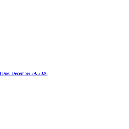
1
Due:
December 29, 2026