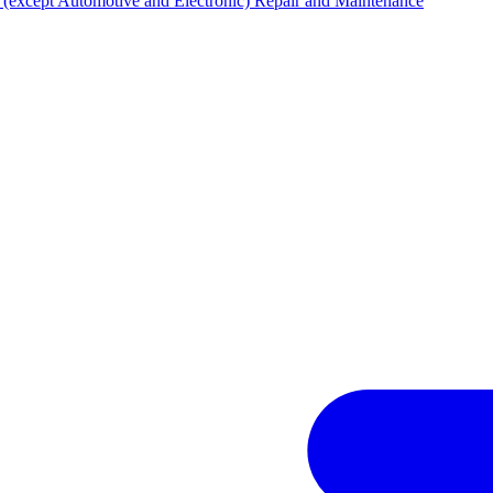
(except Automotive and Electronic) Repair and Maintenance