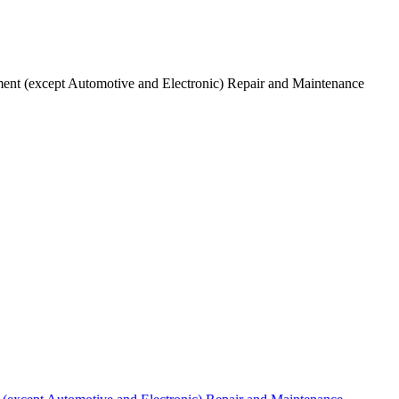
ent (except Automotive and Electronic) Repair and Maintenance