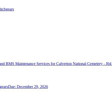
itchgears
d BMS Maintenance Services for Calverton National Cemetery - J04
gears
Due:
December 29, 2026