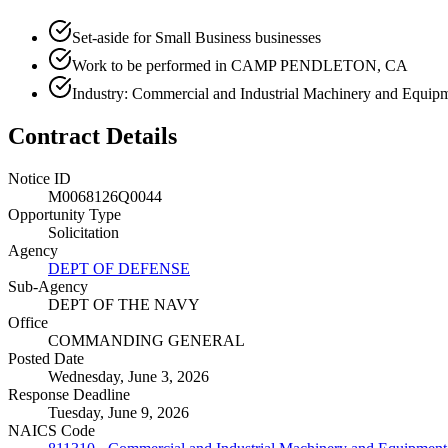
Set-aside for Small Business businesses
Work to be performed in CAMP PENDLETON, CA
Industry: Commercial and Industrial Machinery and Equipm
Contract Details
Notice ID
M0068126Q0044
Opportunity Type
Solicitation
Agency
DEPT OF DEFENSE
Sub-Agency
DEPT OF THE NAVY
Office
COMMANDING GENERAL
Posted Date
Wednesday, June 3, 2026
Response Deadline
Tuesday, June 9, 2026
NAICS Code