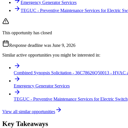
Emergency Generator Services
TEGUC - Preventive Maintenance Services for Electric Sw
This opportunity has closed
Response deadline was June 9, 2026
Similar active opportunities you might be interested in:
Combined Synopsis Solicitation - 36C78626Q50013 - HVAC an
Emergency Generator Services
TEGUC - Preventive Maintenance Services for Electric Switch
View all similar opportunities
Key Takeaways