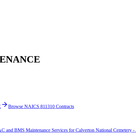
TENANCE
E
Browse NAICS 811310 Contracts
C and BMS Maintenance Services for Calverton National Cemetery -