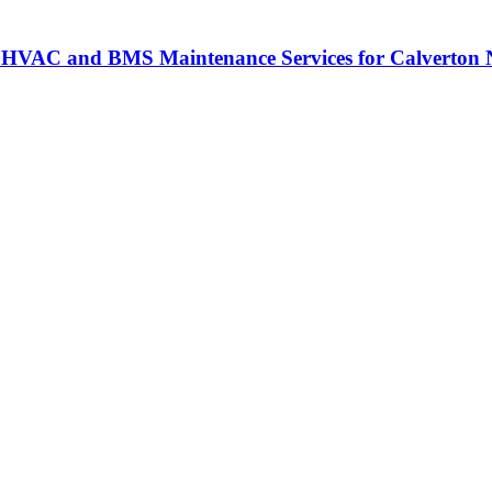
 HVAC and BMS Maintenance Services for Calverton N