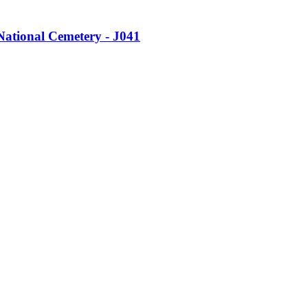
ational Cemetery - J041