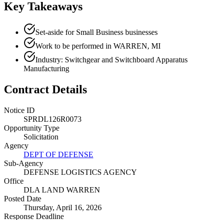
Key Takeaways
Set-aside for Small Business businesses
Work to be performed in WARREN, MI
Industry: Switchgear and Switchboard Apparatus
Manufacturing
Contract Details
Notice ID
SPRDL126R0073
Opportunity Type
Solicitation
Agency
DEPT OF DEFENSE
Sub-Agency
DEFENSE LOGISTICS AGENCY
Office
DLA LAND WARREN
Posted Date
Thursday, April 16, 2026
Response Deadline