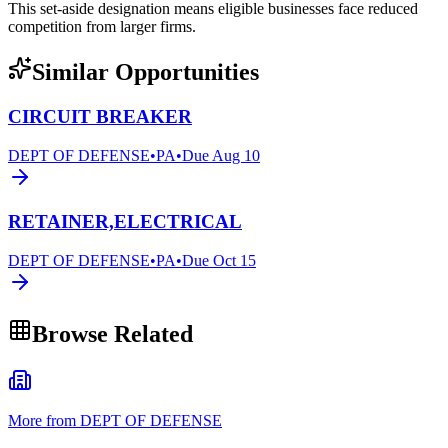
This set-aside designation means eligible businesses face reduced
competition from larger firms.
Similar Opportunities
CIRCUIT BREAKER
DEPT OF DEFENSE
•
PA
•
Due
Aug 10
RETAINER,ELECTRICAL
DEPT OF DEFENSE
•
PA
•
Due
Oct 15
Browse Related
More from DEPT OF DEFENSE