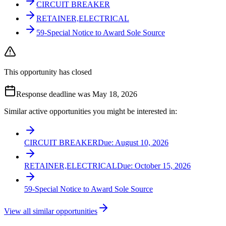
CIRCUIT BREAKER
RETAINER,ELECTRICAL
59-Special Notice to Award Sole Source
This opportunity has closed
Response deadline was May 18, 2026
Similar active opportunities you might be interested in:
CIRCUIT BREAKER
Due:
August 10, 2026
RETAINER,ELECTRICAL
Due:
October 15, 2026
59-Special Notice to Award Sole Source
View all similar opportunities