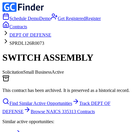
Schedule Demo
Demo
Get Registered
Register
Contracts
DEPT OF DEFENSE
SPRDL126R0073
SWITCH ASSEMBLY
Solicitation
Small Business
Active
This contract has been archived. It is preserved as a historical record.
Find Similar Active Opportunities
Track DEPT OF
DEFENSE
Browse NAICS 335313 Contracts
Similar active opportunities: