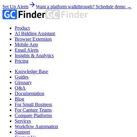
Set Up Alerts
Want a platform walkthrough? Schedule demo →
Product
AI Bidding Assistant
Browser Extension
Mobile App
Email Alerts
Insights & Analytics
Pricing
Knowledge Base
Guides
Glossary
Q&A
Documentation
Blog
For Small Business
For Capture Teams
Compare Platforms
Services
Workflow Automation
Support