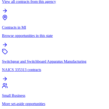
View all contracts from this agency
Contracts in MI
Browse opportunities in this state
Switchgear and Switchboard Apparatus Manufacturing
NAICS 335313 contracts
Small Business
More set-aside opportunities