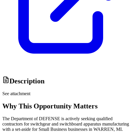
Description
See attachment
Why This Opportunity Matters
The Department of DEFENSE is actively seeking qualified
contractors for switchgear and switchboard apparatus manufacturing
with a set-aside for Small Business businesses in WARREN, MI.