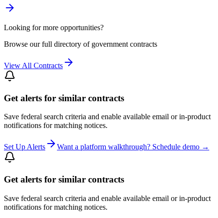
Looking for more opportunities?
Browse our full directory of government contracts
View All Contracts
Get alerts for similar contracts
Save federal search criteria and enable available email or in-product
notifications for matching notices.
Set Up Alerts
Want a platform walkthrough? Schedule demo →
Get alerts for similar contracts
Save federal search criteria and enable available email or in-product
notifications for matching notices.