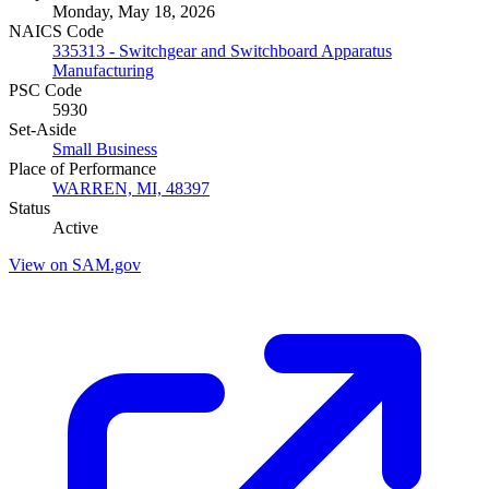
Monday, May 18, 2026
NAICS Code
335313 - Switchgear and Switchboard Apparatus
Manufacturing
PSC Code
5930
Set-Aside
Small Business
Place of Performance
WARREN, MI, 48397
Status
Active
View on SAM.gov