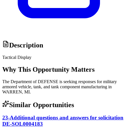
Description
Tactical Display
Why This Opportunity Matters
The Department of DEFENSE is seeking responses for military
armored vehicle, tank, and tank component manufacturing in
WARREN, MI.
Similar Opportunities
23-Additional questions and answers for solicitation
DE-SOL0004183