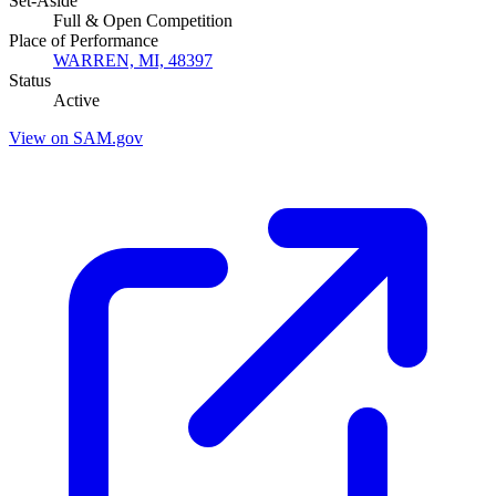
Set-Aside
Full & Open Competition
Place of Performance
WARREN, MI, 48397
Status
Active
View on SAM.gov