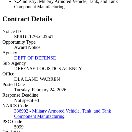
Industry: Military Armored Vehicle, Tank, and Tank
Component Manufacturing
Contract Details
Notice ID
SPRDL1-26-C-0041
Opportunity Type
Award Notice
Agency
DEPT OF DEFENSE
Sub-Agency
DEFENSE LOGISTICS AGENCY
Office
DLA LAND WARREN
Posted Date
Tuesday, February 24, 2026
Response Deadline
Not specified
NAICS Code
336992 - Military Armored Vehicle, Tank, and Tank
Component Manufacturing
PSC Code
5999