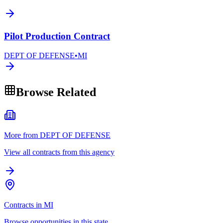
Pilot Production Contract
DEPT OF DEFENSE
•
MI
Browse Related
More from DEPT OF DEFENSE
View all contracts from this agency
Contracts in MI
Browse opportunities in this state