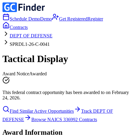
Schedule Demo
Demo
Get Registered
Register
Contracts
DEPT OF DEFENSE
SPRDL1-26-C-0041
Tactical Display
Award Notice
Awarded
This federal contract opportunity has been awarded to on February
24, 2026.
Find Similar Active Opportunities
Track DEPT OF
DEFENSE
Browse NAICS 336992 Contracts
Award Information