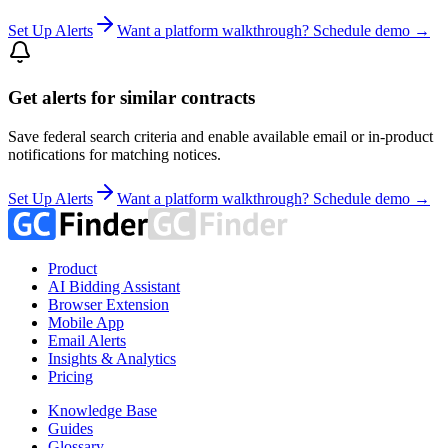
Set Up Alerts
Want a platform walkthrough? Schedule demo →
Get alerts for similar contracts
Save federal search criteria and enable available email or in-product
notifications for matching notices.
Set Up Alerts
Want a platform walkthrough? Schedule demo →
Product
AI Bidding Assistant
Browser Extension
Mobile App
Email Alerts
Insights & Analytics
Pricing
Knowledge Base
Guides
Glossary