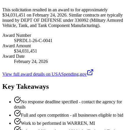
This solicitation resulted in an award to for approximately
$34,031,451 on February 24, 2026. Similar contracts are typically
issued by DEPT OF DEFENSE under 336992 (Military Armored
Vehicle, Tank, and Tank Component Manufacturing).
Award Number
SPRDL1-26-C-0041
Award Amount
$34,031,451
Award Date
February 24, 2026
View full award details on USASpending.gov
Key Takeaways
No response deadline specified - contact the agency for
details
Full and open competition - all businesses eligible to bid
Work to be performed in WARREN, MI