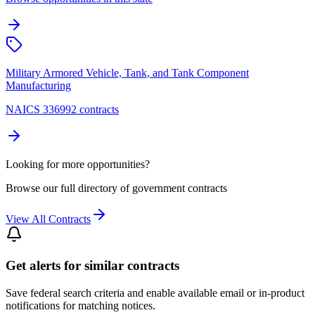
Military Armored Vehicle, Tank, and Tank Component
Manufacturing
NAICS 336992 contracts
Looking for more opportunities?
Browse our full directory of government contracts
View All Contracts
Get alerts for similar contracts
Save federal search criteria and enable available email or in-product
notifications for matching notices.