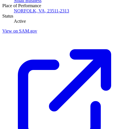
Small Business
Place of Performance
NORFOLK, VA, 23511-2313
Status
Active
View on SAM.gov