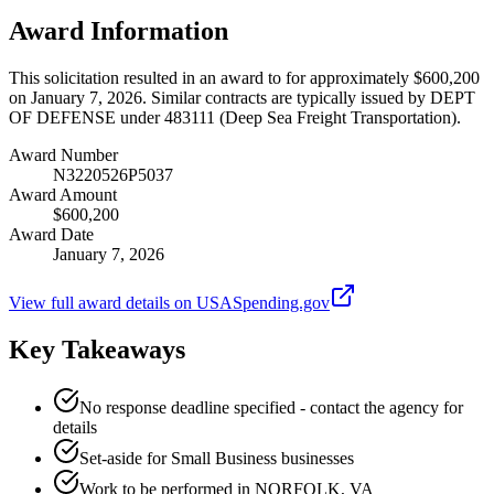
Award Information
This solicitation resulted in an award to for approximately $600,200
on January 7, 2026. Similar contracts are typically issued by DEPT
OF DEFENSE under 483111 (Deep Sea Freight Transportation).
Award Number
N3220526P5037
Award Amount
$600,200
Award Date
January 7, 2026
View full award details on USASpending.gov
Key Takeaways
No response deadline specified - contact the agency for
details
Set-aside for Small Business businesses
Work to be performed in NORFOLK, VA