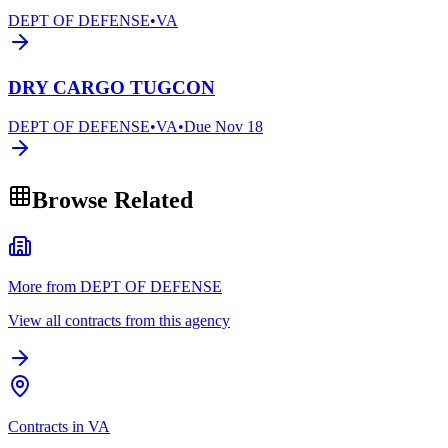
DEPT OF DEFENSE
•
VA
DRY CARGO TUGCON
DEPT OF DEFENSE
•
VA
•
Due
Nov 18
Browse Related
More from DEPT OF DEFENSE
View all contracts from this agency
Contracts in VA