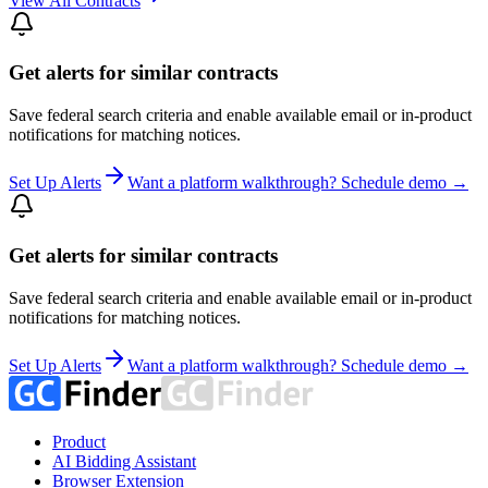
View All Contracts
Get alerts for similar contracts
Save federal search criteria and enable available email or in-product
notifications for matching notices.
Set Up Alerts
Want a platform walkthrough? Schedule demo →
Get alerts for similar contracts
Save federal search criteria and enable available email or in-product
notifications for matching notices.
Set Up Alerts
Want a platform walkthrough? Schedule demo →
Product
AI Bidding Assistant
Browser Extension