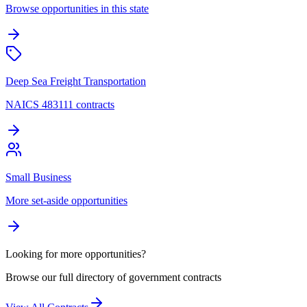
Browse opportunities in this state
Deep Sea Freight Transportation
NAICS 483111 contracts
Small Business
More set-aside opportunities
Looking for more opportunities?
Browse our full directory of government contracts