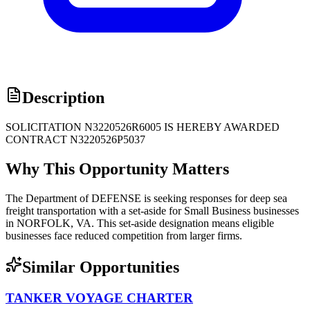
Description
SOLICITATION N3220526R6005 IS HEREBY AWARDED
CONTRACT N3220526P5037
Why This Opportunity Matters
The Department of DEFENSE is seeking responses for deep sea
freight transportation with a set-aside for Small Business businesses
in NORFOLK, VA. This set-aside designation means eligible
businesses face reduced competition from larger firms.
Similar Opportunities
TANKER VOYAGE CHARTER