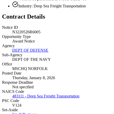
Industry: Deep Sea Freight Transportation
Contract Details
Notice ID
N3220526R6005
Opportunity Type
Award Notice
Agency
DEPT OF DEFENSE
Sub-Agency
DEPT OF THE NAVY
Office
MSCHQ NORFOLK
Posted Date
Thursday, January 8, 2026
Response Deadline
Not specified
NAICS Code
483111 - Deep Sea Freight Transportation
PSC Code
V124
Set-Aside