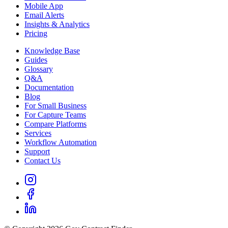
Mobile App
Email Alerts
Insights & Analytics
Pricing
Knowledge Base
Guides
Glossary
Q&A
Documentation
Blog
For Small Business
For Capture Teams
Compare Platforms
Services
Workflow Automation
Support
Contact Us