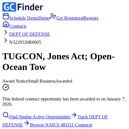
Schedule Demo
Demo
Get Registered
Register
Contracts
DEPT OF DEFENSE
N3220526R6005
TUGCON, Jones Act; Open-
Ocean Tow
Award Notice
Small Business
Awarded
This federal contract opportunity has been awarded to on January 7,
2026.
Find Similar Active Opportunities
Track DEPT OF
DEFENSE
Browse NAICS 483111 Contracts