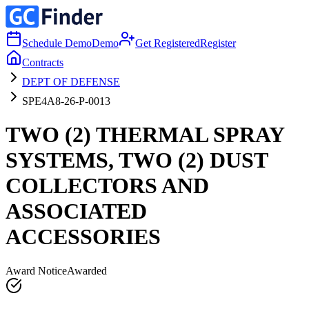
Schedule Demo
Demo
Get Registered
Register
Contracts
DEPT OF DEFENSE
SPE4A8-26-P-0013
TWO (2) THERMAL SPRAY
SYSTEMS, TWO (2) DUST
COLLECTORS AND
ASSOCIATED
ACCESSORIES
Award Notice
Awarded