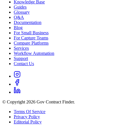
Knowledge Base
Guides
Glossary
Q&A
Documentation
Blog
For Small Business
For Capture Teams
Compare Platforms
Services
Workflow Automation
Support
Contact Us
© Copyright 2026 Gov Contract Finder.
Terms Of Service
Privacy Policy
Editorial Policy