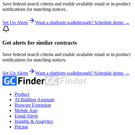
Save federal search criteria and enable available email or in-product
notifications for matching notices.
Set Up Alerts
Want a platform walkthrough? Schedule demo →
Get alerts for similar contracts
Save federal search criteria and enable available email or in-product
notifications for matching notices.
Set Up Alerts
Want a platform walkthrough? Schedule demo →
Product
AI Bidding Assistant
Browser Extension
Mobile App
Email Alerts
Insights & Analytics
Pricing