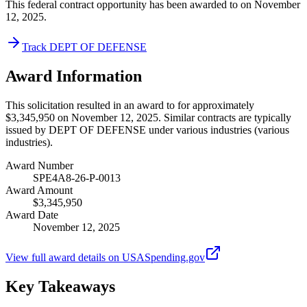
This federal contract opportunity has been awarded to on November
12, 2025.
Track DEPT OF DEFENSE
Award Information
This solicitation resulted in an award to for approximately
$3,345,950 on November 12, 2025. Similar contracts are typically
issued by DEPT OF DEFENSE under various industries (various
industries).
Award Number
SPE4A8-26-P-0013
Award Amount
$3,345,950
Award Date
November 12, 2025
View full award details on USASpending.gov
Key Takeaways