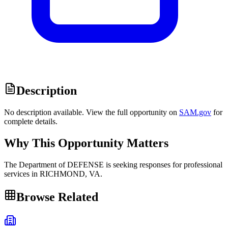
Description
No description available. View the full opportunity on
SAM.gov
for
complete details.
Why This Opportunity Matters
The Department of DEFENSE is seeking responses for professional
services in RICHMOND, VA.
Browse Related