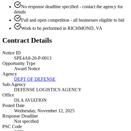
No response deadline specified - contact the agency for
details
Full and open competition - all businesses eligible to bid
Work to be performed in RICHMOND, VA
Contract Details
Notice ID
SPE4A8-26-P-0013
Opportunity Type
Award Notice
Agency
DEPT OF DEFENSE
Sub-Agency
DEFENSE LOGISTICS AGENCY
Office
DLA AVIATION
Posted Date
Wednesday, November 12, 2025
Response Deadline
Not specified
PSC Code