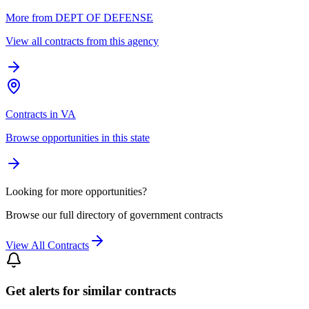
More from DEPT OF DEFENSE
View all contracts from this agency
Contracts in VA
Browse opportunities in this state
Looking for more opportunities?
Browse our full directory of government contracts
View All Contracts
Get alerts for similar contracts