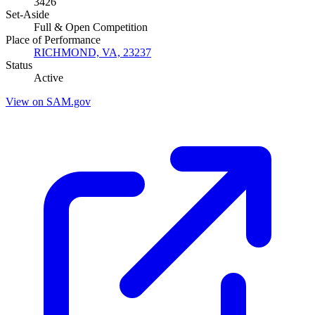
3426
Set-Aside
Full & Open Competition
Place of Performance
RICHMOND, VA, 23237
Status
Active
View on SAM.gov