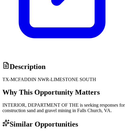
Description
TX-MCFADDIN NWR-LIMESTONE SOUTH
Why This Opportunity Matters
INTERIOR, DEPARTMENT OF THE is seeking responses for
construction sand and gravel mining in Falls Church, VA.
Similar Opportunities