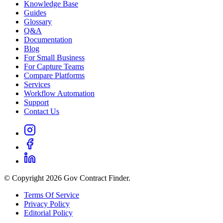
Knowledge Base
Guides
Glossary
Q&A
Documentation
Blog
For Small Business
For Capture Teams
Compare Platforms
Services
Workflow Automation
Support
Contact Us
© Copyright 2026 Gov Contract Finder.
Terms Of Service
Privacy Policy
Editorial Policy