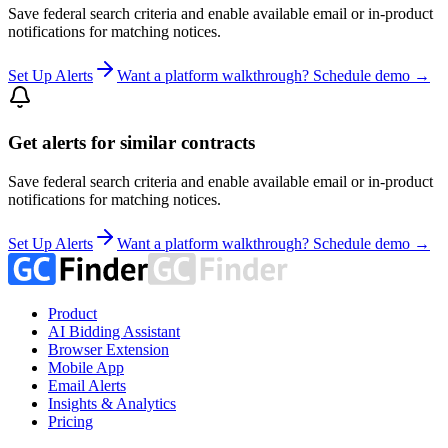
Save federal search criteria and enable available email or in-product
notifications for matching notices.
Set Up Alerts
Want a platform walkthrough? Schedule demo →
Get alerts for similar contracts
Save federal search criteria and enable available email or in-product
notifications for matching notices.
Set Up Alerts
Want a platform walkthrough? Schedule demo →
Product
AI Bidding Assistant
Browser Extension
Mobile App
Email Alerts
Insights & Analytics
Pricing