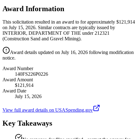
Award Information
This solicitation resulted in an award to for approximately $121,914
on July 15, 2026. Similar contracts are typically issued by
INTERIOR, DEPARTMENT OF THE under 212321
(Construction Sand and Gravel Mining).
Award details updated on July 16, 2026 following modification
notice.
Award Number
140FS226P0226
Award Amount
$121,914
Award Date
July 15, 2026
View full award details on USASpending.gov
Key Takeaways