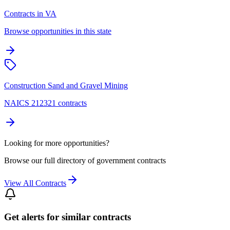
Contracts in VA
Browse opportunities in this state
Construction Sand and Gravel Mining
NAICS 212321 contracts
Looking for more opportunities?
Browse our full directory of government contracts
View All Contracts
Get alerts for similar contracts