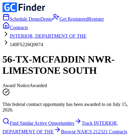
Schedule Demo
Demo
Get Registered
Register
Contracts
INTERIOR, DEPARTMENT OF THE
140FS226Q0074
56-TX-MCFADDIN NWR-
LIMESTONE SOUTH
Award Notice
Awarded
This federal contract opportunity has been awarded to on July 15,
2026.
Find Similar Active Opportunities
Track INTERIOR,
DEPARTMENT OF THE
Browse NAICS 212321 Contracts