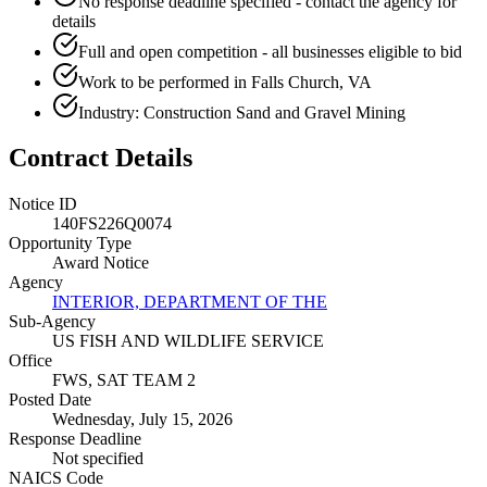
No response deadline specified - contact the agency for
details
Full and open competition - all businesses eligible to bid
Work to be performed in Falls Church, VA
Industry: Construction Sand and Gravel Mining
Contract Details
Notice ID
140FS226Q0074
Opportunity Type
Award Notice
Agency
INTERIOR, DEPARTMENT OF THE
Sub-Agency
US FISH AND WILDLIFE SERVICE
Office
FWS, SAT TEAM 2
Posted Date
Wednesday, July 15, 2026
Response Deadline
Not specified
NAICS Code