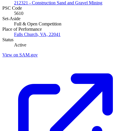
212321 - Construction Sand and Gravel Mining
PSC Code
5610
Set-Aside
Full & Open Competition
Place of Performance
Falls Church, VA, 22041
Status
Active
View on SAM.gov