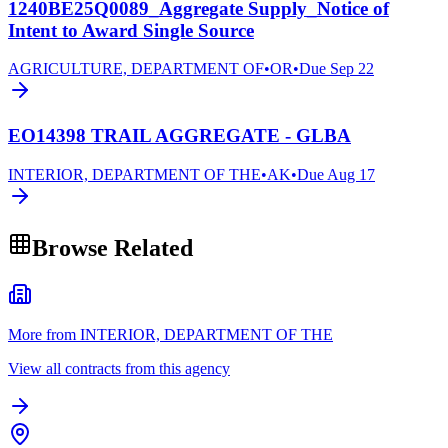
1240BE25Q0089_Aggregate Supply_Notice of
Intent to Award Single Source
AGRICULTURE, DEPARTMENT OF
•
OR
•
Due
Sep 22
EO14398 TRAIL AGGREGATE - GLBA
INTERIOR, DEPARTMENT OF THE
•
AK
•
Due
Aug 17
Browse Related
More from INTERIOR, DEPARTMENT OF THE
View all contracts from this agency