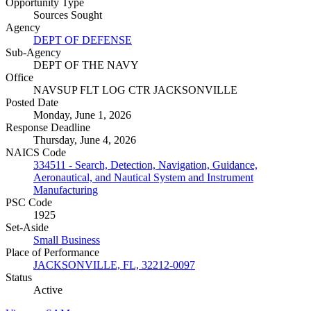
Opportunity Type
Sources Sought
Agency
DEPT OF DEFENSE
Sub-Agency
DEPT OF THE NAVY
Office
NAVSUP FLT LOG CTR JACKSONVILLE
Posted Date
Monday, June 1, 2026
Response Deadline
Thursday, June 4, 2026
NAICS Code
334511 - Search, Detection, Navigation, Guidance,
Aeronautical, and Nautical System and Instrument
Manufacturing
PSC Code
1925
Set-Aside
Small Business
Place of Performance
JACKSONVILLE, FL, 32212-0097
Status
Active