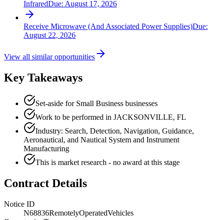
Infrared
Due:
August 17, 2026
Receive Microwave (And Associated Power Supplies)
Due:
August 22, 2026
View all similar opportunities
Key Takeaways
Set-aside for Small Business businesses
Work to be performed in JACKSONVILLE, FL
Industry: Search, Detection, Navigation, Guidance,
Aeronautical, and Nautical System and Instrument
Manufacturing
This is market research - no award at this stage
Contract Details
Notice ID
N68836RemotelyOperatedVehicles