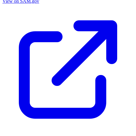
View on SAM.gov