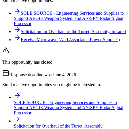
Similar active opportunities:
SOLE SOURCE - Engineering Services and Supplies to
Support AEGIS Weapon System and AN/SPY Radar Signal
Processor
Solicitation for Overhaul of the Turret, Assembly, Infrared
Receive Microwave (And Associated Power Supplies)
This opportunity has closed
Response deadline was June 4, 2026
Similar active opportunities you might be interested in:
SOLE SOURCE - Engineering Services and Supplies to
Support AEGIS Weapon System and AN/SPY Radar Signal
Processor
Solicitation for Overhaul of the Turret, Assembly,