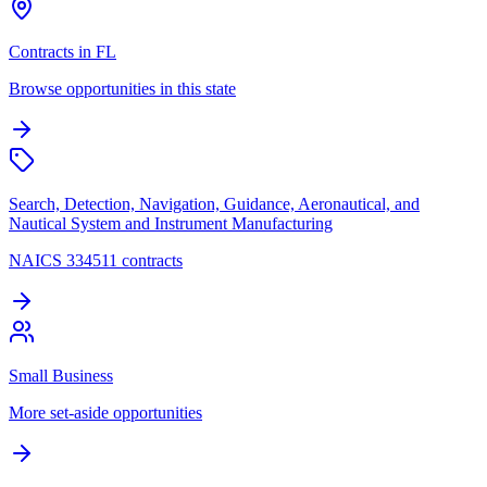
Contracts in FL
Browse opportunities in this state
Search, Detection, Navigation, Guidance, Aeronautical, and
Nautical System and Instrument Manufacturing
NAICS 334511 contracts
Small Business
More set-aside opportunities