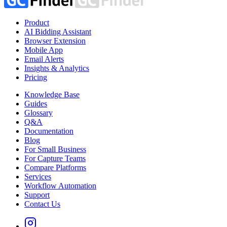
Product
AI Bidding Assistant
Browser Extension
Mobile App
Email Alerts
Insights & Analytics
Pricing
Knowledge Base
Guides
Glossary
Q&A
Documentation
Blog
For Small Business
For Capture Teams
Compare Platforms
Services
Workflow Automation
Support
Contact Us