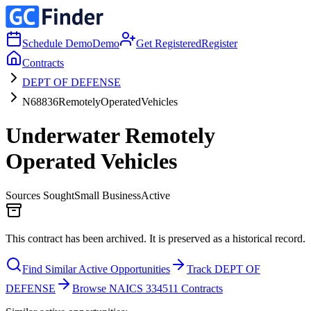
Schedule Demo
Demo
Get Registered
Register
Contracts
DEPT OF DEFENSE
N68836RemotelyOperatedVehicles
Underwater Remotely
Operated Vehicles
Sources Sought
Small Business
Active
This contract has been archived. It is preserved as a historical record.
Find Similar Active Opportunities
Track DEPT OF
DEFENSE
Browse NAICS 334511 Contracts