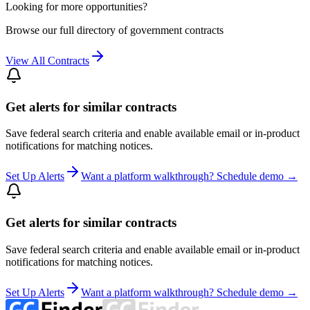
Looking for more opportunities?
Browse our full directory of government contracts
View All Contracts
Get alerts for similar contracts
Save federal search criteria and enable available email or in-product
notifications for matching notices.
Set Up Alerts
Want a platform walkthrough? Schedule demo →
Get alerts for similar contracts
Save federal search criteria and enable available email or in-product
notifications for matching notices.
Set Up Alerts
Want a platform walkthrough? Schedule demo →