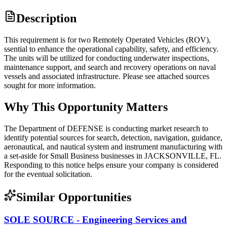
Description
This requirement is for two Remotely Operated Vehicles (ROV),
ssential to enhance the operational capability, safety, and efficiency.
The units will be utilized for conducting underwater inspections,
maintenance support, and search and recovery operations on naval
vessels and associated infrastructure. Please see attached sources
sought for more information.
Why This Opportunity Matters
The Department of DEFENSE is conducting market research to
identify potential sources for search, detection, navigation, guidance,
aeronautical, and nautical system and instrument manufacturing with
a set-aside for Small Business businesses in JACKSONVILLE, FL.
Responding to this notice helps ensure your company is considered
for the eventual solicitation.
Similar Opportunities
SOLE SOURCE - Engineering Services and