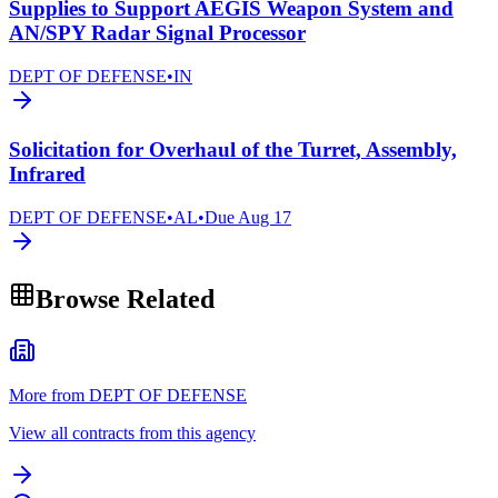
Supplies to Support AEGIS Weapon System and
AN/SPY Radar Signal Processor
DEPT OF DEFENSE
•
IN
Solicitation for Overhaul of the Turret, Assembly,
Infrared
DEPT OF DEFENSE
•
AL
•
Due
Aug 17
Browse Related
More from DEPT OF DEFENSE
View all contracts from this agency