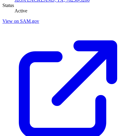
Status
Active
View on SAM.gov