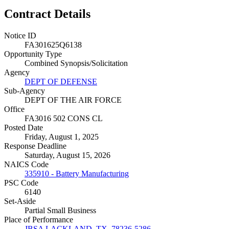
Contract Details
Notice ID
FA301625Q6138
Opportunity Type
Combined Synopsis/Solicitation
Agency
DEPT OF DEFENSE
Sub-Agency
DEPT OF THE AIR FORCE
Office
FA3016 502 CONS CL
Posted Date
Friday, August 1, 2025
Response Deadline
Saturday, August 15, 2026
NAICS Code
335910 - Battery Manufacturing
PSC Code
6140
Set-Aside
Partial Small Business
Place of Performance
JBSA LACKLAND, TX, 78236-5286