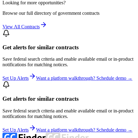
Looking for more opportunities?
Browse our full directory of government contracts
View All Contracts
Get alerts for similar contracts
Save federal search criteria and enable available email or in-product
notifications for matching notices.
Set Up Alerts
Want a platform walkthrough? Schedule demo →
Get alerts for similar contracts
Save federal search criteria and enable available email or in-product
notifications for matching notices.
Set Up Alerts
Want a platform walkthrough? Schedule demo →