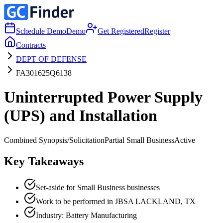
Schedule Demo
Demo
Get Registered
Register
Contracts
DEPT OF DEFENSE
FA301625Q6138
Uninterrupted Power Supply
(UPS) and Installation
Combined Synopsis/Solicitation
Partial Small Business
Active
Key Takeaways
Set-aside for Small Business businesses
Work to be performed in JBSA LACKLAND, TX
Industry: Battery Manufacturing