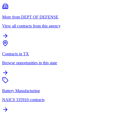
More from DEPT OF DEFENSE
View all contracts from this agency
Contracts in TX
Browse opportunities in this state
Battery Manufacturing
NAICS 335910 contracts