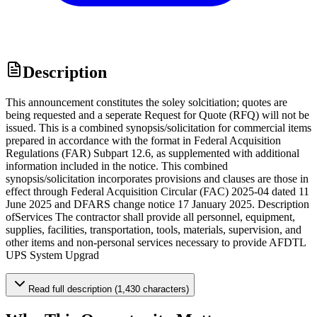
Description
This announcement constitutes the soley solcitiation; quotes are
being requested and a seperate Request for Quote (RFQ) will not be
issued. This is a combined synopsis/solicitation for commercial items
prepared in accordance with the format in Federal Acquisition
Regulations (FAR) Subpart 12.6, as supplemented with additional
information included in the notice. This combined
synopsis/solicitation incorporates provisions and clauses are those in
effect through Federal Acquisition Circular (FAC) 2025-04 dated 11
June 2025 and DFARS change notice 17 January 2025. Description
ofServices The contractor shall provide all personnel, equipment,
supplies, facilities, transportation, tools, materials, supervision, and
other items and non-personal services necessary to provide AFDTL
UPS System Upgrad
Read full description (1,430 characters)