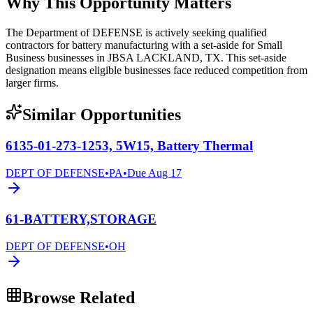
Why This Opportunity Matters
The Department of DEFENSE is actively seeking qualified
contractors for battery manufacturing with a set-aside for Small
Business businesses in JBSA LACKLAND, TX. This set-aside
designation means eligible businesses face reduced competition from
larger firms.
Similar Opportunities
6135-01-273-1253, 5W15, Battery Thermal
DEPT OF DEFENSE
•
PA
•
Due
Aug 17
61-BATTERY,STORAGE
DEPT OF DEFENSE
•
OH
Browse Related