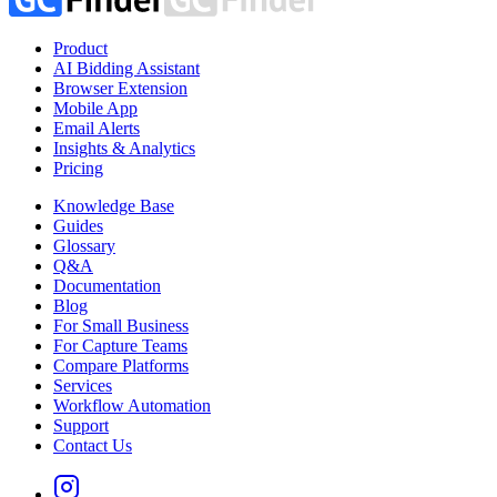
Product
AI Bidding Assistant
Browser Extension
Mobile App
Email Alerts
Insights & Analytics
Pricing
Knowledge Base
Guides
Glossary
Q&A
Documentation
Blog
For Small Business
For Capture Teams
Compare Platforms
Services
Workflow Automation
Support
Contact Us