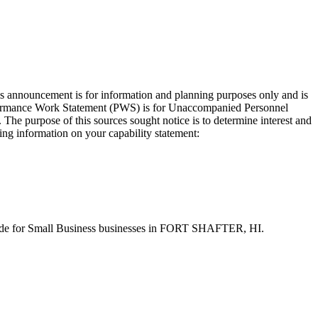
s announcement is for information and planning purposes only and is
Performance Work Statement (PWS) is for Unaccompanied Personnel
he purpose of this sources sought notice is to determine interest and
ing information on your capability statement:
-aside for Small Business businesses in FORT SHAFTER, HI.