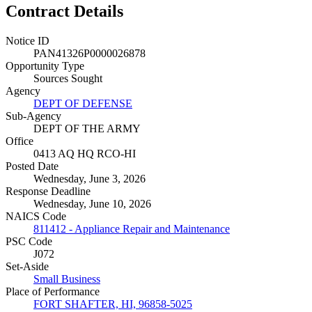
Contract Details
Notice ID
PAN41326P0000026878
Opportunity Type
Sources Sought
Agency
DEPT OF DEFENSE
Sub-Agency
DEPT OF THE ARMY
Office
0413 AQ HQ RCO-HI
Posted Date
Wednesday, June 3, 2026
Response Deadline
Wednesday, June 10, 2026
NAICS Code
811412 - Appliance Repair and Maintenance
PSC Code
J072
Set-Aside
Small Business
Place of Performance
FORT SHAFTER, HI, 96858-5025