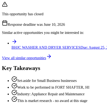
This opportunity has closed
Response deadline was June 10, 2026
Similar active opportunities you might be interested in:
BHJC WASHER AND DRYER SERVICES
Due:
August 25,
View all similar opportunities
Key Takeaways
Set-aside for Small Business businesses
Work to be performed in FORT SHAFTER, HI
Industry: Appliance Repair and Maintenance
This is market research - no award at this stage