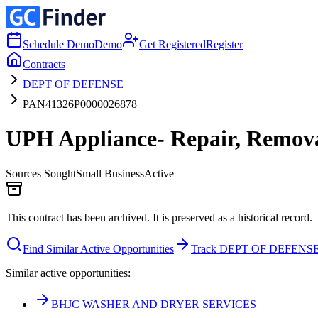
Schedule Demo
Demo
Get Registered
Register
Contracts
DEPT OF DEFENSE
PAN41326P0000026878
UPH Appliance- Repair, Removal
Sources Sought
Small Business
Active
This contract has been archived. It is preserved as a historical record.
Find Similar Active Opportunities
Track DEPT OF DEFENS
Similar active opportunities:
BHJC WASHER AND DRYER SERVICES