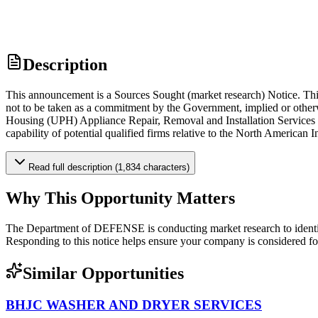
Description
This announcement is a Sources Sought (market research) Notice. Thi
not to be taken as a commitment by the Government, implied or other
Housing (UPH) Appliance Repair, Removal and Installation Services fr
capability of potential qualified firms relative to the North American
Read full description (1,834 characters)
Why This Opportunity Matters
The Department of DEFENSE is conducting market research to identif
Responding to this notice helps ensure your company is considered for 
Similar Opportunities
BHJC WASHER AND DRYER SERVICES