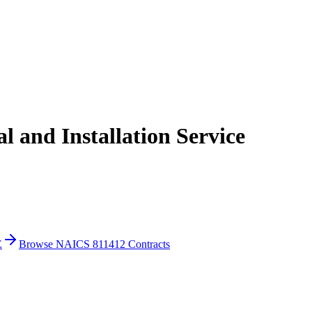
 and Installation Service
E
Browse NAICS 811412 Contracts