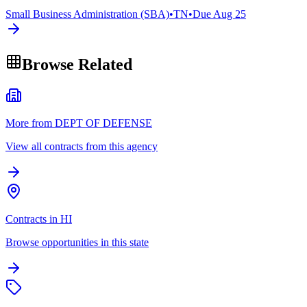
Small Business Administration (SBA)
•
TN
•
Due
Aug 25
Browse Related
More from DEPT OF DEFENSE
View all contracts from this agency
Contracts in HI
Browse opportunities in this state