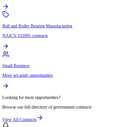
Ball and Roller Bearing Manufacturing
NAICS 332991 contracts
Small Business
More set-aside opportunities
Looking for more opportunities?
Browse our full directory of government contracts
View All Contracts