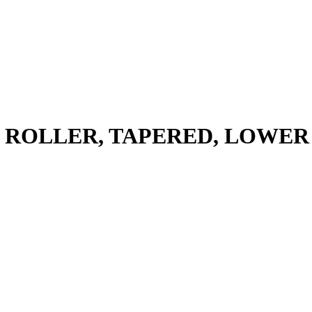
 ROLLER, TAPERED, LOWER