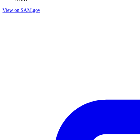
View on SAM.gov