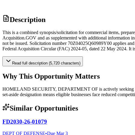
Description
This is a combined synopsis/solicitation for commercial items, prepa
Acquisition.GOV and as supplemented with additional information includ
not be issued. Solicitation number 70Z04025Q60989Y00 applies and is
Federal Acquisition Circular (FAC) 2024-05, dated 22 May 2024. It is a
Read full description (5,720 characters)
Why This Opportunity Matters
HOMELAND SECURITY, DEPARTMENT OF is actively seeking qualified
set-aside designation means eligible businesses face reduced competiti
Similar Opportunities
FD2030-26-01079
DEPT OF DEFENSE
•
Due
Mar 3