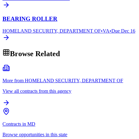
BEARING ROLLER
HOMELAND SECURITY, DEPARTMENT OF
•
VA
•
Due
Dec 16
Browse Related
More from HOMELAND SECURITY, DEPARTMENT OF
View all contracts from this agency
Contracts in MD
Browse opportunities in this state