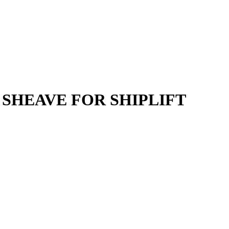
 SHEAVE FOR SHIPLIFT