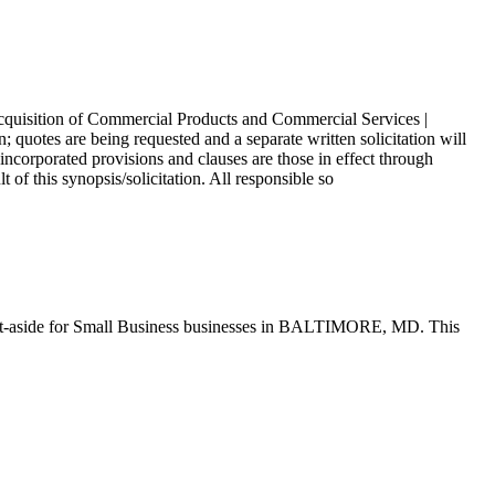
 Acquisition of Commercial Products and Commercial Services |
 quotes are being requested and a separate written solicitation will
corporated provisions and clauses are those in effect through
of this synopsis/solicitation. All responsible so
t-aside for Small Business businesses in BALTIMORE, MD. This