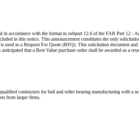
red in accordance with the format in subpart 12.6 of the FAR Part 12 -
ed in this notice. This announcement constitutes the only solicitation;
 used as a Request For Quote (RFQ). This solicitation document and in
nticipated that a Best Value purchase order shall be awarded as a result 
 contractors for ball and roller bearing manufacturing with a se
on from larger firms.