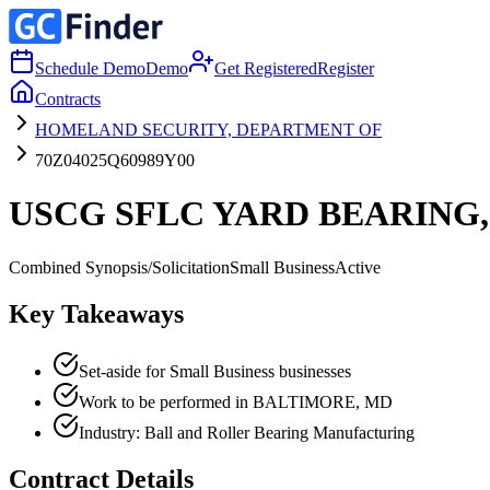
Schedule Demo
Demo
Get Registered
Register
Contracts
HOMELAND SECURITY, DEPARTMENT OF
70Z04025Q60989Y00
USCG SFLC YARD BEARING,
Combined Synopsis/Solicitation
Small Business
Active
Key Takeaways
Set-aside for Small Business businesses
Work to be performed in BALTIMORE, MD
Industry: Ball and Roller Bearing Manufacturing
Contract Details