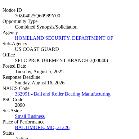
Notice ID
70Z04025Q60989Y00
Opportunity Type
Combined Synopsis/Solicitation
Agency
HOMELAND SECURITY, DEPARTMENT OF
Sub-Agency
US COAST GUARD
Office
SFLC PROCUREMENT BRANCH 3(00040)
Posted Date
Tuesday, August 5, 2025
Response Deadline
Sunday, August 16, 2026
NAICS Code
332991 - Ball and Roller Bearing Manufacturing
PSC Code
2090
Set-Aside
Small Business
Place of Performance
BALTIMORE, MD, 21226
Status
Active