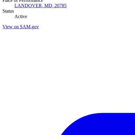
Place of Performance
LANDOVER, MD, 20785
Status
Active
View on SAM.gov