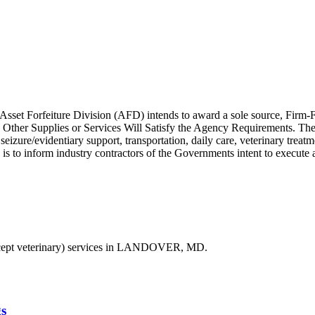
 Asset Forfeiture Division (AFD) intends to award a sole source, Firm-
er Supplies or Services Will Satisfy the Agency Requirements. The cu
eizure/evidentiary support, transportation, daily care, veterinary treat
ce is to inform industry contractors of the Governments intent to execute
ept veterinary) services in LANDOVER, MD.
s