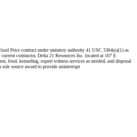
Fixed Price contract under statutory authority 41 USC 3304(a)(1) as
rrent contractor, Delta 21 Resources Inc. located at 107 E
ment, food, kenneling, expert witness services as needed, and disposal
 a sole source award to provide uninterrupt