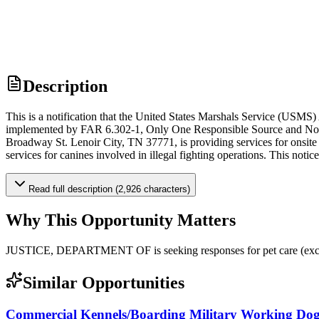
Description
This is a notification that the United States Marshals Service (USMS)
implemented by FAR 6.302-1, Only One Responsible Source and No Oth
Broadway St. Lenoir City, TN 37771, is providing services for onsite s
services for canines involved in illegal fighting operations. This noti
Read full description (2,926 characters)
Why This Opportunity Matters
JUSTICE, DEPARTMENT OF is seeking responses for pet care (exc
Similar Opportunities
Commercial Kennels/Boarding Military Working Dog