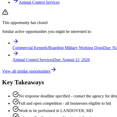
Animal Control Services
This opportunity has closed
Similar active opportunities you might be interested in:
Commercial Kennels/Boarding Military Working Dogs
Due:
No
Animal Control Services
Due:
August 12, 2026
View all similar opportunities
Key Takeaways
No response deadline specified - contact the agency for deta
Full and open competition - all businesses eligible to bid
Work to be performed in LANDOVER, MD