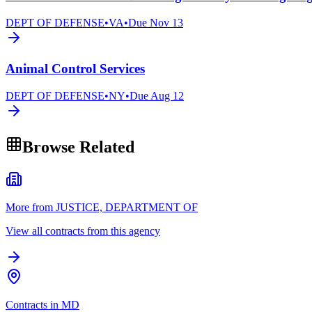
DEPT OF DEFENSE
•
VA
•
Due
Nov 13
Animal Control Services
DEPT OF DEFENSE
•
NY
•
Due
Aug 12
Browse Related
More from JUSTICE, DEPARTMENT OF
View all contracts from this agency
Contracts in MD