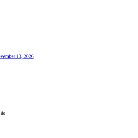
vember 13, 2026
ils