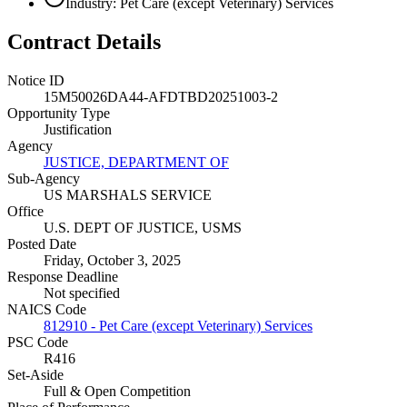
Industry: Pet Care (except Veterinary) Services
Contract Details
Notice ID
15M50026DA44-AFDTBD20251003-2
Opportunity Type
Justification
Agency
JUSTICE, DEPARTMENT OF
Sub-Agency
US MARSHALS SERVICE
Office
U.S. DEPT OF JUSTICE, USMS
Posted Date
Friday, October 3, 2025
Response Deadline
Not specified
NAICS Code
812910 - Pet Care (except Veterinary) Services
PSC Code
R416
Set-Aside
Full & Open Competition