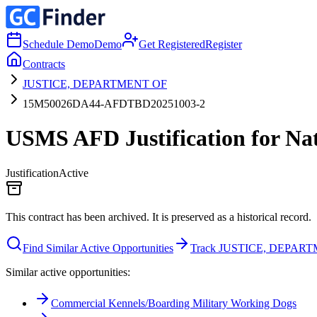
Schedule Demo
Demo
Get Registered
Register
Contracts
JUSTICE, DEPARTMENT OF
15M50026DA44-AFDTBD20251003-2
USMS AFD Justification for Nati
Justification
Active
This contract has been archived. It is preserved as a historical record.
Find Similar Active Opportunities
Track JUSTICE, DEPAR
Similar active opportunities:
Commercial Kennels/Boarding Military Working Dogs