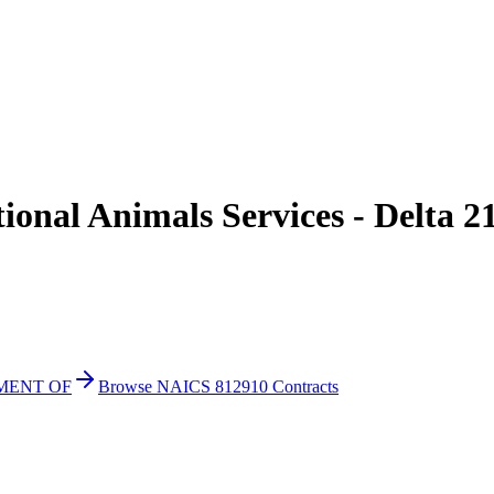
onal Animals Services - Delta 2
TMENT OF
Browse NAICS 812910 Contracts