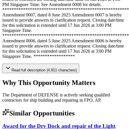
PM Singapore Time. See Amendment 0008 for details.
*******************************************************
Amendment 0007, dated 8 June 2025 Amendment 0007 is hereby
issued to provide answers to clarification request. Closing date/time
for this solicitation is extended until 17 Jun 2026 at 3:00 PM
Singapore Time.
*******************************************************
Amendment 0006, dated 5 June 2025 Amendment 0006 is hereby
issued to provide answers to clarification request. Closing date/time
for this solicitation is extended until 17 Jun 2026 at 3:00 PM
Singapore Time. ******************
Read full description (4,911 characters)
Why This Opportunity Matters
The Department of DEFENSE is actively seeking qualified
contractors for ship building and repairing in FPO, AP.
Similar Opportunities
Award for the Dry Dock and repair of the Light