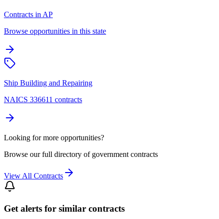
Contracts in AP
Browse opportunities in this state
Ship Building and Repairing
NAICS 336611 contracts
Looking for more opportunities?
Browse our full directory of government contracts
View All Contracts
Get alerts for similar contracts