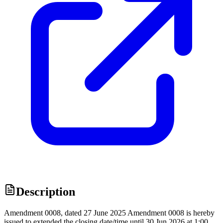
Description
Amendment 0008, dated 27 June 2025 Amendment 0008 is hereby
issued to extended the closing date/time until 30 Jun 2026 at 1:00