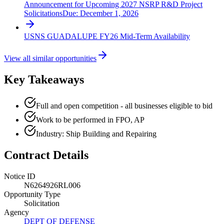
Announcement for Upcoming 2027 NSRP R&D Project
Solicitations
Due:
December 1, 2026
USNS GUADALUPE FY26 Mid-Term Availability
View all similar opportunities
Key Takeaways
Full and open competition - all businesses eligible to bid
Work to be performed in FPO, AP
Industry: Ship Building and Repairing
Contract Details
Notice ID
N6264926RL006
Opportunity Type
Solicitation
Agency
DEPT OF DEFENSE