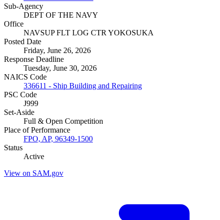
Sub-Agency
DEPT OF THE NAVY
Office
NAVSUP FLT LOG CTR YOKOSUKA
Posted Date
Friday, June 26, 2026
Response Deadline
Tuesday, June 30, 2026
NAICS Code
336611 - Ship Building and Repairing
PSC Code
J999
Set-Aside
Full & Open Competition
Place of Performance
FPO, AP, 96349-1500
Status
Active
View on SAM.gov