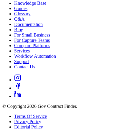
Knowledge Base
Guides
Glossary
Q&A
Documentation
Blog
For Small Business
For Capture Teams
Compare Platforms
Services
Workflow Automation
Support
Contact Us
© Copyright 2026 Gov Contract Finder.
Terms Of Service
Privacy Policy
Editorial Policy