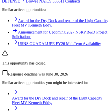
DEFENSE
Browse NAICS 336611 Contracts
Similar active opportunities:
Award for the Dry Dock and repair of the Light Capacity
Fleet MV Kenneth Eddy.
Announcement for Upcoming 2027 NSRP R&D Project
Solicitations
USNS GUADALUPE FY26 Mid-Term Availability
This opportunity has closed
Response deadline was June 30, 2026
Similar active opportunities you might be interested in:
Award for the Dry Dock and repair of the Light Capacity
Fleet MV Kenneth Eddy.