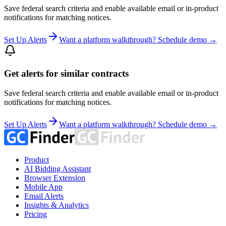
Save federal search criteria and enable available email or in-product
notifications for matching notices.
Set Up Alerts
Want a platform walkthrough? Schedule demo →
Get alerts for similar contracts
Save federal search criteria and enable available email or in-product
notifications for matching notices.
Set Up Alerts
Want a platform walkthrough? Schedule demo →
Product
AI Bidding Assistant
Browser Extension
Mobile App
Email Alerts
Insights & Analytics
Pricing