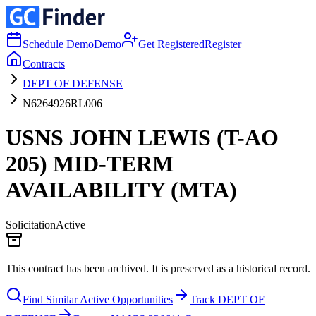
Schedule Demo
Demo
Get Registered
Register
Contracts
DEPT OF DEFENSE
N6264926RL006
USNS JOHN LEWIS (T-AO
205) MID-TERM
AVAILABILITY (MTA)
Solicitation
Active
This contract has been archived. It is preserved as a historical record.
Find Similar Active Opportunities
Track DEPT OF