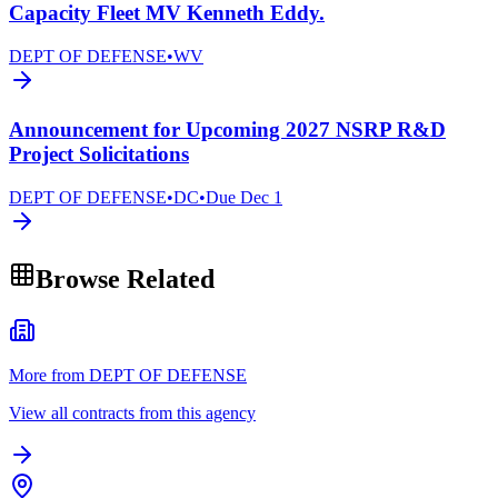
Capacity Fleet MV Kenneth Eddy.
DEPT OF DEFENSE
•
WV
Announcement for Upcoming 2027 NSRP R&D
Project Solicitations
DEPT OF DEFENSE
•
DC
•
Due
Dec 1
Browse Related
More from DEPT OF DEFENSE
View all contracts from this agency