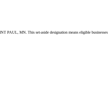
SAINT PAUL, MN. This set-aside designation means eligible businesses