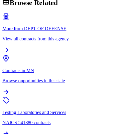
Browse Related
More from DEPT OF DEFENSE
View all contracts from this agency
Contracts in MN
Browse opportunities in this state
Testing Laboratories and Services
NAICS 541380 contracts