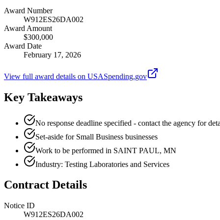
Award Number
W912ES26DA002
Award Amount
$300,000
Award Date
February 17, 2026
View full award details on USASpending.gov
Key Takeaways
No response deadline specified - contact the agency for deta
Set-aside for Small Business businesses
Work to be performed in SAINT PAUL, MN
Industry: Testing Laboratories and Services
Contract Details
Notice ID
W912ES26DA002