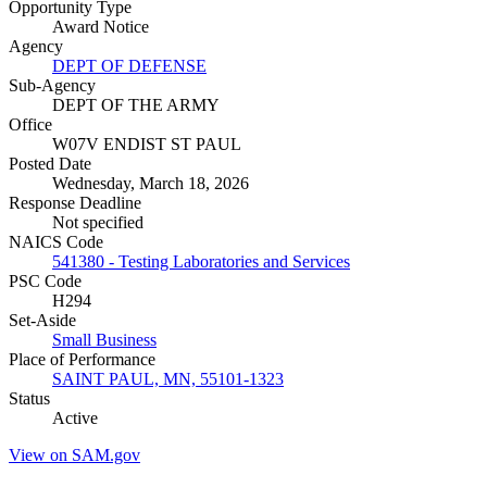
Opportunity Type
Award Notice
Agency
DEPT OF DEFENSE
Sub-Agency
DEPT OF THE ARMY
Office
W07V ENDIST ST PAUL
Posted Date
Wednesday, March 18, 2026
Response Deadline
Not specified
NAICS Code
541380 - Testing Laboratories and Services
PSC Code
H294
Set-Aside
Small Business
Place of Performance
SAINT PAUL, MN, 55101-1323
Status
Active
View on SAM.gov