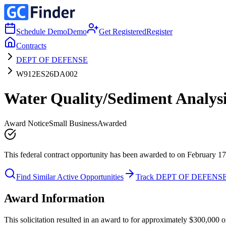
Schedule Demo
Demo
Get Registered
Register
Contracts
DEPT OF DEFENSE
W912ES26DA002
Water Quality/Sediment Analys
Award Notice
Small Business
Awarded
This federal contract opportunity has been awarded to on February 17
Find Similar Active Opportunities
Track DEPT OF DEFENS
Award Information
This solicitation resulted in an award to for approximately $300,00