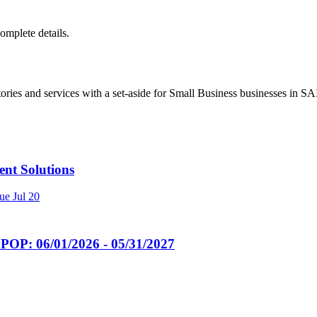
complete details.
ries and services with a set-aside for Small Business businesses in 
t Solutions
ue
Jul 20
POP: 06/01/2026 - 05/31/2027