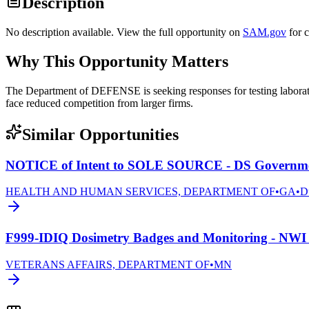
Description
No description available. View the full opportunity on
SAM.gov
for 
Why This Opportunity Matters
The Department of DEFENSE is seeking responses for testing laborato
face reduced competition from larger firms.
Similar Opportunities
NOTICE of Intent to SOLE SOURCE - DS Governmen
HEALTH AND HUMAN SERVICES, DEPARTMENT OF
•
GA
•
D
F999-IDIQ Dosimetry Badges and Monitoring - NWI 
VETERANS AFFAIRS, DEPARTMENT OF
•
MN