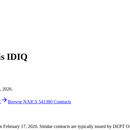
is IDIQ
, 2026.
E
Browse NAICS 541380 Contracts
0 on February 17, 2026. Similar contracts are typically issued by DE