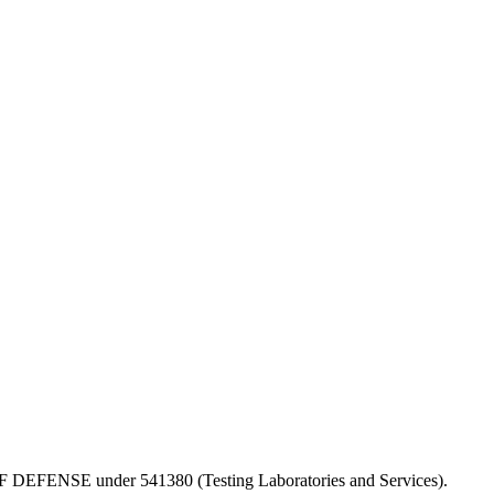
PT OF DEFENSE under 541380 (Testing Laboratories and Services).