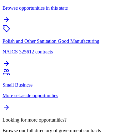
Browse opportunities in this state
Polish and Other Sanitation Good Manufacturing
NAICS 325612 contracts
Small Business
More set-aside opportunities
Looking for more opportunities?
Browse our full directory of government contracts