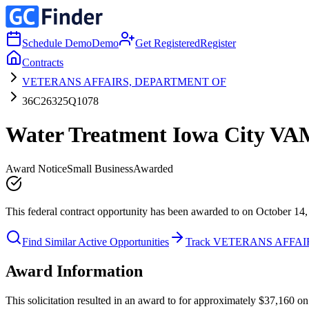
Schedule Demo
Demo
Get Registered
Register
Contracts
VETERANS AFFAIRS, DEPARTMENT OF
36C26325Q1078
Water Treatment Iowa City V
Award Notice
Small Business
Awarded
This federal contract opportunity has been awarded to on October 14,
Find Similar Active Opportunities
Track VETERANS AFFA
Award Information
This solicitation resulted in an award to for approximately $37,