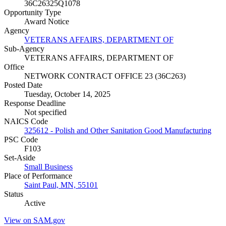
36C26325Q1078
Opportunity Type
Award Notice
Agency
VETERANS AFFAIRS, DEPARTMENT OF
Sub-Agency
VETERANS AFFAIRS, DEPARTMENT OF
Office
NETWORK CONTRACT OFFICE 23 (36C263)
Posted Date
Tuesday, October 14, 2025
Response Deadline
Not specified
NAICS Code
325612 - Polish and Other Sanitation Good Manufacturing
PSC Code
F103
Set-Aside
Small Business
Place of Performance
Saint Paul, MN, 55101
Status
Active
View on SAM.gov