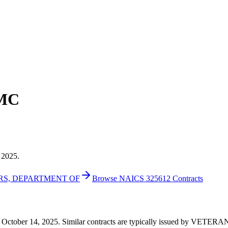
AMC
 2025.
IRS, DEPARTMENT OF
Browse NAICS 325612 Contracts
160 on October 14, 2025. Similar contracts are typically issued by