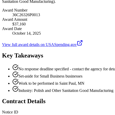
Sanitation Good Manufacturing).
Award Number
36C26326P0013
Award Amount
$37,160
Award Date
October 14, 2025
View full award details on USASpending.gov
Key Takeaways
No response deadline specified - contact the agency for deta
Set-aside for Small Business businesses
Work to be performed in Saint Paul, MN
Industry: Polish and Other Sanitation Good Manufacturing
Contract Details
Notice ID