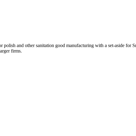
and other sanitation good manufacturing with a set-aside for Small
arger firms.