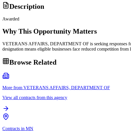
Description
Awarded
Why This Opportunity Matters
VETERANS AFFAIRS, DEPARTMENT OF is seeking responses for polish 
designation means eligible businesses face reduced competition from l
Browse Related
More from VETERANS AFFAIRS, DEPARTMENT OF
View all contracts from this agency
Contracts in MN