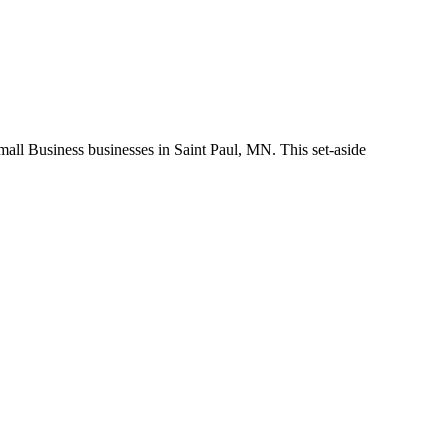
 Business businesses in Saint Paul, MN. This set-aside