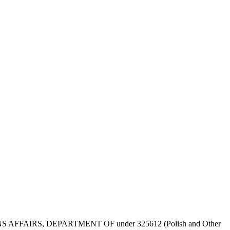
 VETERANS AFFAIRS, DEPARTMENT OF under 325612 (Polish and Other