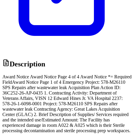
Description
Award Notice Award Notice Page 4 of 4 Award Notice *= Required
FieldAward Notice Page 1 of 4 Emergency Project: 578-M26110
SPS Repairs after wastewater leak Acquisition Plan Action ID:
36C252-26-AP-0435 1. Contracting Activity: Department of
Veterans Affairs, VISN 12 Edward Hines Jr. VA Hospital 2237:
578-26-1-6098-0001 Project: 578-M26110 SPS Repairs after
wastewater leak Contracting Agency: Great Lakes Acquisition
Center (GLAC) 2. Brief Description of Supplies/ Services required
and the intended use/Estimated Amount: The Facility has
experienced damage in room A022 & A025 which is their Sterile
processing decontamination and sterile processing prep workspaces.