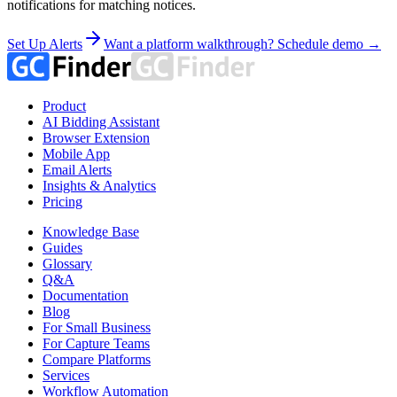
notifications for matching notices.
Set Up Alerts
Want a platform walkthrough? Schedule demo →
Product
AI Bidding Assistant
Browser Extension
Mobile App
Email Alerts
Insights & Analytics
Pricing
Knowledge Base
Guides
Glossary
Q&A
Documentation
Blog
For Small Business
For Capture Teams
Compare Platforms
Services
Workflow Automation