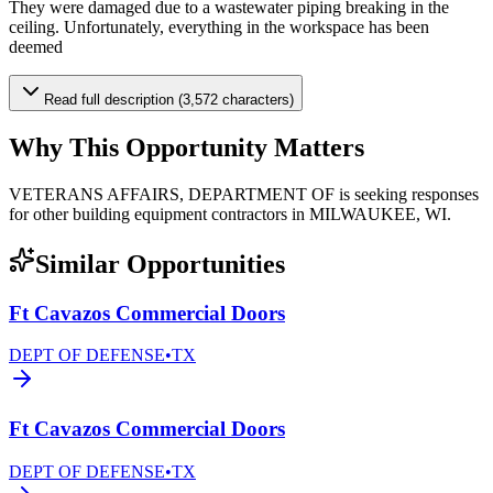
They were damaged due to a wastewater piping breaking in the
ceiling. Unfortunately, everything in the workspace has been
deemed
Read full description (3,572 characters)
Why This Opportunity Matters
VETERANS AFFAIRS, DEPARTMENT OF is seeking responses
for other building equipment contractors in MILWAUKEE, WI.
Similar Opportunities
Ft Cavazos Commercial Doors
DEPT OF DEFENSE
•
TX
Ft Cavazos Commercial Doors
DEPT OF DEFENSE
•
TX