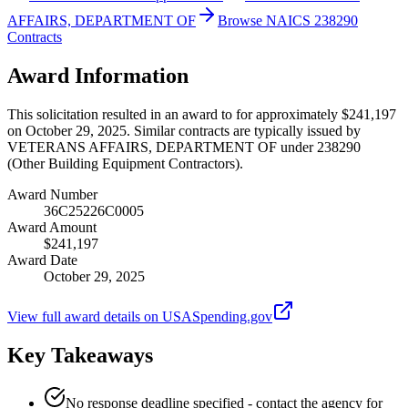
AFFAIRS, DEPARTMENT OF
Browse NAICS 238290
Contracts
Award Information
This solicitation resulted in an award to for approximately $241,197
on October 29, 2025. Similar contracts are typically issued by
VETERANS AFFAIRS, DEPARTMENT OF under 238290
(Other Building Equipment Contractors).
Award Number
36C25226C0005
Award Amount
$241,197
Award Date
October 29, 2025
View full award details on USASpending.gov
Key Takeaways
No response deadline specified - contact the agency for