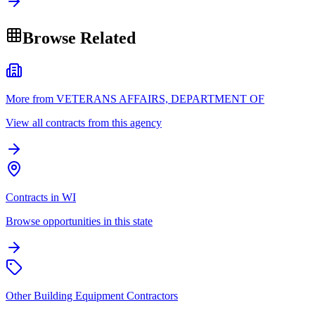
Browse Related
More from VETERANS AFFAIRS, DEPARTMENT OF
View all contracts from this agency
Contracts in WI
Browse opportunities in this state
Other Building Equipment Contractors