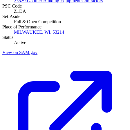
238290 - Other Building Equipment Contractors
PSC Code
Z1DA
Set-Aside
Full & Open Competition
Place of Performance
MILWAUKEE, WI, 53214
Status
Active
View on SAM.gov