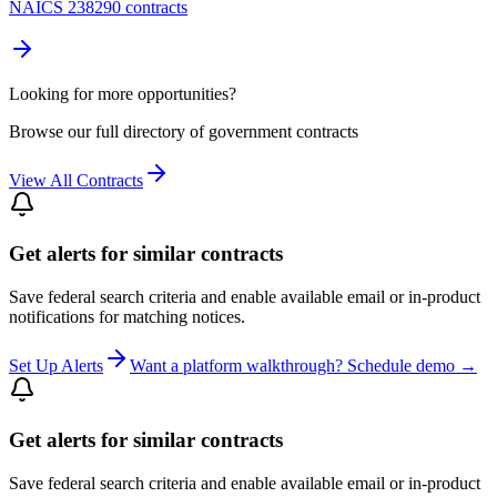
NAICS 238290 contracts
Looking for more opportunities?
Browse our full directory of government contracts
View All Contracts
Get alerts for similar contracts
Save federal search criteria and enable available email or in-product
notifications for matching notices.
Set Up Alerts
Want a platform walkthrough? Schedule demo →
Get alerts for similar contracts
Save federal search criteria and enable available email or in-product