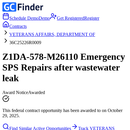
Schedule Demo
Demo
Get Registered
Register
Contracts
VETERANS AFFAIRS, DEPARTMENT OF
36C25226R0009
Z1DA-578-M26110 Emergency
SPS Repairs after wastewater
leak
Award Notice
Awarded
This federal contract opportunity has been awarded to on October
29, 2025.
Find Similar Active Opportunities
Track VETERANS