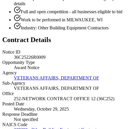
details
Full and open competition - all businesses eligible to bid
Work to be performed in MILWAUKEE, WI
Industry: Other Building Equipment Contractors
Contract Details
Notice ID
36C25226R0009
Opportunity Type
Award Notice
Agency
VETERANS AFFAIRS, DEPARTMENT OF
Sub-Agency
VETERANS AFFAIRS, DEPARTMENT OF
Office
252-NETWORK CONTRACT OFFICE 12 (36C252)
Posted Date
Wednesday, October 29, 2025
Response Deadline
Not specified
NAICS Code