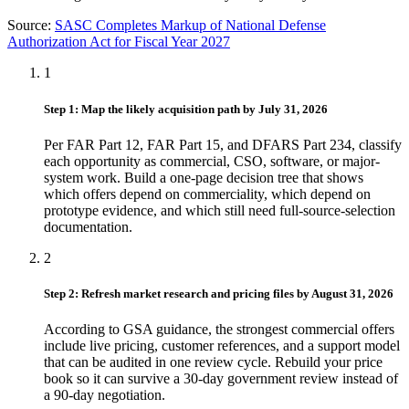
Source:
SASC Completes Markup of National Defense
Authorization Act for Fiscal Year 2027
1
Step 1: Map the likely acquisition path by July 31, 2026
Per FAR Part 12, FAR Part 15, and DFARS Part 234, classify
each opportunity as commercial, CSO, software, or major-
system work. Build a one-page decision tree that shows
which offers depend on commerciality, which depend on
prototype evidence, and which still need full-source-selection
documentation.
2
Step 2: Refresh market research and pricing files by August 31, 2026
According to GSA guidance, the strongest commercial offers
include live pricing, customer references, and a support model
that can be audited in one review cycle. Rebuild your price
book so it can survive a 30-day government review instead of
a 90-day negotiation.