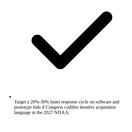
Target a 20%-30% faster response cycle on software and
prototype bids if Congress codifies iterative acquisition
language in the 2027 NDAA.