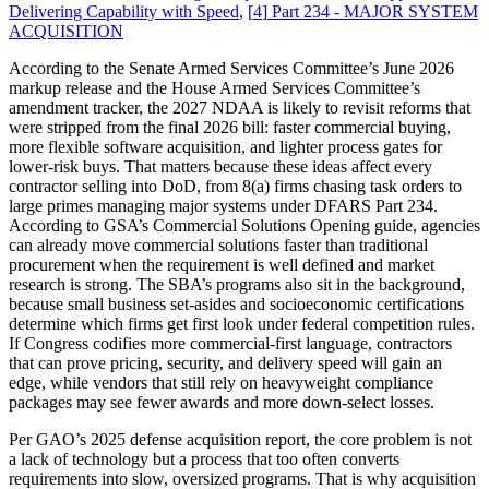
Delivering Capability with Speed
,
[
4
]
Part 234 - MAJOR SYSTEM
ACQUISITION
According to the Senate Armed Services Committee’s June 2026
markup release and the House Armed Services Committee’s
amendment tracker, the 2027 NDAA is likely to revisit reforms that
were stripped from the final 2026 bill: faster commercial buying,
more flexible software acquisition, and lighter process gates for
lower-risk buys. That matters because these ideas affect every
contractor selling into DoD, from 8(a) firms chasing task orders to
large primes managing major systems under DFARS Part 234.
According to GSA’s Commercial Solutions Opening guide, agencies
can already move commercial solutions faster than traditional
procurement when the requirement is well defined and market
research is strong. The SBA’s programs also sit in the background,
because small business set-asides and socioeconomic certifications
determine which firms get first look under federal competition rules.
If Congress codifies more commercial-first language, contractors
that can prove pricing, security, and delivery speed will gain an
edge, while vendors that still rely on heavyweight compliance
packages may see fewer awards and more down-select losses.
Per GAO’s 2025 defense acquisition report, the core problem is not
a lack of technology but a process that too often converts
requirements into slow, oversized programs. That is why acquisition