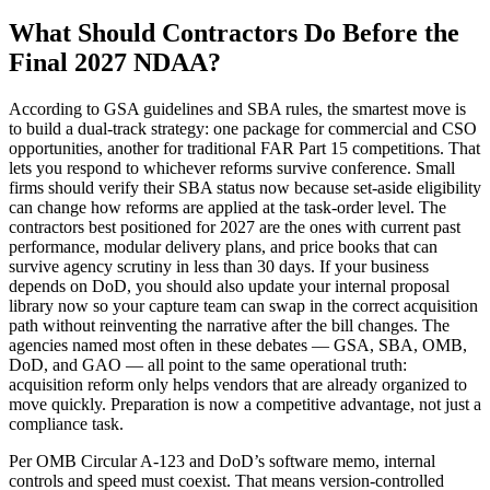
What Should Contractors Do Before the
Final 2027 NDAA?
According to GSA guidelines and SBA rules, the smartest move is
to build a dual-track strategy: one package for commercial and CSO
opportunities, another for traditional FAR Part 15 competitions. That
lets you respond to whichever reforms survive conference. Small
firms should verify their SBA status now because set-aside eligibility
can change how reforms are applied at the task-order level. The
contractors best positioned for 2027 are the ones with current past
performance, modular delivery plans, and price books that can
survive agency scrutiny in less than 30 days. If your business
depends on DoD, you should also update your internal proposal
library now so your capture team can swap in the correct acquisition
path without reinventing the narrative after the bill changes. The
agencies named most often in these debates — GSA, SBA, OMB,
DoD, and GAO — all point to the same operational truth:
acquisition reform only helps vendors that are already organized to
move quickly. Preparation is now a competitive advantage, not just a
compliance task.
Per OMB Circular A-123 and DoD’s software memo, internal
controls and speed must coexist. That means version-controlled