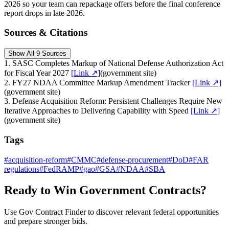
2026 so your team can repackage offers before the final conference
report drops in late 2026.
Sources & Citations
Show All 9 Sources
1
.
SASC Completes Markup of National Defense Authorization Act
for Fiscal Year 2027
[Link ↗]
(
government site
)
2
.
FY27 NDAA Committee Markup Amendment Tracker
[Link ↗]
(
government site
)
3
.
Defense Acquisition Reform: Persistent Challenges Require New
Iterative Approaches to Delivering Capability with Speed
[Link ↗]
(
government site
)
Tags
#
acquisition-reform
#
CMMC
#
defense-procurement
#
DoD
#
FAR
regulations
#
FedRAMP
#
gao
#
GSA
#
NDAA
#
SBA
Ready to Win Government Contracts?
Use Gov Contract Finder to discover relevant federal opportunities
and prepare stronger bids.