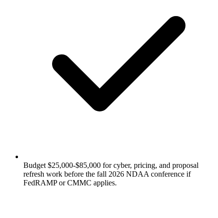
Budget $25,000-$85,000 for cyber, pricing, and proposal
refresh work before the fall 2026 NDAA conference if
FedRAMP or CMMC applies.