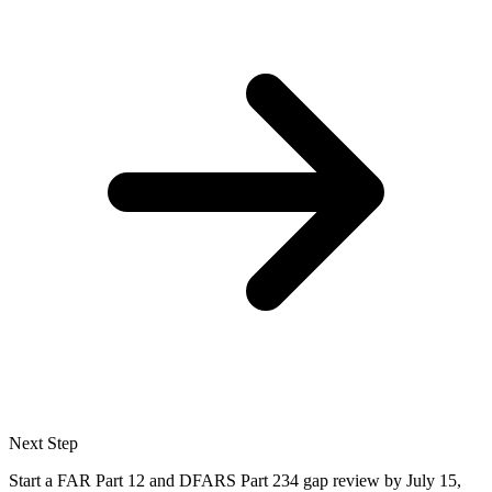
Next Step
Start a FAR Part 12 and DFARS Part 234 gap review by July 15,