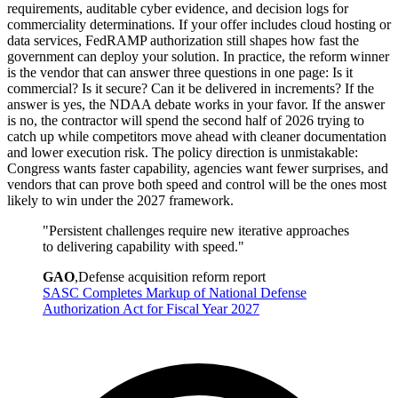
requirements, auditable cyber evidence, and decision logs for
commerciality determinations. If your offer includes cloud hosting or
data services, FedRAMP authorization still shapes how fast the
government can deploy your solution. In practice, the reform winner
is the vendor that can answer three questions in one page: Is it
commercial? Is it secure? Can it be delivered in increments? If the
answer is yes, the NDAA debate works in your favor. If the answer
is no, the contractor will spend the second half of 2026 trying to
catch up while competitors move ahead with cleaner documentation
and lower execution risk. The policy direction is unmistakable:
Congress wants faster capability, agencies want fewer surprises, and
vendors that can prove both speed and control will be the ones most
likely to win under the 2027 framework.
"
Persistent challenges require new iterative approaches
to delivering capability with speed.
"
GAO
,
Defense acquisition reform report
SASC Completes Markup of National Defense
Authorization Act for Fiscal Year 2027