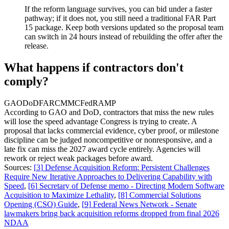
If the reform language survives, you can bid under a faster
pathway; if it does not, you still need a traditional FAR Part
15 package. Keep both versions updated so the proposal team
can switch in 24 hours instead of rebuilding the offer after the
release.
What happens if contractors don't
comply?
GAO
DoD
FAR
CMMC
FedRAMP
According to GAO and DoD, contractors that miss the new rules
will lose the speed advantage Congress is trying to create. A
proposal that lacks commercial evidence, cyber proof, or milestone
discipline can be judged noncompetitive or nonresponsive, and a
late fix can miss the 2027 award cycle entirely. Agencies will
rework or reject weak packages before award.
Sources:
[
3
]
Defense Acquisition Reform: Persistent Challenges
Require New Iterative Approaches to Delivering Capability with
Speed
,
[
6
]
Secretary of Defense memo - Directing Modern Software
Acquisition to Maximize Lethality
,
[
8
]
Commercial Solutions
Opening (CSO) Guide
,
[
9
]
Federal News Network - Senate
lawmakers bring back acquisition reforms dropped from final 2026
NDAA