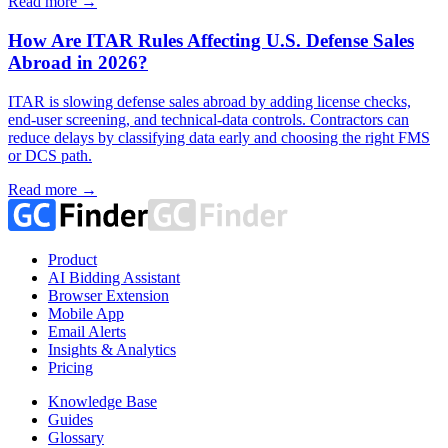
Read more →
How Are ITAR Rules Affecting U.S. Defense Sales
Abroad in 2026?
ITAR is slowing defense sales abroad by adding license checks,
end-user screening, and technical-data controls. Contractors can
reduce delays by classifying data early and choosing the right FMS
or DCS path.
Read more →
Product
AI Bidding Assistant
Browser Extension
Mobile App
Email Alerts
Insights & Analytics
Pricing
Knowledge Base
Guides
Glossary