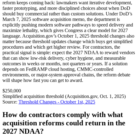
reform keeps coming back: lawmakers want iterative development,
faster prototyping, and more disciplined choices about when DoD
should buy commercial rather than custom solutions. Under DoD’s
March 7, 2025 software acquisition memo, the department is
explicitly pushing modern software pathways to speed delivery and
maximize lethality, which gives Congress a clear model for 2027
language. Acquisition.gov’s October 1, 2025 threshold changes also
matter because threshold updates change which buys get simplified
procedures and which get higher review. For contractors, the
practical signal is simple: expect the 2027 NDAA to reward vendors
that can show low-risk delivery, cyber hygiene, and measurable
outcomes in weeks or months, not quarters or years. If a solution
depends on FedRAMP cloud hosting, CMMC-controlled
environments, or major-system approval chains, the reform debate
will shape how fast you can get to award.
$250,000
Simplified acquisition threshold (Acquisition.gov, Oct. 1, 2025)
Source:
Threshold Changes - October 1st, 2025
How do contractors comply with what
acquisition reforms could return in the
2027 NDAA?