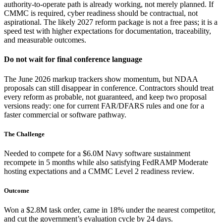
authority-to-operate path is already working, not merely planned. If
CMMC is required, cyber readiness should be contractual, not
aspirational. The likely 2027 reform package is not a free pass; it is a
speed test with higher expectations for documentation, traceability,
and measurable outcomes.
Do not wait for final conference language
The June 2026 markup trackers show momentum, but NDAA
proposals can still disappear in conference. Contractors should treat
every reform as probable, not guaranteed, and keep two proposal
versions ready: one for current FAR/DFARS rules and one for a
faster commercial or software pathway.
The Challenge
Needed to compete for a $6.0M Navy software sustainment
recompete in 5 months while also satisfying FedRAMP Moderate
hosting expectations and a CMMC Level 2 readiness review.
Outcome
Won a $2.8M task order, came in 18% under the nearest competitor,
and cut the government’s evaluation cycle by 24 days.