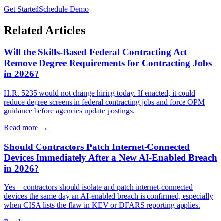
Get Started
Schedule Demo
Related Articles
Will the Skills-Based Federal Contracting Act
Remove Degree Requirements for Contracting Jobs
in 2026?
H.R. 5235 would not change hiring today. If enacted, it could
reduce degree screens in federal contracting jobs and force OPM
guidance before agencies update postings.
Read more →
Should Contractors Patch Internet-Connected
Devices Immediately After a New AI-Enabled Breach
in 2026?
Yes—contractors should isolate and patch internet-connected
devices the same day an AI-enabled breach is confirmed, especially
when CISA lists the flaw in KEV or DFARS reporting applies.