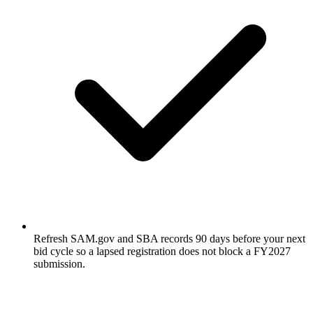
Refresh SAM.gov and SBA records 90 days before your next
bid cycle so a lapsed registration does not block a FY2027
submission.