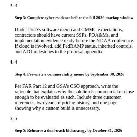
3
Step 3: Complete cyber evidence before the fall 2026 markup window
Under DoD’s software memo and CMMC expectations,
contractors should have current SSPs, POA&Ms, and
implementation evidence ready before the NDAA conference.
If cloud is involved, add FedRAMP status, inherited controls,
and ATO milestones to the proposal appendix.
4
Step 4: Pre-write a commerciality memo by September 30, 2026
Per FAR Part 12 and GSA’s CSO approach, write the
rationale that explains why the solution is commercial or close
enough to be evaluated as such. Include three customer
references, two years of pricing history, and one page
showing why a custom build is unnecessary.
5
Step 5: Rehearse a dual-track bid strategy by October 31, 2026