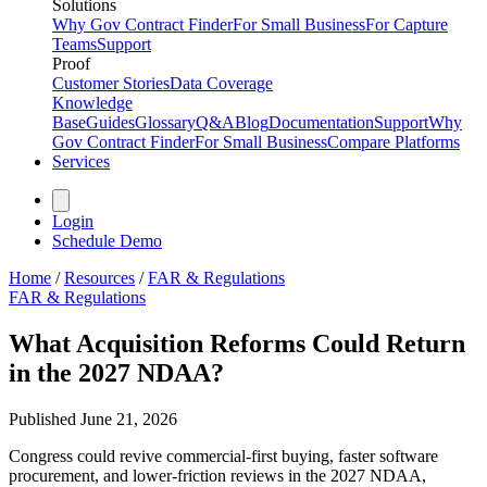
Solutions
Why Gov Contract Finder
For Small Business
For Capture
Teams
Support
Proof
Customer Stories
Data Coverage
Knowledge
Base
Guides
Glossary
Q&A
Blog
Documentation
Support
Why
Gov Contract Finder
For Small Business
Compare Platforms
Services
Login
Schedule Demo
Home
/
Resources
/
FAR & Regulations
FAR & Regulations
What Acquisition Reforms Could Return
in the 2027 NDAA?
Published
June 21, 2026
Congress could revive commercial-first buying, faster software
procurement, and lower-friction reviews in the 2027 NDAA,