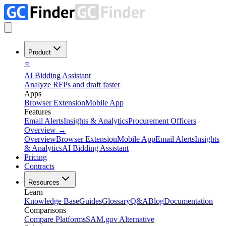
Product
⭐
AI Bidding Assistant
Analyze RFPs and draft faster
Apps
Browser Extension
Mobile App
Features
Email Alerts
Insights & Analytics
Procurement Officers
Overview
→
Overview
Browser Extension
Mobile App
Email Alerts
Insights
& Analytics
AI Bidding Assistant
Pricing
Contracts
Resources
Learn
Knowledge Base
Guides
Glossary
Q&A
Blog
Documentation
Comparisons
Compare Platforms
SAM.gov Alternative