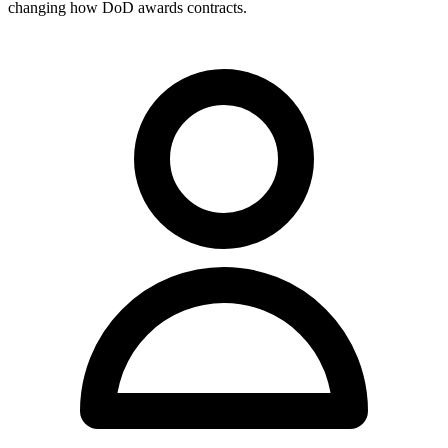
changing how DoD awards contracts.