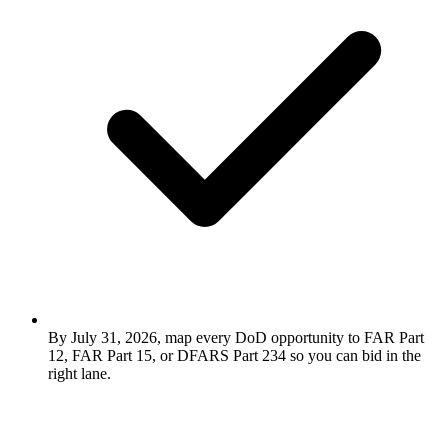
By July 31, 2026, map every DoD opportunity to FAR Part
12, FAR Part 15, or DFARS Part 234 so you can bid in the
right lane.