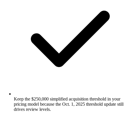
Keep the $250,000 simplified acquisition threshold in your
pricing model because the Oct. 1, 2025 threshold update still
drives review levels.