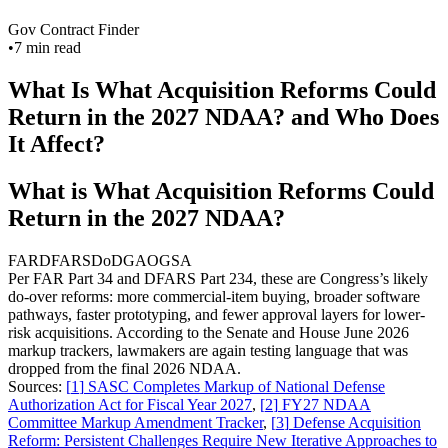
Gov Contract Finder
•
7
min read
What Is What Acquisition Reforms Could
Return in the 2027 NDAA? and Who Does
It Affect?
What is What Acquisition Reforms Could
Return in the 2027 NDAA?
FAR
DFARS
DoD
GAO
GSA
Per FAR Part 34 and DFARS Part 234, these are Congress’s likely
do-over reforms: more commercial-item buying, broader software
pathways, faster prototyping, and fewer approval layers for lower-
risk acquisitions. According to the Senate and House June 2026
markup trackers, lawmakers are again testing language that was
dropped from the final 2026 NDAA.
Sources:
[
1
]
SASC Completes Markup of National Defense
Authorization Act for Fiscal Year 2027
,
[
2
]
FY27 NDAA
Committee Markup Amendment Tracker
,
[
3
]
Defense Acquisition
Reform: Persistent Challenges Require New Iterative Approaches to