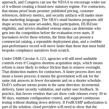
approach, and Congress can use the NDAA to encourage wider use
of it without creating a brand-new statutory regime. For contractors,
that means proof beats promise: published pricing, customer
references, delivery metrics, and security artifacts will matter more
than marketing language. The SBA’s small business programs still
shape access, because set-asides, 8(a) participation, HUBZone
eligibility, and service-disabled veteran status can determine who
gets into the competition before the evaluation even starts. If
lawmakers revive these reforms, the firms that can present a
commercial catalog, a repeatable deployment plan, and a credible
past-performance record will move faster than those that must build
bespoke compliance narratives from scratch.
Under OMB Circular A-123, agencies will still need auditable
controls even if Congress shortens acquisition steps, which means
reform is more likely to reduce friction than to remove oversight.
That distinction matters for contractors. A faster process does not
mean a looser process; it means the government will ask for the
same risk answers in fewer documents and on a shorter schedule.
DoD’s software memo points in the same direction: incremental
delivery, faster security validation, and earlier user feedback. In
practice, that favors vendors that can show code releases every 30 to
90 days, maintain configuration control, and support continuous
testing without shutting down delivery. If FedRAMP authorization is
part of the solution, cloud providers will need to show that the