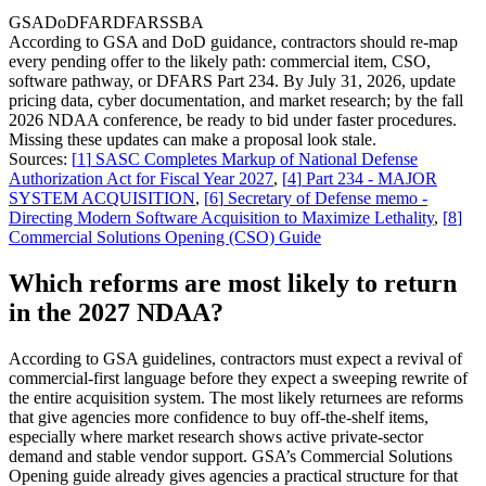
GSA
DoD
FAR
DFARS
SBA
According to GSA and DoD guidance, contractors should re-map
every pending offer to the likely path: commercial item, CSO,
software pathway, or DFARS Part 234. By July 31, 2026, update
pricing data, cyber documentation, and market research; by the fall
2026 NDAA conference, be ready to bid under faster procedures.
Missing these updates can make a proposal look stale.
Sources:
[
1
]
SASC Completes Markup of National Defense
Authorization Act for Fiscal Year 2027
,
[
4
]
Part 234 - MAJOR
SYSTEM ACQUISITION
,
[
6
]
Secretary of Defense memo -
Directing Modern Software Acquisition to Maximize Lethality
,
[
8
]
Commercial Solutions Opening (CSO) Guide
Which reforms are most likely to return
in the 2027 NDAA?
According to GSA guidelines, contractors must expect a revival of
commercial-first language before they expect a sweeping rewrite of
the entire acquisition system. The most likely returnees are reforms
that give agencies more confidence to buy off-the-shelf items,
especially where market research shows active private-sector
demand and stable vendor support. GSA’s Commercial Solutions
Opening guide already gives agencies a practical structure for that