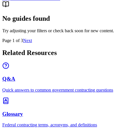
No guides found
Try adjusting your filters or check back soon for new content.
Page
1
of
3
Next
Related Resources
Q&A
Quick answers to common government contracting questions
Glossary
Federal contracting terms, acronyms, and definitions