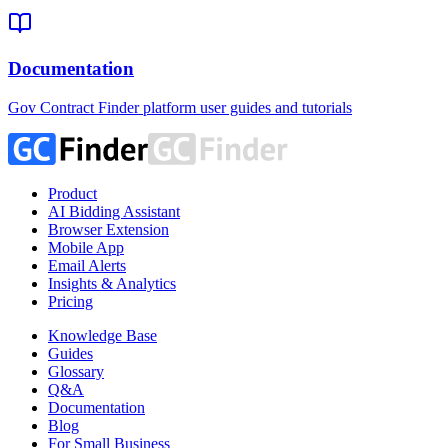
Documentation
Gov Contract Finder platform user guides and tutorials
Product
AI Bidding Assistant
Browser Extension
Mobile App
Email Alerts
Insights & Analytics
Pricing
Knowledge Base
Guides
Glossary
Q&A
Documentation
Blog
For Small Business