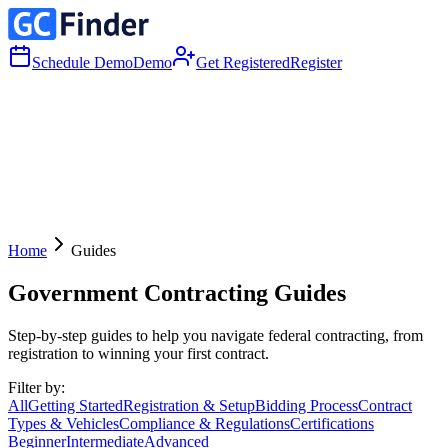
Schedule Demo
Demo
Get Registered
Register
Home
Guides
Government Contracting Guides
Step-by-step guides to help you navigate federal contracting, from
registration to winning your first contract.
Filter by:
All
Getting Started
Registration & Setup
Bidding Process
Contract
Types & Vehicles
Compliance & Regulations
Certifications
Beginner
Intermediate
Advanced