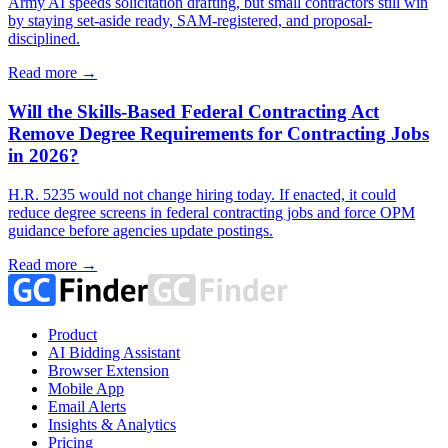
Army AI speeds solicitation drafting, but small contractors still win
by staying set-aside ready, SAM-registered, and proposal-
disciplined.
Read more →
Will the Skills-Based Federal Contracting Act
Remove Degree Requirements for Contracting Jobs
in 2026?
H.R. 5235 would not change hiring today. If enacted, it could
reduce degree screens in federal contracting jobs and force OPM
guidance before agencies update postings.
Read more →
Product
AI Bidding Assistant
Browser Extension
Mobile App
Email Alerts
Insights & Analytics
Pricing