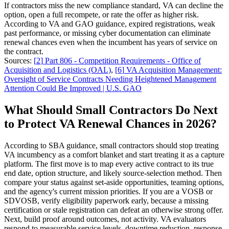
If contractors miss the new compliance standard, VA can decline the
option, open a full recompete, or rate the offer as higher risk.
According to VA and GAO guidance, expired registrations, weak
past performance, or missing cyber documentation can eliminate
renewal chances even when the incumbent has years of service on
the contract.
Sources:
[
2
]
Part 806 - Competition Requirements - Office of
Acquisition and Logistics (OAL)
,
[
6
]
VA Acquisition Management:
Oversight of Service Contracts Needing Heightened Management
Attention Could Be Improved | U.S. GAO
What Should Small Contractors Do Next
to Protect VA Renewal Chances in 2026?
According to SBA guidance, small contractors should stop treating
VA incumbency as a comfort blanket and start treating it as a capture
platform. The first move is to map every active contract to its true
end date, option structure, and likely source-selection method. Then
compare your status against set-aside opportunities, teaming options,
and the agency's current mission priorities. If you are a VOSB or
SDVOSB, verify eligibility paperwork early, because a missing
certification or stale registration can defeat an otherwise strong offer.
Next, build proof around outcomes, not activity. VA evaluators
respond to measurable service levels, downtime reduction, response