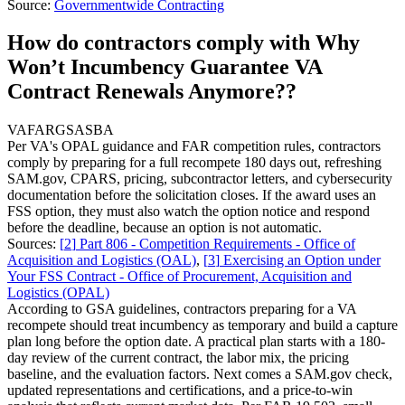
Source:
Governmentwide Contracting
How do contractors comply with Why
Won’t Incumbency Guarantee VA
Contract Renewals Anymore??
VA
FAR
GSA
SBA
Per VA's OPAL guidance and FAR competition rules, contractors
comply by preparing for a full recompete 180 days out, refreshing
SAM.gov, CPARS, pricing, subcontractor letters, and cybersecurity
documentation before the solicitation closes. If the award uses an
FSS option, they must also watch the option notice and respond
before the deadline, because an option is not automatic.
Sources:
[
2
]
Part 806 - Competition Requirements - Office of
Acquisition and Logistics (OAL)
,
[
3
]
Exercising an Option under
Your FSS Contract - Office of Procurement, Acquisition and
Logistics (OPAL)
According to GSA guidelines, contractors preparing for a VA
recompete should treat incumbency as temporary and build a capture
plan long before the option date. A practical plan starts with a 180-
day review of the current contract, the labor mix, the pricing
baseline, and the evaluation factors. Next comes a SAM.gov check,
updated representations and certifications, and a price-to-win