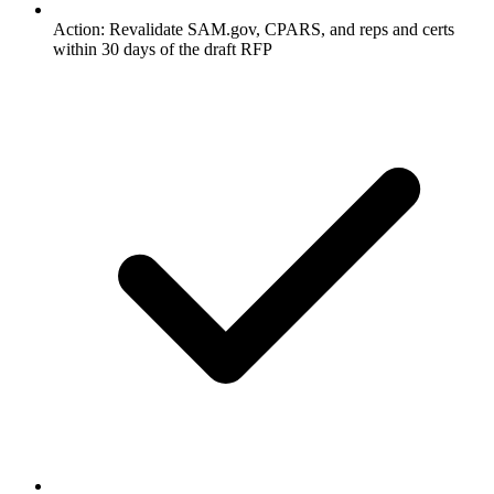
Action: Revalidate SAM.gov, CPARS, and reps and certs
within 30 days of the draft RFP