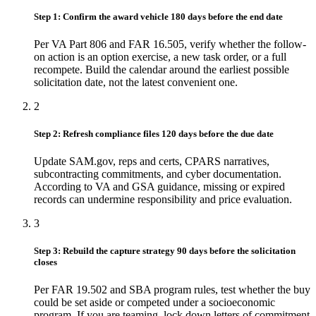
Step 1: Confirm the award vehicle 180 days before the end date
Per VA Part 806 and FAR 16.505, verify whether the follow-
on action is an option exercise, a new task order, or a full
recompete. Build the calendar around the earliest possible
solicitation date, not the latest convenient one.
2
Step 2: Refresh compliance files 120 days before the due date
Update SAM.gov, reps and certs, CPARS narratives,
subcontracting commitments, and cyber documentation.
According to VA and GSA guidance, missing or expired
records can undermine responsibility and price evaluation.
3
Step 3: Rebuild the capture strategy 90 days before the solicitation
closes
Per FAR 19.502 and SBA program rules, test whether the buy
could be set aside or competed under a socioeconomic
program. If you are teaming, lock down letters of commitment