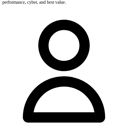
performance, cyber, and best value.