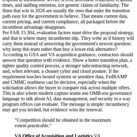
times, and staffing retention, not generic claims of familiarity. The
firms that win in 2026 are usually the ones that make the transition
path easy for the government to believe. That means current data,
current pricing, and current compliance, all packaged before the
incumbent advantage disappears.
Per FAR 15.304, evaluation factors must drive the proposal strategy,
and that is where many incumbents slip. They write as if history will
carry them instead of answering the government's newest question:
why keep this team rather than buy a lower-risk alternative?
According to GSA and VA acquisition guidance, contractors should
answer that question with evidence. Show a better transition plan, a
tighter quality control process, a stronger subcontracting network,
and, when relevant, a cleaner cyber and cloud posture. If the
requirement touches hosted systems or sensitive data, FedRAMP
and CMMC readiness can be decisive, especially when the
solicitation allows the buyer to compare risk across multiple offers.
This is also where modern capture teams use OMB-era governance
language to talk about AI, data management, and security in a way
program offices can evaluate. The message is simple: incumbency
may get you invited, but evidence wins the renewal.
"
Competition should be obtained to the maximum
extent practicable.
"
VA Office of Acquisition and Logistics
,
VA