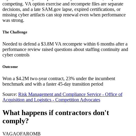
competing. VA option exercise and recompete files are separate
decisions, and a late SAM.gov lapse, expired certifications, or
missing cyber artifacts can stop renewal even when performance
was strong.
The Challenge
Needed to defend a $3.8M VA recompete within 6 months after a
performance review raised questions about staffing continuity and
cyber controls
Outcome
Won a $4.2M two-year contract, 23% under the incumbent
benchmark and with a faster 45-day transition period
Source:
Risk Management and Compliance Service - Office of
Acquisition and Logistics - Competition Advocates
What happens if contractors don't
comply?
VA
GAO
FAR
OMB