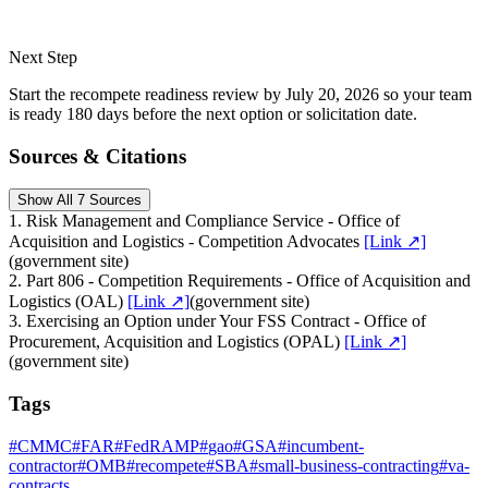
Next Step
Start the recompete readiness review by July 20, 2026 so your team
is ready 180 days before the next option or solicitation date.
Sources & Citations
Show All 7 Sources
1
.
Risk Management and Compliance Service - Office of
Acquisition and Logistics - Competition Advocates
[Link ↗]
(
government site
)
2
.
Part 806 - Competition Requirements - Office of Acquisition and
Logistics (OAL)
[Link ↗]
(
government site
)
3
.
Exercising an Option under Your FSS Contract - Office of
Procurement, Acquisition and Logistics (OPAL)
[Link ↗]
(
government site
)
Tags
#
CMMC
#
FAR
#
FedRAMP
#
gao
#
GSA
#
incumbent-
contractor
#
OMB
#
recompete
#
SBA
#
small-business-contracting
#
va-
contracts