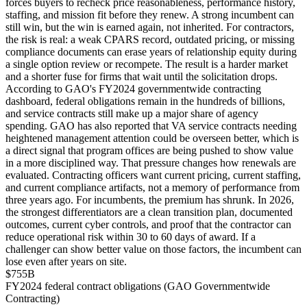
forces buyers to recheck price reasonableness, performance history,
staffing, and mission fit before they renew. A strong incumbent can
still win, but the win is earned again, not inherited. For contractors,
the risk is real: a weak CPARS record, outdated pricing, or missing
compliance documents can erase years of relationship equity during
a single option review or recompete. The result is a harder market
and a shorter fuse for firms that wait until the solicitation drops.
According to GAO's FY2024 governmentwide contracting
dashboard, federal obligations remain in the hundreds of billions,
and service contracts still make up a major share of agency
spending. GAO has also reported that VA service contracts needing
heightened management attention could be overseen better, which is
a direct signal that program offices are being pushed to show value
in a more disciplined way. That pressure changes how renewals are
evaluated. Contracting officers want current pricing, current staffing,
and current compliance artifacts, not a memory of performance from
three years ago. For incumbents, the premium has shrunk. In 2026,
the strongest differentiators are a clean transition plan, documented
outcomes, current cyber controls, and proof that the contractor can
reduce operational risk within 30 to 60 days of award. If a
challenger can show better value on those factors, the incumbent can
lose even after years on site.
$755B
FY2024 federal contract obligations (GAO Governmentwide
Contracting)