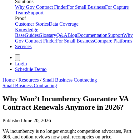
Solutions
Why Gov Contract Finder
For Small Business
For Capture
Teams
Support
Proof
Customer Stories
Data Coverage
Knowledge
Base
Guides
Glossary
Q&A
Blog
Documentation
Support
Why
Gov Contract Finder
For Small Business
Compare Platforms
Services
Login
Schedule Demo
Home
/
Resources
/
Small Business Contracting
Small Business Contracting
Why Won’t Incumbency Guarantee VA
Contract Renewals Anymore in 2026?
Published
June 20, 2026
VA incumbency is no longer enough: competition advocates, Part
806, and option reviews now push recompetes on price,