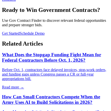
Ready to Win Government Contracts?
Use Gov Contract Finder to discover relevant federal opportunities
and prepare stronger bids.
Get Started
Schedule Demo
Related Articles
What Does the Stopgap Funding Fight Mean for
Federal Contractors Before Oct. 1, 2026?
Before Oct. 1, contractors face delayed invoices, stop-work orders,
and funding gaps unless Congress passes a CR or full-year
appropriations bill.
Read more →
How Can Small Contractors Compete When the
Army Uses AI to Build Solicitations in 2026?