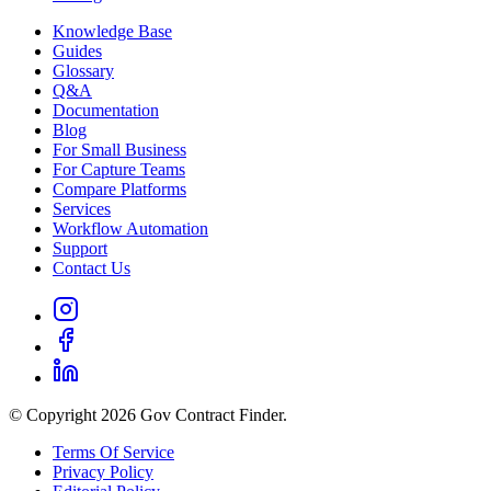
Knowledge Base
Guides
Glossary
Q&A
Documentation
Blog
For Small Business
For Capture Teams
Compare Platforms
Services
Workflow Automation
Support
Contact Us
© Copyright 2026 Gov Contract Finder.
Terms Of Service
Privacy Policy