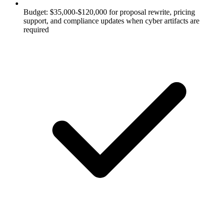
Budget: $35,000-$120,000 for proposal rewrite, pricing
support, and compliance updates when cyber artifacts are
required