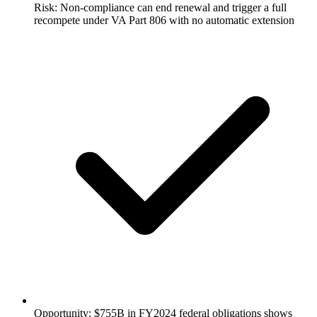
Risk: Non-compliance can end renewal and trigger a full
recompete under VA Part 806 with no automatic extension
Opportunity: $755B in FY2024 federal obligations shows