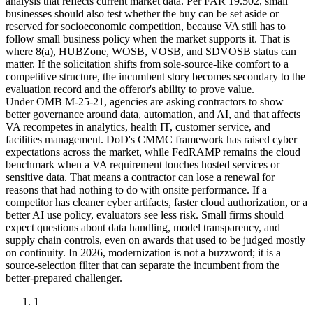
analysis that reflects current market data. Per FAR 19.502, small
businesses should also test whether the buy can be set aside or
reserved for socioeconomic competition, because VA still has to
follow small business policy when the market supports it. That is
where 8(a), HUBZone, WOSB, VOSB, and SDVOSB status can
matter. If the solicitation shifts from sole-source-like comfort to a
competitive structure, the incumbent story becomes secondary to the
evaluation record and the offeror's ability to prove value.
Under OMB M-25-21, agencies are asking contractors to show
better governance around data, automation, and AI, and that affects
VA recompetes in analytics, health IT, customer service, and
facilities management. DoD's CMMC framework has raised cyber
expectations across the market, while FedRAMP remains the cloud
benchmark when a VA requirement touches hosted services or
sensitive data. That means a contractor can lose a renewal for
reasons that had nothing to do with onsite performance. If a
competitor has cleaner cyber artifacts, faster cloud authorization, or a
better AI use policy, evaluators see less risk. Small firms should
expect questions about data handling, model transparency, and
supply chain controls, even on awards that used to be judged mostly
on continuity. In 2026, modernization is not a buzzword; it is a
source-selection filter that can separate the incumbent from the
better-prepared challenger.
1