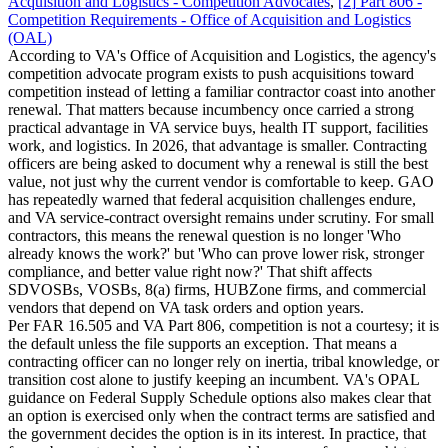
Acquisition and Logistics - Competition Advocates
,
[
2
]
Part 806 -
Competition Requirements - Office of Acquisition and Logistics
(OAL)
According to VA's Office of Acquisition and Logistics, the agency's
competition advocate program exists to push acquisitions toward
competition instead of letting a familiar contractor coast into another
renewal. That matters because incumbency once carried a strong
practical advantage in VA service buys, health IT support, facilities
work, and logistics. In 2026, that advantage is smaller. Contracting
officers are being asked to document why a renewal is still the best
value, not just why the current vendor is comfortable to keep. GAO
has repeatedly warned that federal acquisition challenges endure,
and VA service-contract oversight remains under scrutiny. For small
contractors, this means the renewal question is no longer 'Who
already knows the work?' but 'Who can prove lower risk, stronger
compliance, and better value right now?' That shift affects
SDVOSBs, VOSBs, 8(a) firms, HUBZone firms, and commercial
vendors that depend on VA task orders and option years.
Per FAR 16.505 and VA Part 806, competition is not a courtesy; it is
the default unless the file supports an exception. That means a
contracting officer can no longer rely on inertia, tribal knowledge, or
transition cost alone to justify keeping an incumbent. VA's OPAL
guidance on Federal Supply Schedule options also makes clear that
an option is exercised only when the contract terms are satisfied and
the government decides the option is in its interest. In practice, that