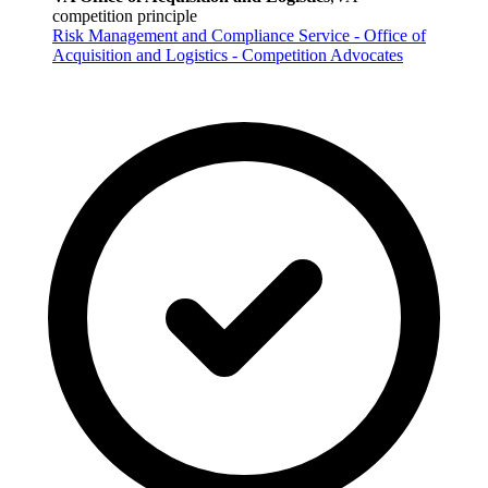
competition principle
Risk Management and Compliance Service - Office of
Acquisition and Logistics - Competition Advocates