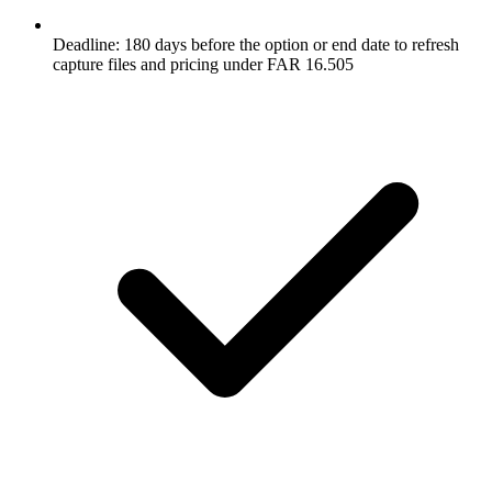
Deadline: 180 days before the option or end date to refresh
capture files and pricing under FAR 16.505