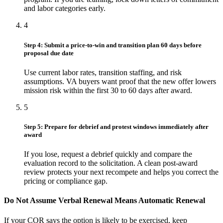
and labor categories early.
4
Step 4: Submit a price-to-win and transition plan 60 days before
proposal due date
Use current labor rates, transition staffing, and risk
assumptions. VA buyers want proof that the new offer lowers
mission risk within the first 30 to 60 days after award.
5
Step 5: Prepare for debrief and protest windows immediately after
award
If you lose, request a debrief quickly and compare the
evaluation record to the solicitation. A clean post-award
review protects your next recompete and helps you correct the
pricing or compliance gap.
Do Not Assume Verbal Renewal Means Automatic Renewal
If your COR says the option is likely to be exercised, keep