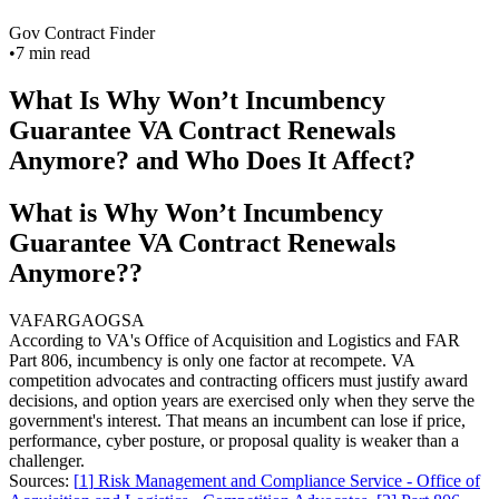
Gov Contract Finder
•
7
min read
What Is Why Won’t Incumbency
Guarantee VA Contract Renewals
Anymore? and Who Does It Affect?
What is Why Won’t Incumbency
Guarantee VA Contract Renewals
Anymore??
VA
FAR
GAO
GSA
According to VA's Office of Acquisition and Logistics and FAR
Part 806, incumbency is only one factor at recompete. VA
competition advocates and contracting officers must justify award
decisions, and option years are exercised only when they serve the
government's interest. That means an incumbent can lose if price,
performance, cyber posture, or proposal quality is weaker than a
challenger.
Sources:
[
1
]
Risk Management and Compliance Service - Office of