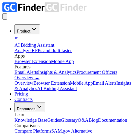
Product
⭐
AI Bidding Assistant
Analyze RFPs and draft faster
Apps
Browser Extension
Mobile App
Features
Email Alerts
Insights & Analytics
Procurement Officers
Overview
→
Overview
Browser Extension
Mobile App
Email Alerts
Insights
& Analytics
AI Bidding Assistant
Pricing
Contracts
Resources
Learn
Knowledge Base
Guides
Glossary
Q&A
Blog
Documentation
Comparisons
Compare Platforms
SAM.gov Alternative