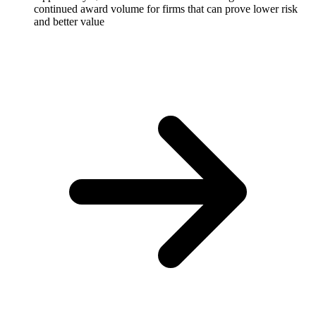
continued award volume for firms that can prove lower risk
and better value