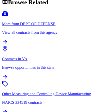
Browse Related
More from DEPT OF DEFENSE
View all contracts from this agency
Contracts in VA
Browse opportunities in this state
Other Measuring and Controlling Device Manufacturing
NAICS 334519 contracts