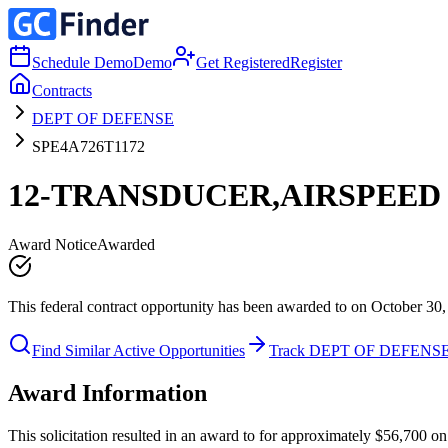
Schedule Demo
Demo
Get Registered
Register
Contracts
DEPT OF DEFENSE
SPE4A726T1172
12-TRANSDUCER,AIRSPEED
Award Notice
Awarded
This federal contract opportunity has been awarded to on October 30,
Find Similar Active Opportunities
Track DEPT OF DEFENS
Award Information
This solicitation resulted in an award to for approximately $56,70