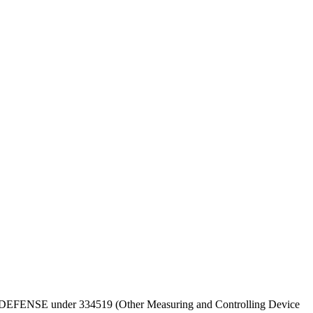
T OF DEFENSE under 334519 (Other Measuring and Controlling Device