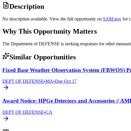
Description
No description available. View the full opportunity on
SAM.gov
for 
Why This Opportunity Matters
The Department of DEFENSE is seeking responses for other measur
Similar Opportunities
Fixed Base Weather Observation System (FBWOS) 
DEPT OF DEFENSE
•
MA
•
Due
Oct 17
Award Notice: HPGe Detectors and Accessories // A
DEPT OF DEFENSE
•
CA