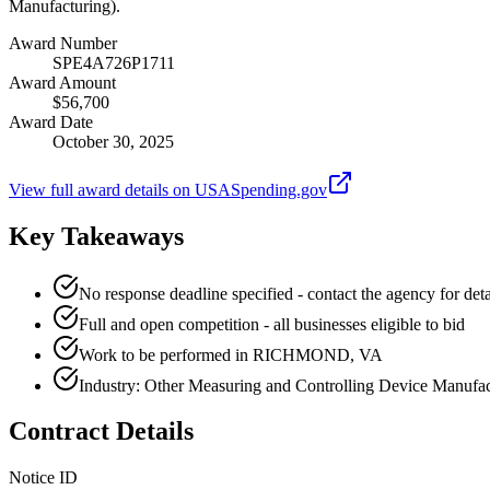
Manufacturing).
Award Number
SPE4A726P1711
Award Amount
$56,700
Award Date
October 30, 2025
View full award details on USASpending.gov
Key Takeaways
No response deadline specified - contact the agency for deta
Full and open competition - all businesses eligible to bid
Work to be performed in RICHMOND, VA
Industry: Other Measuring and Controlling Device Manufac
Contract Details
Notice ID