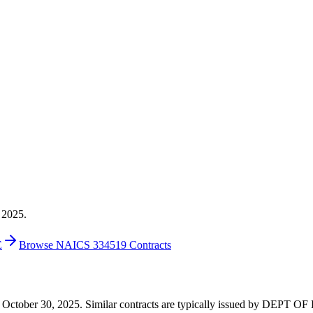
 2025.
E
Browse NAICS 334519 Contracts
0 on October 30, 2025. Similar contracts are typically issued by DEP