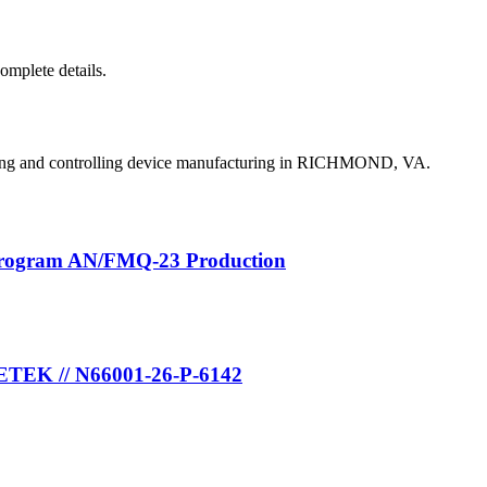
complete details.
ing and controlling device manufacturing in RICHMOND, VA.
Program AN/FMQ-23 Production
METEK // N66001-26-P-6142