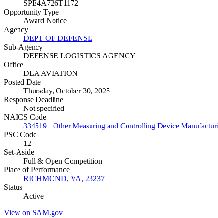
SPE4A726T1172
Opportunity Type
Award Notice
Agency
DEPT OF DEFENSE
Sub-Agency
DEFENSE LOGISTICS AGENCY
Office
DLA AVIATION
Posted Date
Thursday, October 30, 2025
Response Deadline
Not specified
NAICS Code
334519 - Other Measuring and Controlling Device Manufactur
PSC Code
12
Set-Aside
Full & Open Competition
Place of Performance
RICHMOND, VA, 23237
Status
Active
View on SAM.gov