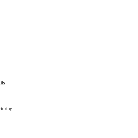
ils
turing