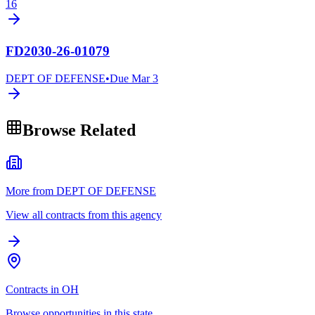
16
FD2030-26-01079
DEPT OF DEFENSE
•
Due
Mar 3
Browse Related
More from DEPT OF DEFENSE
View all contracts from this agency
Contracts in OH
Browse opportunities in this state