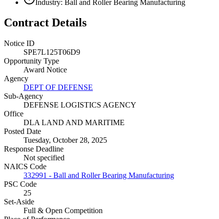
Industry: Ball and Roller Bearing Manufacturing
Contract Details
Notice ID
SPE7L125T06D9
Opportunity Type
Award Notice
Agency
DEPT OF DEFENSE
Sub-Agency
DEFENSE LOGISTICS AGENCY
Office
DLA LAND AND MARITIME
Posted Date
Tuesday, October 28, 2025
Response Deadline
Not specified
NAICS Code
332991 - Ball and Roller Bearing Manufacturing
PSC Code
25
Set-Aside
Full & Open Competition