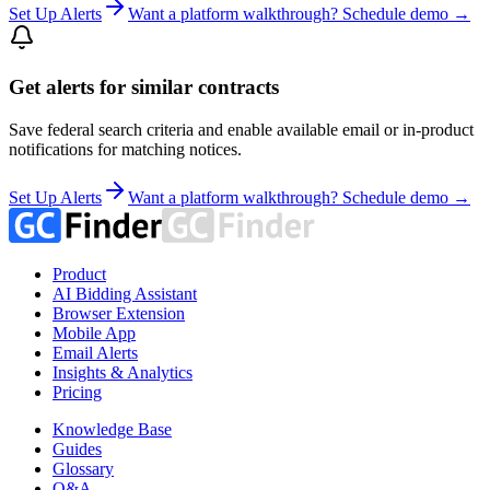
Set Up Alerts
Want a platform walkthrough? Schedule demo →
Get alerts for similar contracts
Save federal search criteria and enable available email or in-product
notifications for matching notices.
Set Up Alerts
Want a platform walkthrough? Schedule demo →
Product
AI Bidding Assistant
Browser Extension
Mobile App
Email Alerts
Insights & Analytics
Pricing
Knowledge Base
Guides
Glossary
Q&A