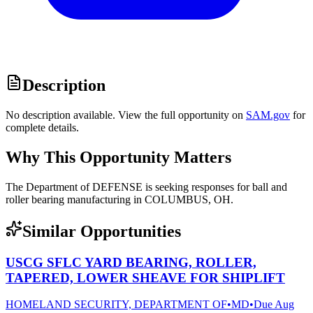
Description
No description available. View the full opportunity on
SAM.gov
for
complete details.
Why This Opportunity Matters
The Department of DEFENSE is seeking responses for ball and
roller bearing manufacturing in COLUMBUS, OH.
Similar Opportunities
USCG SFLC YARD BEARING, ROLLER,
TAPERED, LOWER SHEAVE FOR SHIPLIFT
HOMELAND SECURITY, DEPARTMENT OF
•
MD
•
Due
Aug