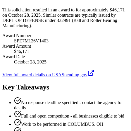
This solicitation resulted in an award to for approximately $46,171
on October 28, 2025. Similar contracts are typically issued by
DEPT OF DEFENSE under 332991 (Ball and Roller Bearing
Manufacturing).
Award Number
SPE7M126V1403
Award Amount
$46,171
Award Date
October 28, 2025
View full award details on USASpending.gov
Key Takeaways
No response deadline specified - contact the agency for
details
Full and open competition - all businesses eligible to bid
Work to be performed in COLUMBUS, OH