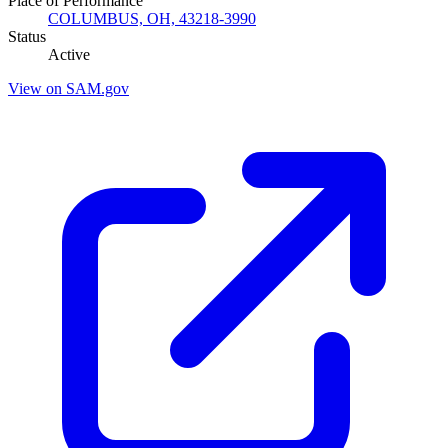
Place of Performance
COLUMBUS, OH, 43218-3990
Status
Active
View on SAM.gov