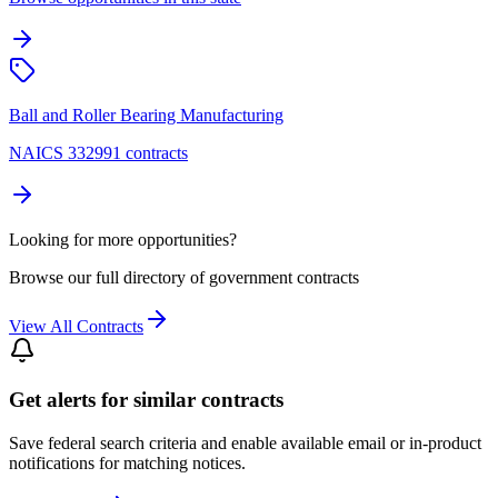
Ball and Roller Bearing Manufacturing
NAICS 332991 contracts
Looking for more opportunities?
Browse our full directory of government contracts
View All Contracts
Get alerts for similar contracts
Save federal search criteria and enable available email or in-product
notifications for matching notices.