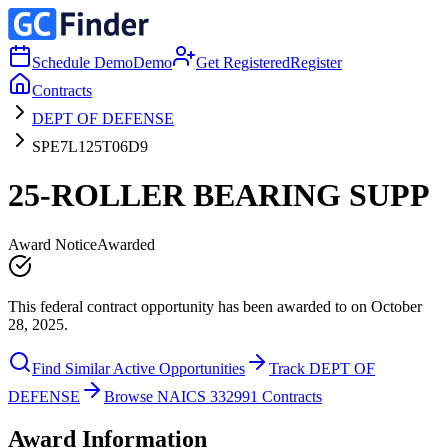
Schedule Demo
Demo
Get Registered
Register
Contracts
DEPT OF DEFENSE
SPE7L125T06D9
25-ROLLER BEARING SUPP
Award Notice
Awarded
This federal contract opportunity has been awarded to on October
28, 2025.
Find Similar Active Opportunities
Track DEPT OF
DEFENSE
Browse NAICS 332991 Contracts
Award Information