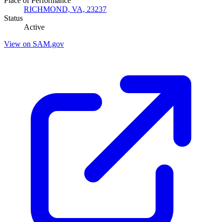
Place of Performance
RICHMOND, VA, 23237
Status
Active
View on SAM.gov