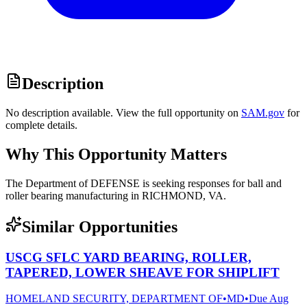
Description
No description available. View the full opportunity on
SAM.gov
for
complete details.
Why This Opportunity Matters
The Department of DEFENSE is seeking responses for ball and
roller bearing manufacturing in RICHMOND, VA.
Similar Opportunities
USCG SFLC YARD BEARING, ROLLER,
TAPERED, LOWER SHEAVE FOR SHIPLIFT
HOMELAND SECURITY, DEPARTMENT OF
•
MD
•
Due
Aug