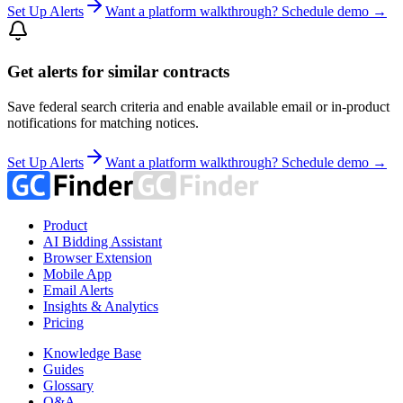
Set Up Alerts
Want a platform walkthrough? Schedule demo →
Get alerts for similar contracts
Save federal search criteria and enable available email or in-product
notifications for matching notices.
Set Up Alerts
Want a platform walkthrough? Schedule demo →
Product
AI Bidding Assistant
Browser Extension
Mobile App
Email Alerts
Insights & Analytics
Pricing
Knowledge Base
Guides
Glossary
Q&A