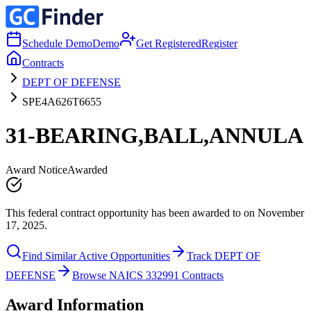
Schedule Demo
Demo
Get Registered
Register
Contracts
DEPT OF DEFENSE
SPE4A626T6655
31-BEARING,BALL,ANNULA
Award Notice
Awarded
This federal contract opportunity has been awarded to on November
17, 2025.
Find Similar Active Opportunities
Track DEPT OF
DEFENSE
Browse NAICS 332991 Contracts
Award Information