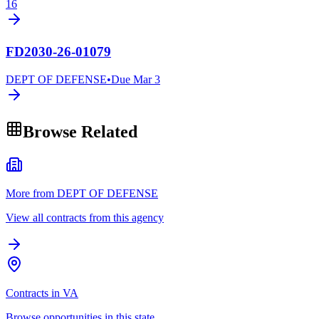
16
FD2030-26-01079
DEPT OF DEFENSE
•
Due
Mar 3
Browse Related
More from DEPT OF DEFENSE
View all contracts from this agency
Contracts in VA
Browse opportunities in this state