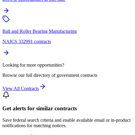
Ball and Roller Bearing Manufacturing
NAICS 332991 contracts
Looking for more opportunities?
Browse our full directory of government contracts
View All Contracts
Get alerts for similar contracts
Save federal search criteria and enable available email or in-product
notifications for matching notices.