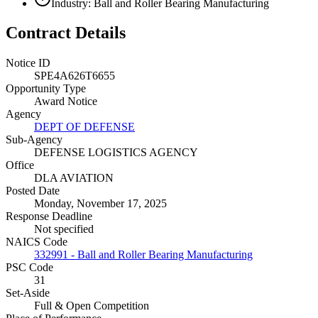
Industry: Ball and Roller Bearing Manufacturing
Contract Details
Notice ID
SPE4A626T6655
Opportunity Type
Award Notice
Agency
DEPT OF DEFENSE
Sub-Agency
DEFENSE LOGISTICS AGENCY
Office
DLA AVIATION
Posted Date
Monday, November 17, 2025
Response Deadline
Not specified
NAICS Code
332991 - Ball and Roller Bearing Manufacturing
PSC Code
31
Set-Aside
Full & Open Competition