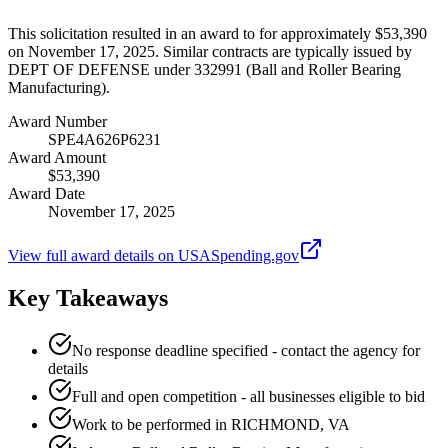
This solicitation resulted in an award to for approximately $53,390
on November 17, 2025. Similar contracts are typically issued by
DEPT OF DEFENSE under 332991 (Ball and Roller Bearing
Manufacturing).
Award Number
SPE4A626P6231
Award Amount
$53,390
Award Date
November 17, 2025
View full award details on USASpending.gov
Key Takeaways
No response deadline specified - contact the agency for
details
Full and open competition - all businesses eligible to bid
Work to be performed in RICHMOND, VA