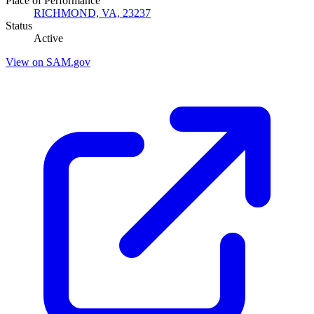
Place of Performance
RICHMOND, VA, 23237
Status
Active
View on SAM.gov