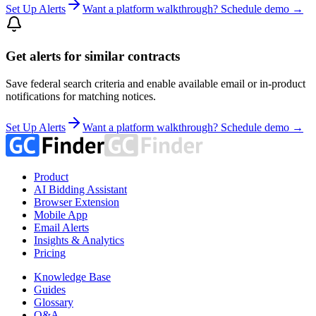
Set Up Alerts
Want a platform walkthrough? Schedule demo →
Get alerts for similar contracts
Save federal search criteria and enable available email or in-product
notifications for matching notices.
Set Up Alerts
Want a platform walkthrough? Schedule demo →
Product
AI Bidding Assistant
Browser Extension
Mobile App
Email Alerts
Insights & Analytics
Pricing
Knowledge Base
Guides
Glossary
Q&A