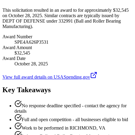
This solicitation resulted in an award to for approximately $32,545
on October 28, 2025. Similar contracts are typically issued by
DEPT OF DEFENSE under 332991 (Ball and Roller Bearing
Manufacturing).
Award Number
SPE4A626P3531
Award Amount
$32,545
Award Date
October 28, 2025
View full award details on USASpending.gov
Key Takeaways
No response deadline specified - contact the agency for
details
Full and open competition - all businesses eligible to bid
Work to be performed in RICHMOND, VA