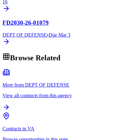
16
FD2030-26-01079
DEPT OF DEFENSE
•
Due
Mar 3
Browse Related
More from DEPT OF DEFENSE
View all contracts from this agency
Contracts in VA
Browse opportunities in this state