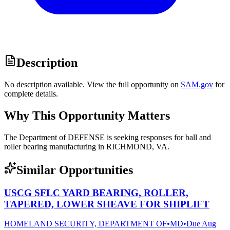
Description
No description available. View the full opportunity on
SAM.gov
for
complete details.
Why This Opportunity Matters
The Department of DEFENSE is seeking responses for ball and
roller bearing manufacturing in RICHMOND, VA.
Similar Opportunities
USCG SFLC YARD BEARING, ROLLER,
TAPERED, LOWER SHEAVE FOR SHIPLIFT
HOMELAND SECURITY, DEPARTMENT OF
•
MD
•
Due
Aug