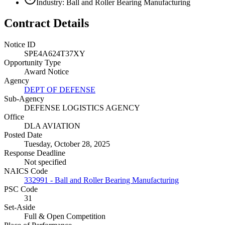
Industry: Ball and Roller Bearing Manufacturing
Contract Details
Notice ID
SPE4A624T37XY
Opportunity Type
Award Notice
Agency
DEPT OF DEFENSE
Sub-Agency
DEFENSE LOGISTICS AGENCY
Office
DLA AVIATION
Posted Date
Tuesday, October 28, 2025
Response Deadline
Not specified
NAICS Code
332991 - Ball and Roller Bearing Manufacturing
PSC Code
31
Set-Aside
Full & Open Competition