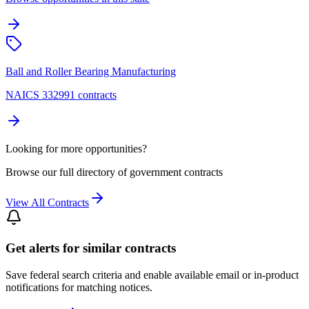
Ball and Roller Bearing Manufacturing
NAICS 332991 contracts
Looking for more opportunities?
Browse our full directory of government contracts
View All Contracts
Get alerts for similar contracts
Save federal search criteria and enable available email or in-product
notifications for matching notices.