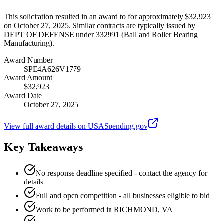
This solicitation resulted in an award to for approximately $32,923
on October 27, 2025. Similar contracts are typically issued by
DEPT OF DEFENSE under 332991 (Ball and Roller Bearing
Manufacturing).
Award Number
SPE4A626V1779
Award Amount
$32,923
Award Date
October 27, 2025
View full award details on USASpending.gov
Key Takeaways
No response deadline specified - contact the agency for
details
Full and open competition - all businesses eligible to bid
Work to be performed in RICHMOND, VA