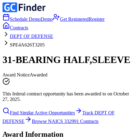
Schedule Demo
Demo
Get Registered
Register
Contracts
DEPT OF DEFENSE
SPE4A626T3205
31-BEARING HALF,SLEEVE
Award Notice
Awarded
This federal contract opportunity has been awarded to on October
27, 2025.
Find Similar Active Opportunities
Track DEPT OF
DEFENSE
Browse NAICS 332991 Contracts
Award Information