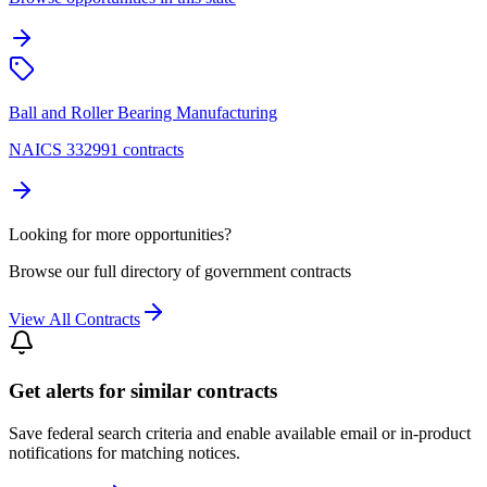
Ball and Roller Bearing Manufacturing
NAICS 332991 contracts
Looking for more opportunities?
Browse our full directory of government contracts
View All Contracts
Get alerts for similar contracts
Save federal search criteria and enable available email or in-product
notifications for matching notices.