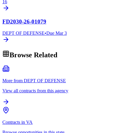
16
FD2030-26-01079
DEPT OF DEFENSE
•
Due
Mar 3
Browse Related
More from DEPT OF DEFENSE
View all contracts from this agency
Contracts in VA
Browse opportunities in this state