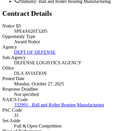
Industry: Ball and Roller Bearing Manufacturing
Contract Details
Notice ID
SPE4A626T3205
Opportunity Type
Award Notice
Agency
DEPT OF DEFENSE
Sub-Agency
DEFENSE LOGISTICS AGENCY
Office
DLA AVIATION
Posted Date
Monday, October 27, 2025
Response Deadline
Not specified
NAICS Code
332991 - Ball and Roller Bearing Manufacturing
PSC Code
31
Set-Aside
Full & Open Competition