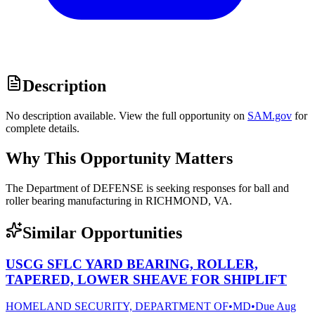
Description
No description available. View the full opportunity on
SAM.gov
for
complete details.
Why This Opportunity Matters
The Department of DEFENSE is seeking responses for ball and
roller bearing manufacturing in RICHMOND, VA.
Similar Opportunities
USCG SFLC YARD BEARING, ROLLER,
TAPERED, LOWER SHEAVE FOR SHIPLIFT
HOMELAND SECURITY, DEPARTMENT OF
•
MD
•
Due
Aug