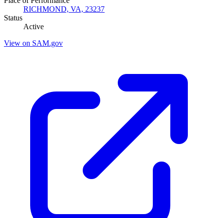
Place of Performance
RICHMOND, VA, 23237
Status
Active
View on SAM.gov