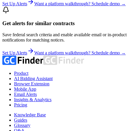
Set Up Alerts
Want a platform walkthrough? Schedule demo →
Get alerts for similar contracts
Save federal search criteria and enable available email or in-product
notifications for matching notices.
Set Up Alerts
Want a platform walkthrough? Schedule demo →
Product
AI Bidding Assistant
Browser Extension
Mobile App
Email Alerts
Insights & Analytics
Pricing
Knowledge Base
Guides
Glossary
Q&A