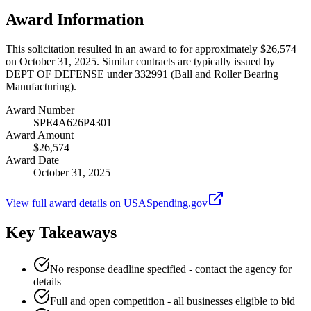
Award Information
This solicitation resulted in an award to for approximately $26,574
on October 31, 2025. Similar contracts are typically issued by
DEPT OF DEFENSE under 332991 (Ball and Roller Bearing
Manufacturing).
Award Number
SPE4A626P4301
Award Amount
$26,574
Award Date
October 31, 2025
View full award details on USASpending.gov
Key Takeaways
No response deadline specified - contact the agency for
details
Full and open competition - all businesses eligible to bid