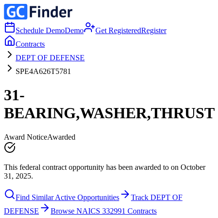
Schedule Demo
Demo
Get Registered
Register
Contracts
DEPT OF DEFENSE
SPE4A626T5781
31-
BEARING,WASHER,THRUST
Award Notice
Awarded
This federal contract opportunity has been awarded to on October
31, 2025.
Find Similar Active Opportunities
Track DEPT OF
DEFENSE
Browse NAICS 332991 Contracts