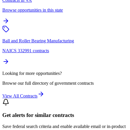
Contracts in VA
Browse opportunities in this state
Ball and Roller Bearing Manufacturing
NAICS 332991 contracts
Looking for more opportunities?
Browse our full directory of government contracts
View All Contracts
Get alerts for similar contracts
Save federal search criteria and enable available email or in-product