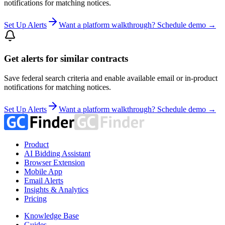
notifications for matching notices.
Set Up Alerts
Want a platform walkthrough? Schedule demo →
Get alerts for similar contracts
Save federal search criteria and enable available email or in-product
notifications for matching notices.
Set Up Alerts
Want a platform walkthrough? Schedule demo →
Product
AI Bidding Assistant
Browser Extension
Mobile App
Email Alerts
Insights & Analytics
Pricing
Knowledge Base
Guides