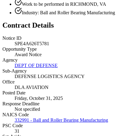
Work to be performed in RICHMOND, VA
Industry: Ball and Roller Bearing Manufacturing
Contract Details
Notice ID
SPE4A626T5781
Opportunity Type
Award Notice
Agency
DEPT OF DEFENSE
Sub-Agency
DEFENSE LOGISTICS AGENCY
Office
DLA AVIATION
Posted Date
Friday, October 31, 2025
Response Deadline
Not specified
NAICS Code
332991 - Ball and Roller Bearing Manufacturing
PSC Code
31