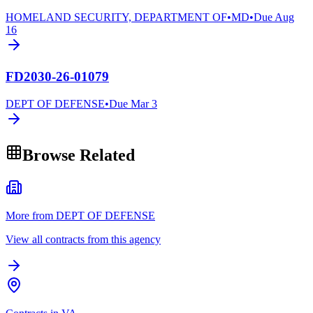
HOMELAND SECURITY, DEPARTMENT OF
•
MD
•
Due
Aug
16
FD2030-26-01079
DEPT OF DEFENSE
•
Due
Mar 3
Browse Related
More from DEPT OF DEFENSE
View all contracts from this agency