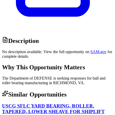
Description
No description available. View the full opportunity on
SAM.gov
for
complete details.
Why This Opportunity Matters
The Department of DEFENSE is seeking responses for ball and
roller bearing manufacturing in RICHMOND, VA.
Similar Opportunities
USCG SFLC YARD BEARING, ROLLER,
TAPERED, LOWER SHEAVE FOR SHIPLIFT