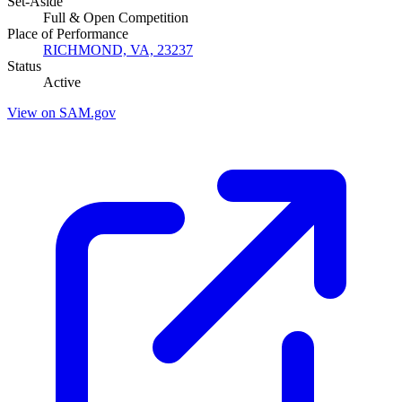
Set-Aside
Full & Open Competition
Place of Performance
RICHMOND, VA, 23237
Status
Active
View on SAM.gov