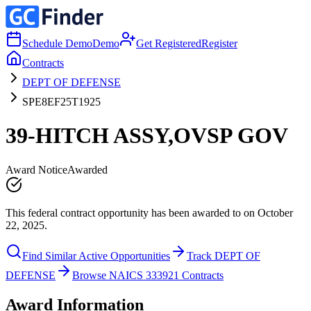
Schedule Demo
Demo
Get Registered
Register
Contracts
DEPT OF DEFENSE
SPE8EF25T1925
39-HITCH ASSY,OVSP GOV
Award Notice
Awarded
This federal contract opportunity has been awarded to on October
22, 2025.
Find Similar Active Opportunities
Track DEPT OF
DEFENSE
Browse NAICS 333921 Contracts
Award Information