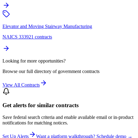
Elevator and Moving Stairway Manufacturing
NAICS 333921 contracts
Looking for more opportunities?
Browse our full directory of government contracts
View All Contracts
Get alerts for similar contracts
Save federal search criteria and enable available email or in-product
notifications for matching notices.
Set Up Alerts
Want a platform walkthrough? Schedule demo →