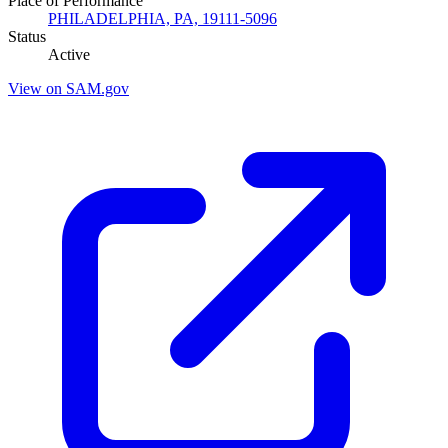
Place of Performance
PHILADELPHIA, PA, 19111-5096
Status
Active
View on SAM.gov