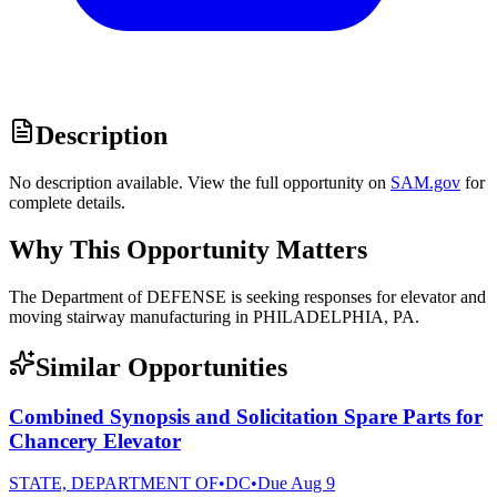
Description
No description available. View the full opportunity on
SAM.gov
for
complete details.
Why This Opportunity Matters
The Department of DEFENSE is seeking responses for elevator and
moving stairway manufacturing in PHILADELPHIA, PA.
Similar Opportunities
Combined Synopsis and Solicitation Spare Parts for
Chancery Elevator
STATE, DEPARTMENT OF
•
DC
•
Due
Aug 9