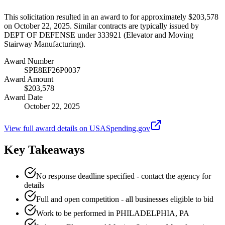
This solicitation resulted in an award to for approximately $203,578
on October 22, 2025. Similar contracts are typically issued by
DEPT OF DEFENSE under 333921 (Elevator and Moving
Stairway Manufacturing).
Award Number
SPE8EF26P0037
Award Amount
$203,578
Award Date
October 22, 2025
View full award details on USASpending.gov
Key Takeaways
No response deadline specified - contact the agency for
details
Full and open competition - all businesses eligible to bid
Work to be performed in PHILADELPHIA, PA