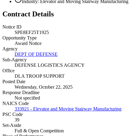
Industry: Elevator and Moving Stairway Manufacturing
Contract Details
Notice ID
SPE8EF25T1925
Opportunity Type
Award Notice
Agency
DEPT OF DEFENSE
Sub-Agency
DEFENSE LOGISTICS AGENCY
Office
DLA TROOP SUPPORT
Posted Date
Wednesday, October 22, 2025
Response Deadline
Not specified
NAICS Code
333921 - Elevator and Moving Stairway Manufacturing
PSC Code
39
Set-Aside
Full & Open Competition