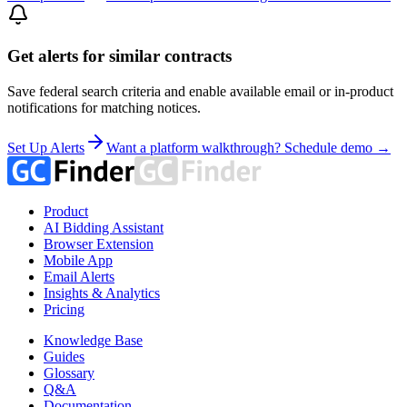
Get alerts for similar contracts
Save federal search criteria and enable available email or in-product
notifications for matching notices.
Set Up Alerts
Want a platform walkthrough? Schedule demo →
Product
AI Bidding Assistant
Browser Extension
Mobile App
Email Alerts
Insights & Analytics
Pricing
Knowledge Base
Guides
Glossary
Q&A
Documentation