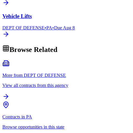
Vehicle Lifts
DEPT OF DEFENSE
•
PA
•
Due
Aug 8
Browse Related
More from DEPT OF DEFENSE
View all contracts from this agency
Contracts in PA
Browse opportunities in this state