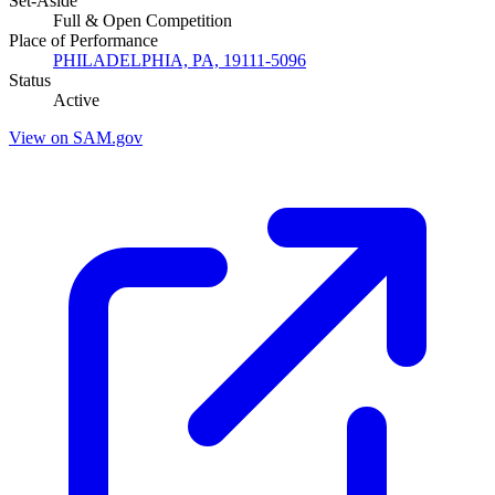
Set-Aside
Full & Open Competition
Place of Performance
PHILADELPHIA, PA, 19111-5096
Status
Active
View on SAM.gov