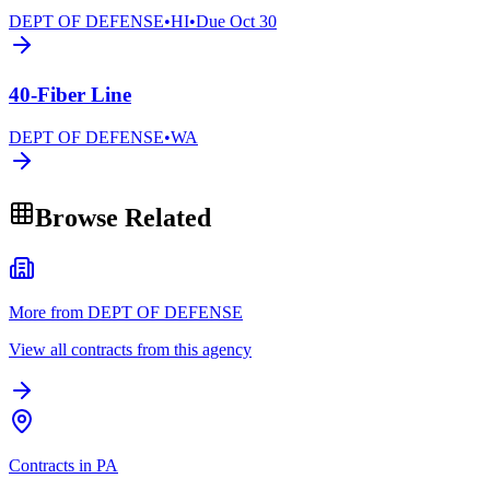
DEPT OF DEFENSE
•
HI
•
Due
Oct 30
40-Fiber Line
DEPT OF DEFENSE
•
WA
Browse Related
More from DEPT OF DEFENSE
View all contracts from this agency
Contracts in PA