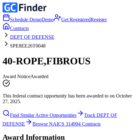
Schedule Demo
Demo
Get Registered
Register
Contracts
DEPT OF DEFENSE
SPE8EE26T0048
40-ROPE,FIBROUS
Award Notice
Awarded
This federal contract opportunity has been awarded to on October
27, 2025.
Find Similar Active Opportunities
Track DEPT OF
DEFENSE
Browse NAICS 314994 Contracts
Award Information