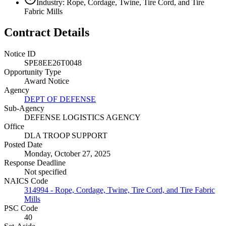
Industry: Rope, Cordage, Twine, Tire Cord, and Tire
Fabric Mills
Contract Details
Notice ID
SPE8EE26T0048
Opportunity Type
Award Notice
Agency
DEPT OF DEFENSE
Sub-Agency
DEFENSE LOGISTICS AGENCY
Office
DLA TROOP SUPPORT
Posted Date
Monday, October 27, 2025
Response Deadline
Not specified
NAICS Code
314994 - Rope, Cordage, Twine, Tire Cord, and Tire Fabric
Mills
PSC Code
40