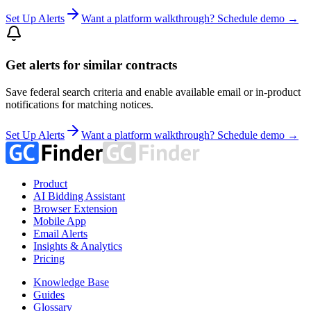
Set Up Alerts
Want a platform walkthrough? Schedule demo →
Get alerts for similar contracts
Save federal search criteria and enable available email or in-product
notifications for matching notices.
Set Up Alerts
Want a platform walkthrough? Schedule demo →
Product
AI Bidding Assistant
Browser Extension
Mobile App
Email Alerts
Insights & Analytics
Pricing
Knowledge Base
Guides
Glossary