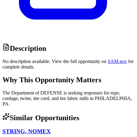
Description
No description available. View the full opportunity on
SAM.gov
for
complete details.
Why This Opportunity Matters
The Department of DEFENSE is seeking responses for rope,
cordage, twine, tire cord, and tire fabric mills in PHILADELPHIA,
PA.
Similar Opportunities
STRING, NOMEX