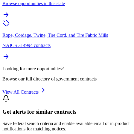
Browse opportunities in this state
Rope, Cordage, Twine, Tire Cord, and Tire Fabric Mills
NAICS 314994 contracts
Looking for more opportunities?
Browse our full directory of government contracts
View All Contracts
Get alerts for similar contracts
Save federal search criteria and enable available email or in-product
notifications for matching notices.