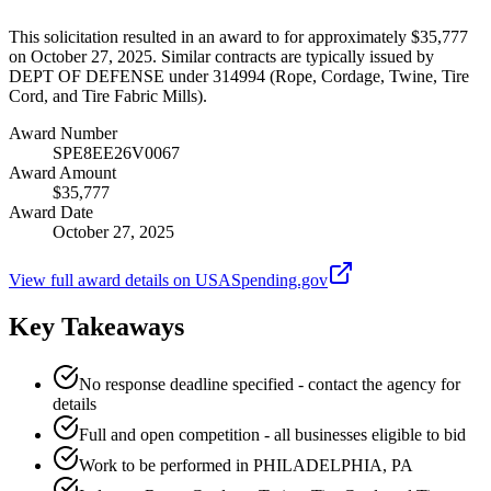
This solicitation resulted in an award to for approximately $35,777
on October 27, 2025. Similar contracts are typically issued by
DEPT OF DEFENSE under 314994 (Rope, Cordage, Twine, Tire
Cord, and Tire Fabric Mills).
Award Number
SPE8EE26V0067
Award Amount
$35,777
Award Date
October 27, 2025
View full award details on USASpending.gov
Key Takeaways
No response deadline specified - contact the agency for
details
Full and open competition - all businesses eligible to bid
Work to be performed in PHILADELPHIA, PA