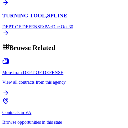
TURNING TOOL,SPLINE
DEPT OF DEFENSE
•
PA
•
Due
Oct 30
Browse Related
More from DEPT OF DEFENSE
View all contracts from this agency
Contracts in VA
Browse opportunities in this state