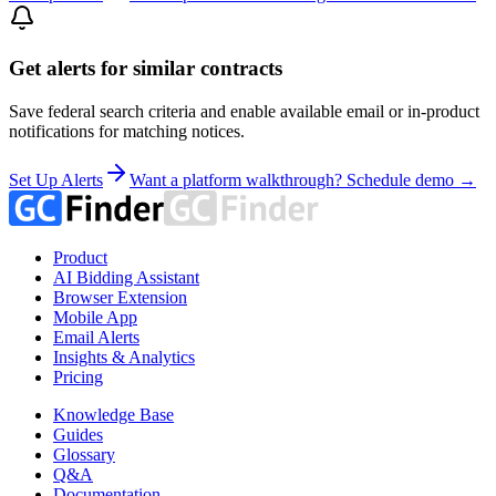
Get alerts for similar contracts
Save federal search criteria and enable available email or in-product
notifications for matching notices.
Set Up Alerts
Want a platform walkthrough? Schedule demo →
Product
AI Bidding Assistant
Browser Extension
Mobile App
Email Alerts
Insights & Analytics
Pricing
Knowledge Base
Guides
Glossary
Q&A
Documentation