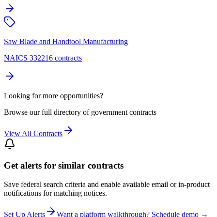
Saw Blade and Handtool Manufacturing
NAICS 332216 contracts
Looking for more opportunities?
Browse our full directory of government contracts
View All Contracts
Get alerts for similar contracts
Save federal search criteria and enable available email or in-product
notifications for matching notices.
Set Up Alerts
Want a platform walkthrough? Schedule demo →