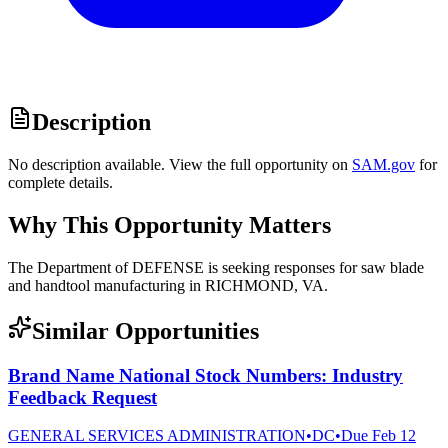
Description
No description available. View the full opportunity on
SAM.gov
for
complete details.
Why This Opportunity Matters
The Department of DEFENSE is seeking responses for saw blade
and handtool manufacturing in RICHMOND, VA.
Similar Opportunities
Brand Name National Stock Numbers: Industry
Feedback Request
GENERAL SERVICES ADMINISTRATION
•
DC
•
Due
Feb 12