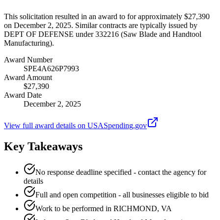
This solicitation resulted in an award to for approximately $27,390
on December 2, 2025. Similar contracts are typically issued by
DEPT OF DEFENSE under 332216 (Saw Blade and Handtool
Manufacturing).
Award Number
SPE4A626P7993
Award Amount
$27,390
Award Date
December 2, 2025
View full award details on USASpending.gov
Key Takeaways
No response deadline specified - contact the agency for
details
Full and open competition - all businesses eligible to bid
Work to be performed in RICHMOND, VA