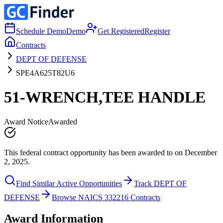
Schedule Demo
Demo
Get Registered
Register
Contracts
DEPT OF DEFENSE
SPE4A625T82U6
51-WRENCH,TEE HANDLE
Award Notice
Awarded
This federal contract opportunity has been awarded to on December
2, 2025.
Find Similar Active Opportunities
Track DEPT OF
DEFENSE
Browse NAICS 332216 Contracts
Award Information