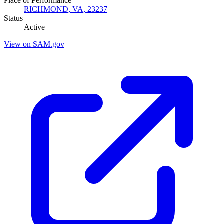
Place of Performance
RICHMOND, VA, 23237
Status
Active
View on SAM.gov