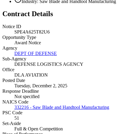
Industry: Saw Blade and Handtool Manufacturing
Contract Details
Notice ID
SPE4A625T82U6
Opportunity Type
Award Notice
Agency
DEPT OF DEFENSE
Sub-Agency
DEFENSE LOGISTICS AGENCY
Office
DLA AVIATION
Posted Date
Tuesday, December 2, 2025
Response Deadline
Not specified
NAICS Code
332216 - Saw Blade and Handtool Manufacturing
PSC Code
51
Set-Aside
Full & Open Competition