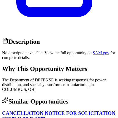
Description
No description available. View the full opportunity on
SAM.gov
for
complete details.
Why This Opportunity Matters
The Department of DEFENSE is seeking responses for power,
distribution, and specialty transformer manufacturing in
COLUMBUS, OH.
Similar Opportunities
CANCELLATION NOTICE FOR SOLICITATION