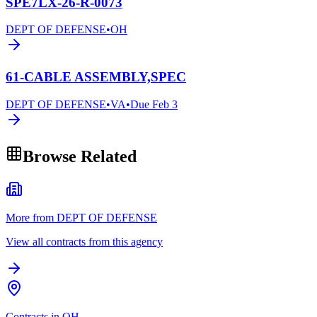
SPE7LX-26-R-0073
DEPT OF DEFENSE
•
OH
61-CABLE ASSEMBLY,SPEC
DEPT OF DEFENSE
•
VA
•
Due
Feb 3
Browse Related
More from DEPT OF DEFENSE
View all contracts from this agency
Contracts in OH