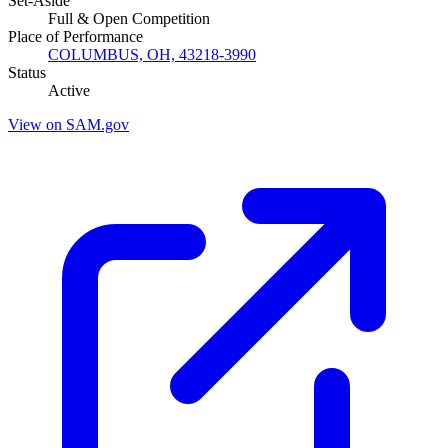
Set-Aside
Full & Open Competition
Place of Performance
COLUMBUS, OH, 43218-3990
Status
Active
View on SAM.gov