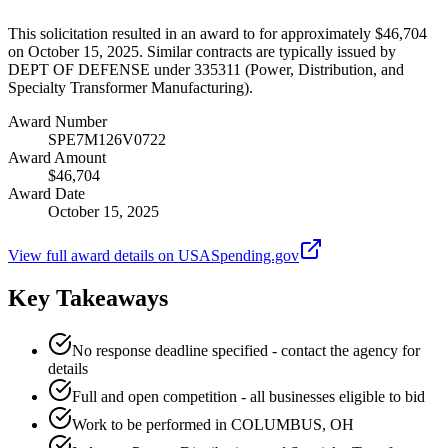
This solicitation resulted in an award to for approximately $46,704
on October 15, 2025. Similar contracts are typically issued by
DEPT OF DEFENSE under 335311 (Power, Distribution, and
Specialty Transformer Manufacturing).
Award Number
SPE7M126V0722
Award Amount
$46,704
Award Date
October 15, 2025
View full award details on USASpending.gov
Key Takeaways
No response deadline specified - contact the agency for
details
Full and open competition - all businesses eligible to bid
Work to be performed in COLUMBUS, OH