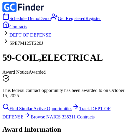
Schedule Demo
Demo
Get Registered
Register
Contracts
DEPT OF DEFENSE
SPE7M125T220J
59-COIL,ELECTRICAL
Award Notice
Awarded
This federal contract opportunity has been awarded to on October
15, 2025.
Find Similar Active Opportunities
Track DEPT OF
DEFENSE
Browse NAICS 335311 Contracts
Award Information