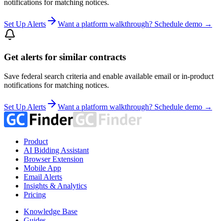
notifications for matching notices.
Set Up Alerts
Want a platform walkthrough? Schedule demo →
Get alerts for similar contracts
Save federal search criteria and enable available email or in-product
notifications for matching notices.
Set Up Alerts
Want a platform walkthrough? Schedule demo →
Product
AI Bidding Assistant
Browser Extension
Mobile App
Email Alerts
Insights & Analytics
Pricing
Knowledge Base
Guides