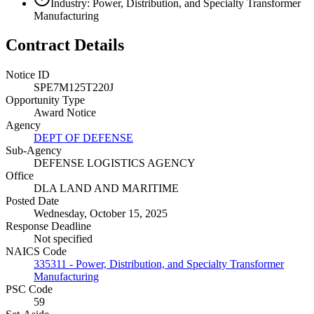
Industry: Power, Distribution, and Specialty Transformer
Manufacturing
Contract Details
Notice ID
SPE7M125T220J
Opportunity Type
Award Notice
Agency
DEPT OF DEFENSE
Sub-Agency
DEFENSE LOGISTICS AGENCY
Office
DLA LAND AND MARITIME
Posted Date
Wednesday, October 15, 2025
Response Deadline
Not specified
NAICS Code
335311 - Power, Distribution, and Specialty Transformer
Manufacturing
PSC Code
59