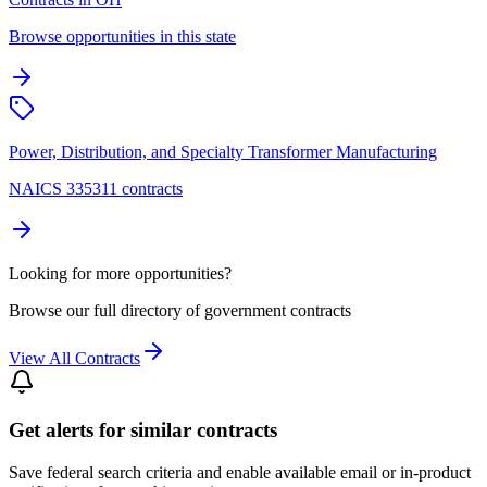
Browse opportunities in this state
Power, Distribution, and Specialty Transformer Manufacturing
NAICS 335311 contracts
Looking for more opportunities?
Browse our full directory of government contracts
View All Contracts
Get alerts for similar contracts
Save federal search criteria and enable available email or in-product