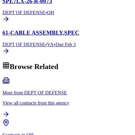
SPE7LX-26-R-0073
DEPT OF DEFENSE
•
OH
61-CABLE ASSEMBLY,SPEC
DEPT OF DEFENSE
•
VA
•
Due
Feb 3
Browse Related
More from DEPT OF DEFENSE
View all contracts from this agency
Contracts in OH