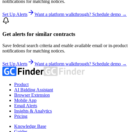
notifications for matching notices.
Set Up Alerts
Want a platform walkthrough? Schedule demo →
Get alerts for similar contracts
Save federal search criteria and enable available email or in-product
notifications for matching notices.
Set Up Alerts
Want a platform walkthrough? Schedule demo →
Product
AI Bidding Assistant
Browser Extension
Mobile App
Email Alerts
Insights & Analytics
Pricing
Knowledge Base
Guides