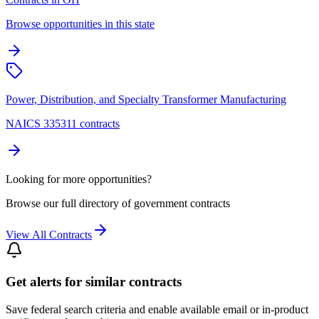
Browse opportunities in this state
Power, Distribution, and Specialty Transformer Manufacturing
NAICS 335311 contracts
Looking for more opportunities?
Browse our full directory of government contracts
View All Contracts
Get alerts for similar contracts
Save federal search criteria and enable available email or in-product