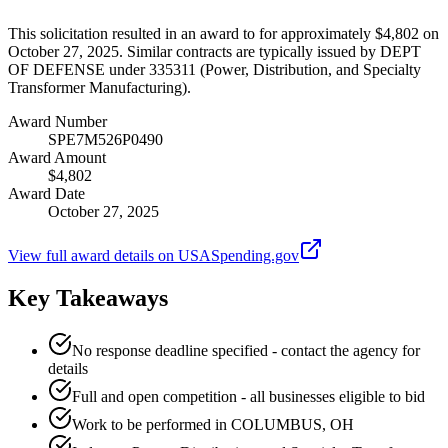
This solicitation resulted in an award to for approximately $4,802 on
October 27, 2025. Similar contracts are typically issued by DEPT
OF DEFENSE under 335311 (Power, Distribution, and Specialty
Transformer Manufacturing).
Award Number
SPE7M526P0490
Award Amount
$4,802
Award Date
October 27, 2025
View full award details on USASpending.gov
Key Takeaways
No response deadline specified - contact the agency for
details
Full and open competition - all businesses eligible to bid
Work to be performed in COLUMBUS, OH