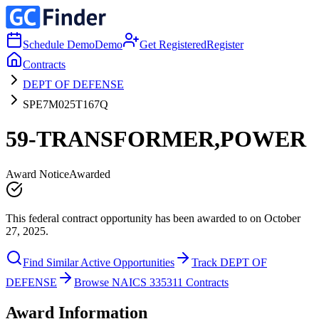
Schedule Demo
Demo
Get Registered
Register
Contracts
DEPT OF DEFENSE
SPE7M025T167Q
59-TRANSFORMER,POWER
Award Notice
Awarded
This federal contract opportunity has been awarded to on October
27, 2025.
Find Similar Active Opportunities
Track DEPT OF
DEFENSE
Browse NAICS 335311 Contracts
Award Information