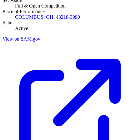
Set-Aside
Full & Open Competition
Place of Performance
COLUMBUS, OH, 43218-3990
Status
Active
View on SAM.gov