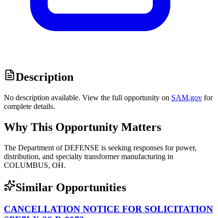
Description
No description available. View the full opportunity on
SAM.gov
for
complete details.
Why This Opportunity Matters
The Department of DEFENSE is seeking responses for power,
distribution, and specialty transformer manufacturing in
COLUMBUS, OH.
Similar Opportunities
CANCELLATION NOTICE FOR SOLICITATION