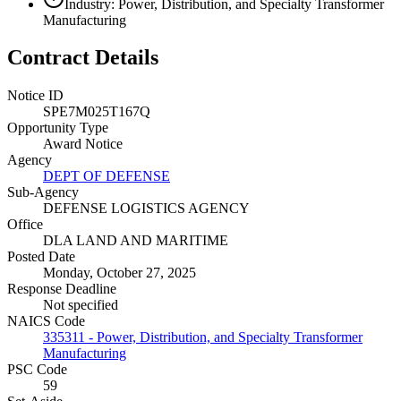
Industry: Power, Distribution, and Specialty Transformer
Manufacturing
Contract Details
Notice ID
SPE7M025T167Q
Opportunity Type
Award Notice
Agency
DEPT OF DEFENSE
Sub-Agency
DEFENSE LOGISTICS AGENCY
Office
DLA LAND AND MARITIME
Posted Date
Monday, October 27, 2025
Response Deadline
Not specified
NAICS Code
335311 - Power, Distribution, and Specialty Transformer
Manufacturing
PSC Code
59