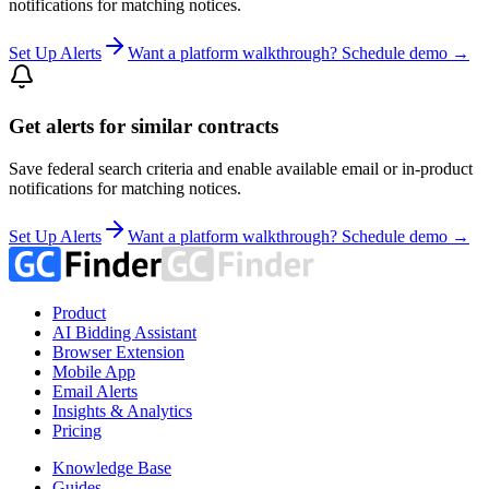
notifications for matching notices.
Set Up Alerts
Want a platform walkthrough? Schedule demo →
Get alerts for similar contracts
Save federal search criteria and enable available email or in-product
notifications for matching notices.
Set Up Alerts
Want a platform walkthrough? Schedule demo →
Product
AI Bidding Assistant
Browser Extension
Mobile App
Email Alerts
Insights & Analytics
Pricing
Knowledge Base
Guides