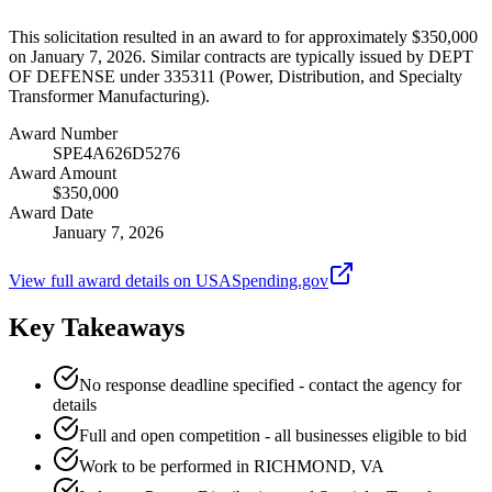
This solicitation resulted in an award to for approximately $350,000
on January 7, 2026. Similar contracts are typically issued by DEPT
OF DEFENSE under 335311 (Power, Distribution, and Specialty
Transformer Manufacturing).
Award Number
SPE4A626D5276
Award Amount
$350,000
Award Date
January 7, 2026
View full award details on USASpending.gov
Key Takeaways
No response deadline specified - contact the agency for
details
Full and open competition - all businesses eligible to bid
Work to be performed in RICHMOND, VA