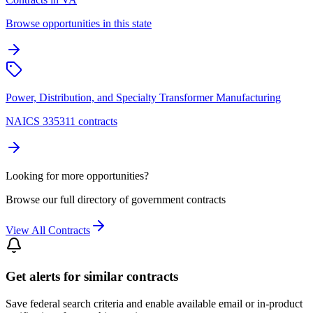
Browse opportunities in this state
Power, Distribution, and Specialty Transformer Manufacturing
NAICS 335311 contracts
Looking for more opportunities?
Browse our full directory of government contracts
View All Contracts
Get alerts for similar contracts
Save federal search criteria and enable available email or in-product