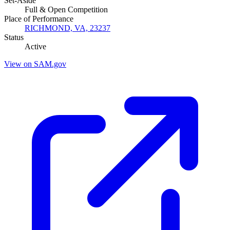
Set-Aside
Full & Open Competition
Place of Performance
RICHMOND, VA, 23237
Status
Active
View on SAM.gov