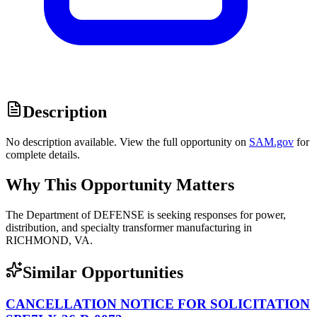
Description
No description available. View the full opportunity on
SAM.gov
for
complete details.
Why This Opportunity Matters
The Department of DEFENSE is seeking responses for power,
distribution, and specialty transformer manufacturing in
RICHMOND, VA.
Similar Opportunities
CANCELLATION NOTICE FOR SOLICITATION