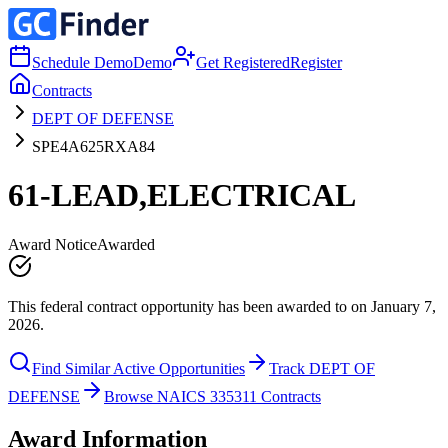
Schedule Demo
Demo
Get Registered
Register
Contracts
DEPT OF DEFENSE
SPE4A625RXA84
61-LEAD,ELECTRICAL
Award Notice
Awarded
This federal contract opportunity has been awarded to on January 7,
2026.
Find Similar Active Opportunities
Track DEPT OF
DEFENSE
Browse NAICS 335311 Contracts
Award Information