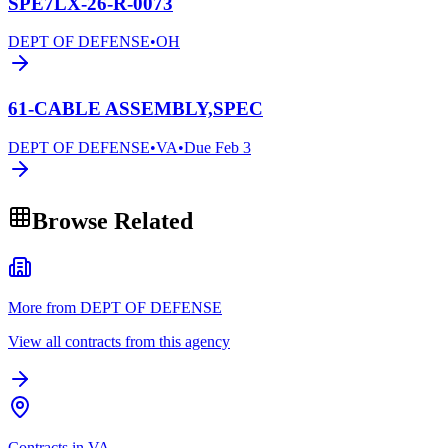
SPE7LX-26-R-0073
DEPT OF DEFENSE
•
OH
61-CABLE ASSEMBLY,SPEC
DEPT OF DEFENSE
•
VA
•
Due
Feb 3
Browse Related
More from DEPT OF DEFENSE
View all contracts from this agency
Contracts in VA