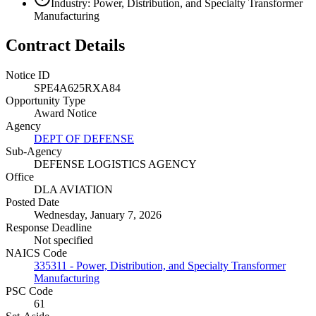
Industry: Power, Distribution, and Specialty Transformer
Manufacturing
Contract Details
Notice ID
SPE4A625RXA84
Opportunity Type
Award Notice
Agency
DEPT OF DEFENSE
Sub-Agency
DEFENSE LOGISTICS AGENCY
Office
DLA AVIATION
Posted Date
Wednesday, January 7, 2026
Response Deadline
Not specified
NAICS Code
335311 - Power, Distribution, and Specialty Transformer
Manufacturing
PSC Code
61