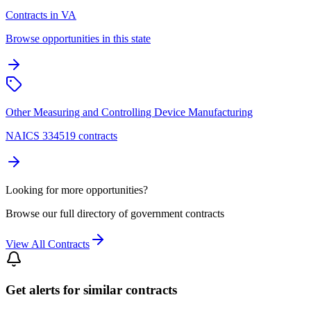
Contracts in VA
Browse opportunities in this state
Other Measuring and Controlling Device Manufacturing
NAICS 334519 contracts
Looking for more opportunities?
Browse our full directory of government contracts
View All Contracts
Get alerts for similar contracts