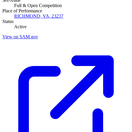
Set-Aside
Full & Open Competition
Place of Performance
RICHMOND, VA, 23237
Status
Active
View on SAM.gov