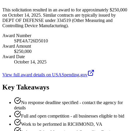
This solicitation resulted in an award to for approximately $250,000
on October 14, 2025. Similar contracts are typically issued by
DEPT OF DEFENSE under 334519 (Other Measuring and
Controlling Device Manufacturing).
Award Number
SPE4A726D5010
Award Amount
$250,000
Award Date
October 14, 2025
View full award details on USASpending.gov
Key Takeaways
No response deadline specified - contact the agency for
details
Full and open competition - all businesses eligible to bid
Work to be performed in RICHMOND, VA