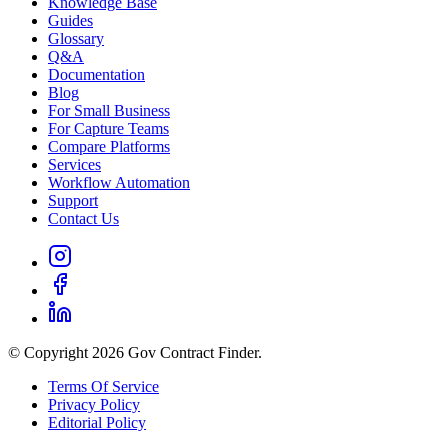
Knowledge Base
Guides
Glossary
Q&A
Documentation
Blog
For Small Business
For Capture Teams
Compare Platforms
Services
Workflow Automation
Support
Contact Us
© Copyright 2026 Gov Contract Finder.
Terms Of Service
Privacy Policy
Editorial Policy