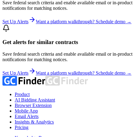
Save federal search criteria and enable available email or in-product
notifications for matching notices.
Set Up Alerts
Want a platform walkthrough? Schedule demo →
Get alerts for similar contracts
Save federal search criteria and enable available email or in-product
notifications for matching notices.
Set Up Alerts
Want a platform walkthrough? Schedule demo →
Product
AI Bidding Assistant
Browser Extension
Mobile App
Email Alerts
Insights & Analytics
Pricing