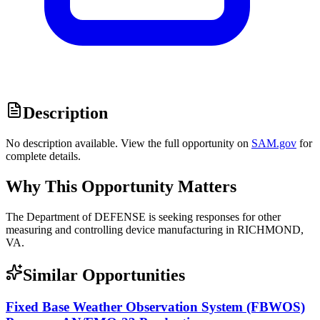
Description
No description available. View the full opportunity on
SAM.gov
for
complete details.
Why This Opportunity Matters
The Department of DEFENSE is seeking responses for other
measuring and controlling device manufacturing in RICHMOND,
VA.
Similar Opportunities
Fixed Base Weather Observation System (FBWOS)