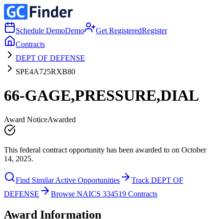
Schedule Demo
Demo
Get Registered
Register
Contracts
DEPT OF DEFENSE
SPE4A725RXB80
66-GAGE,PRESSURE,DIAL
Award Notice
Awarded
This federal contract opportunity has been awarded to on October
14, 2025.
Find Similar Active Opportunities
Track DEPT OF
DEFENSE
Browse NAICS 334519 Contracts
Award Information