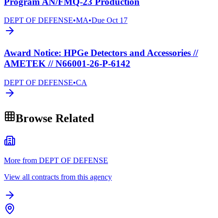
Program AN/FMQ-23 Production
DEPT OF DEFENSE
•
MA
•
Due
Oct 17
Award Notice: HPGe Detectors and Accessories //
AMETEK // N66001-26-P-6142
DEPT OF DEFENSE
•
CA
Browse Related
More from DEPT OF DEFENSE
View all contracts from this agency