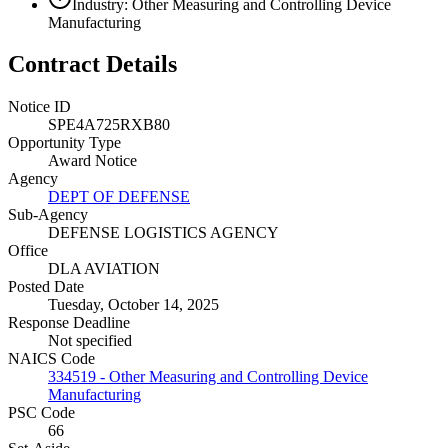
Industry: Other Measuring and Controlling Device
Manufacturing
Contract Details
Notice ID
SPE4A725RXB80
Opportunity Type
Award Notice
Agency
DEPT OF DEFENSE
Sub-Agency
DEFENSE LOGISTICS AGENCY
Office
DLA AVIATION
Posted Date
Tuesday, October 14, 2025
Response Deadline
Not specified
NAICS Code
334519 - Other Measuring and Controlling Device
Manufacturing
PSC Code
66