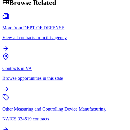
Browse Related
More from DEPT OF DEFENSE
View all contracts from this agency
Contracts in VA
Browse opportunities in this state
Other Measuring and Controlling Device Manufacturing
NAICS 334519 contracts