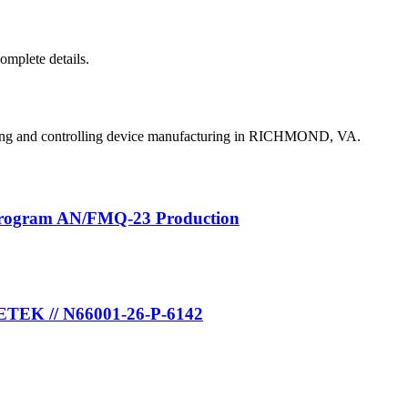
complete details.
ing and controlling device manufacturing in RICHMOND, VA.
Program AN/FMQ-23 Production
METEK // N66001-26-P-6142