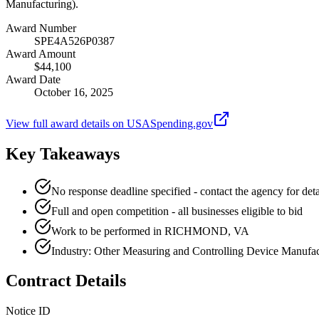
Manufacturing).
Award Number
SPE4A526P0387
Award Amount
$44,100
Award Date
October 16, 2025
View full award details on USASpending.gov
Key Takeaways
No response deadline specified - contact the agency for deta
Full and open competition - all businesses eligible to bid
Work to be performed in RICHMOND, VA
Industry: Other Measuring and Controlling Device Manufac
Contract Details
Notice ID