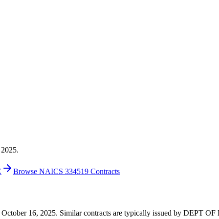
 2025.
E
Browse NAICS 334519 Contracts
0 on October 16, 2025. Similar contracts are typically issued by DEP