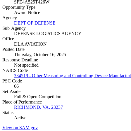
SPE4A525T426W
Opportunity Type
Award Notice
Agency
DEPT OF DEFENSE
Sub-Agency
DEFENSE LOGISTICS AGENCY
Office
DLA AVIATION
Posted Date
Thursday, October 16, 2025
Response Deadline
Not specified
NAICS Code
334519 - Other Measuring and Controlling Device Manufactur
PSC Code
66
Set-Aside
Full & Open Competition
Place of Performance
RICHMOND, VA, 23237
Status
Active
View on SAM.gov