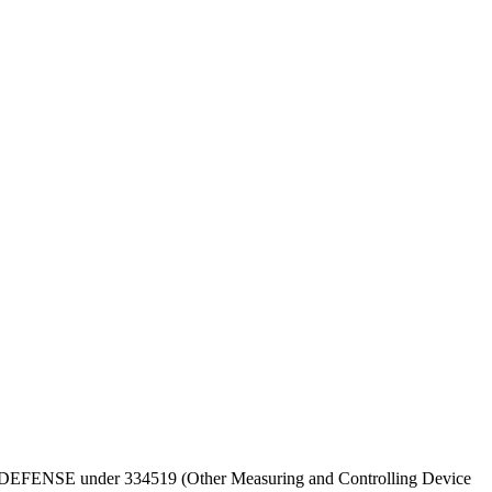
T OF DEFENSE under 334519 (Other Measuring and Controlling Device