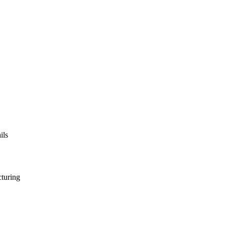
ils
turing