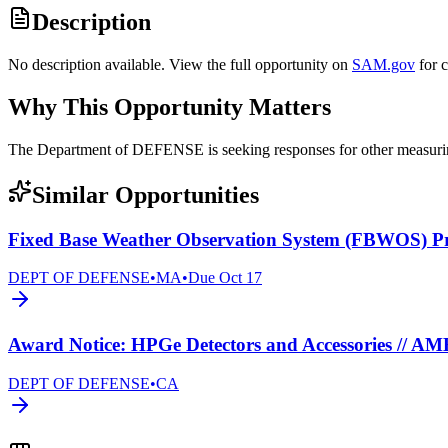
Description
No description available. View the full opportunity on
SAM.gov
for 
Why This Opportunity Matters
The Department of DEFENSE is seeking responses for other measur
Similar Opportunities
Fixed Base Weather Observation System (FBWOS) 
DEPT OF DEFENSE
•
MA
•
Due
Oct 17
Award Notice: HPGe Detectors and Accessories // A
DEPT OF DEFENSE
•
CA