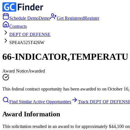
Schedule Demo
Demo
Get Registered
Register
Contracts
DEPT OF DEFENSE
SPE4A525T426W
66-INDICATOR,TEMPERATU
Award Notice
Awarded
This federal contract opportunity has been awarded to on October 16,
Find Similar Active Opportunities
Track DEPT OF DEFENS
Award Information
This solicitation resulted in an award to for approximately $44,10