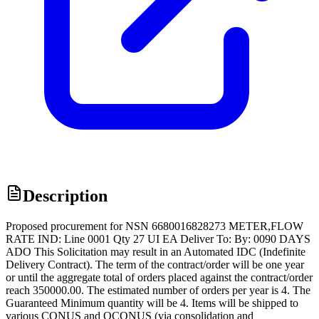
Description
Proposed procurement for NSN 6680016828273 METER,FLOW
RATE IND: Line 0001 Qty 27 UI EA Deliver To: By: 0090 DAYS
ADO This Solicitation may result in an Automated IDC (Indefinite
Delivery Contract). The term of the contract/order will be one year
or until the aggregate total of orders placed against the contract/order
reach 350000.00. The estimated number of orders per year is 4. The
Guaranteed Minimum quantity will be 4. Items will be shipped to
various CONUS and OCONUS (via consolidation and