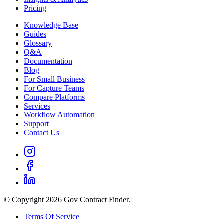
Pricing
Knowledge Base
Guides
Glossary
Q&A
Documentation
Blog
For Small Business
For Capture Teams
Compare Platforms
Services
Workflow Automation
Support
Contact Us
© Copyright 2026 Gov Contract Finder.
Terms Of Service