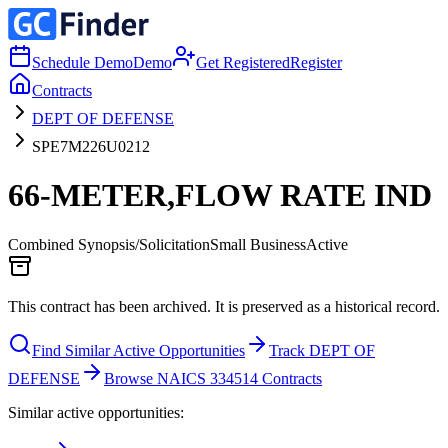
Schedule Demo
Demo
Get Registered
Register
Contracts
DEPT OF DEFENSE
SPE7M226U0212
66-METER,FLOW RATE IND
Combined Synopsis/Solicitation
Small Business
Active
This contract has been archived. It is preserved as a historical record.
Find Similar Active Opportunities
Track DEPT OF
DEFENSE
Browse NAICS 334514 Contracts
Similar active opportunities: