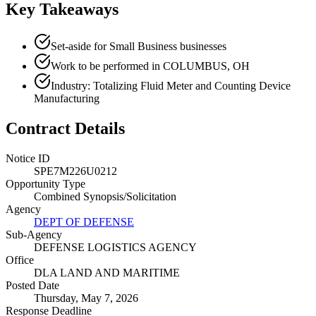
Key Takeaways
Set-aside for Small Business businesses
Work to be performed in COLUMBUS, OH
Industry: Totalizing Fluid Meter and Counting Device
Manufacturing
Contract Details
Notice ID
SPE7M226U0212
Opportunity Type
Combined Synopsis/Solicitation
Agency
DEPT OF DEFENSE
Sub-Agency
DEFENSE LOGISTICS AGENCY
Office
DLA LAND AND MARITIME
Posted Date
Thursday, May 7, 2026
Response Deadline