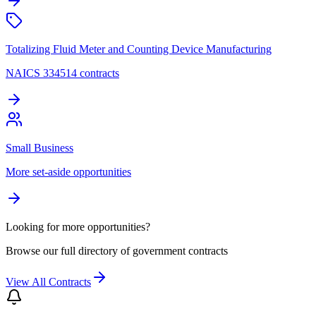
Totalizing Fluid Meter and Counting Device Manufacturing
NAICS 334514 contracts
Small Business
More set-aside opportunities
Looking for more opportunities?
Browse our full directory of government contracts
View All Contracts