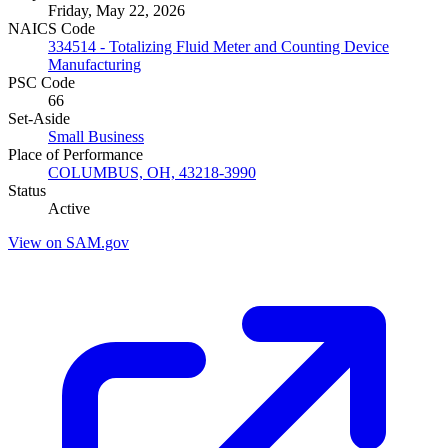
Friday, May 22, 2026
NAICS Code
334514 - Totalizing Fluid Meter and Counting Device
Manufacturing
PSC Code
66
Set-Aside
Small Business
Place of Performance
COLUMBUS, OH, 43218-3990
Status
Active
View on SAM.gov