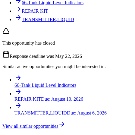
66-Tank Liquid Level Indicators
REPAIR KIT
TRANSMITTER,LIQUID
This opportunity has closed
Response deadline was May 22, 2026
Similar active opportunities you might be interested in:
66-Tank Liquid Level Indicators
REPAIR KIT
Due:
August 10, 2026
TRANSMITTER,LIQUID
Due:
August 6, 2026
View all similar opportunities