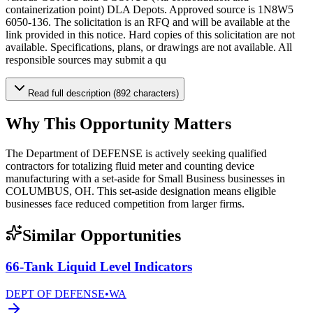
containerization point) DLA Depots. Approved source is 1N8W5
6050-136. The solicitation is an RFQ and will be available at the
link provided in this notice. Hard copies of this solicitation are not
available. Specifications, plans, or drawings are not available. All
responsible sources may submit a qu
Read full description (892 characters)
Why This Opportunity Matters
The Department of DEFENSE is actively seeking qualified
contractors for totalizing fluid meter and counting device
manufacturing with a set-aside for Small Business businesses in
COLUMBUS, OH. This set-aside designation means eligible
businesses face reduced competition from larger firms.
Similar Opportunities
66-Tank Liquid Level Indicators
DEPT OF DEFENSE
•
WA