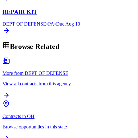
REPAIR KIT
DEPT OF DEFENSE
•
PA
•
Due
Aug 10
Browse Related
More from DEPT OF DEFENSE
View all contracts from this agency
Contracts in OH
Browse opportunities in this state