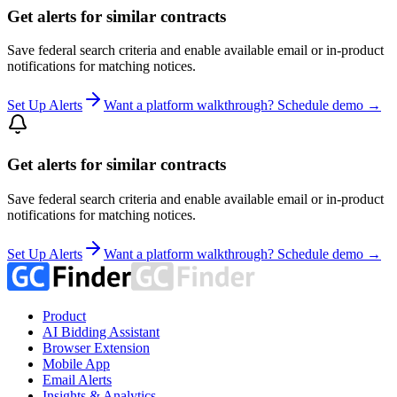
Get alerts for similar contracts
Save federal search criteria and enable available email or in-product
notifications for matching notices.
Set Up Alerts
Want a platform walkthrough? Schedule demo →
Get alerts for similar contracts
Save federal search criteria and enable available email or in-product
notifications for matching notices.
Set Up Alerts
Want a platform walkthrough? Schedule demo →
Product
AI Bidding Assistant
Browser Extension
Mobile App
Email Alerts
Insights & Analytics