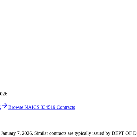
2026.
E
Browse NAICS 334519 Contracts
8 on January 7, 2026. Similar contracts are typically issued by DEPT