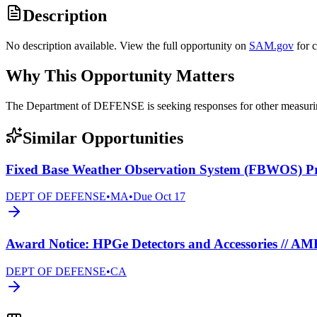
Description
No description available. View the full opportunity on
SAM.gov
for 
Why This Opportunity Matters
The Department of DEFENSE is seeking responses for other measur
Similar Opportunities
Fixed Base Weather Observation System (FBWOS) 
DEPT OF DEFENSE
•
MA
•
Due
Oct 17
Award Notice: HPGe Detectors and Accessories // A
DEPT OF DEFENSE
•
CA