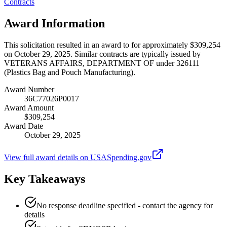
Contracts
Award Information
This solicitation resulted in an award to for approximately $309,254
on October 29, 2025. Similar contracts are typically issued by
VETERANS AFFAIRS, DEPARTMENT OF under 326111
(Plastics Bag and Pouch Manufacturing).
Award Number
36C77026P0017
Award Amount
$309,254
Award Date
October 29, 2025
View full award details on USASpending.gov
Key Takeaways
No response deadline specified - contact the agency for
details