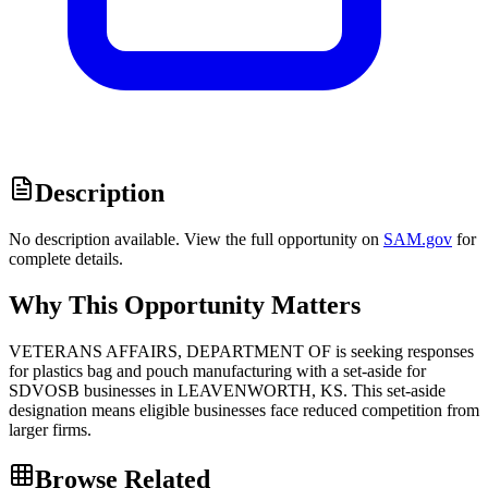
Description
No description available. View the full opportunity on
SAM.gov
for
complete details.
Why This Opportunity Matters
VETERANS AFFAIRS, DEPARTMENT OF is seeking responses
for plastics bag and pouch manufacturing with a set-aside for
SDVOSB businesses in LEAVENWORTH, KS. This set-aside
designation means eligible businesses face reduced competition from
larger firms.
Browse Related