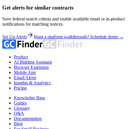
Get alerts for similar contracts
Save federal search criteria and enable available email or in-product
notifications for matching notices.
Set Up Alerts
Want a platform walkthrough? Schedule demo →
Product
AI Bidding Assistant
Browser Extension
Mobile App
Email Alerts
Insights & Analytics
Pricing
Knowledge Base
Guides
Glossary
Q&A
Documentation
Blog
For Small Business