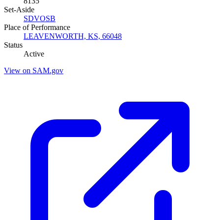
8135
Set-Aside
SDVOSB
Place of Performance
LEAVENWORTH, KS, 66048
Status
Active
View on SAM.gov