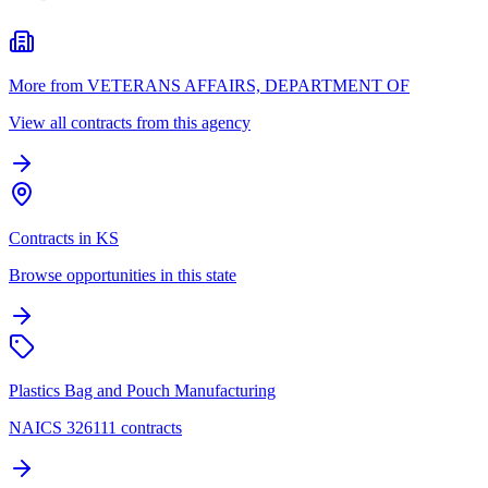
More from VETERANS AFFAIRS, DEPARTMENT OF
View all contracts from this agency
Contracts in KS
Browse opportunities in this state
Plastics Bag and Pouch Manufacturing
NAICS 326111 contracts