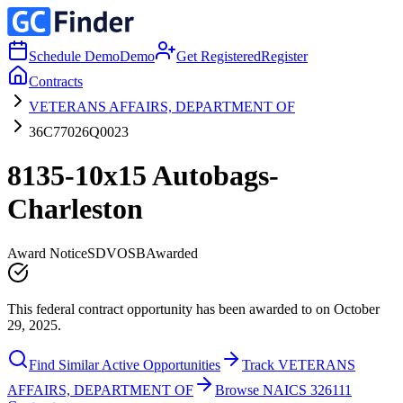
Schedule Demo
Demo
Get Registered
Register
Contracts
VETERANS AFFAIRS, DEPARTMENT OF
36C77026Q0023
8135-10x15 Autobags-
Charleston
Award Notice
SDVOSB
Awarded
This federal contract opportunity has been awarded to on October
29, 2025.
Find Similar Active Opportunities
Track VETERANS
AFFAIRS, DEPARTMENT OF
Browse NAICS 326111