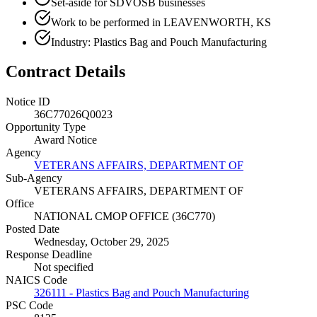
Set-aside for SDVOSB businesses
Work to be performed in LEAVENWORTH, KS
Industry: Plastics Bag and Pouch Manufacturing
Contract Details
Notice ID
36C77026Q0023
Opportunity Type
Award Notice
Agency
VETERANS AFFAIRS, DEPARTMENT OF
Sub-Agency
VETERANS AFFAIRS, DEPARTMENT OF
Office
NATIONAL CMOP OFFICE (36C770)
Posted Date
Wednesday, October 29, 2025
Response Deadline
Not specified
NAICS Code
326111 - Plastics Bag and Pouch Manufacturing
PSC Code