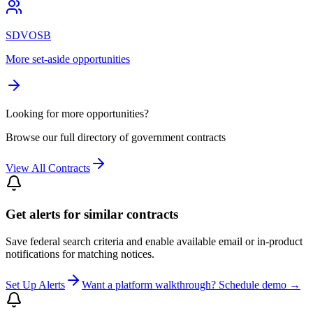
SDVOSB
More set-aside opportunities
Looking for more opportunities?
Browse our full directory of government contracts
View All Contracts
Get alerts for similar contracts
Save federal search criteria and enable available email or in-product
notifications for matching notices.
Set Up Alerts
Want a platform walkthrough? Schedule demo →