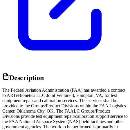
Description
The Federal Aviation Administration (FAA) has awarded a contract
to ARTi/Bionetics LLC Joint Venture 3, Hampton, VA, for test
equipment repair and calibration services. The services shall be
provided to the Groups/Product Divisions within the FAA Logistics
Center, Oklahoma City, OK. The FAALC Groups/Product
Divisions provide test equipment repair/calibration support service to
the FAA National Airspace System (NAS) field facilities and other
government agencies. The work to be performed is primarily in