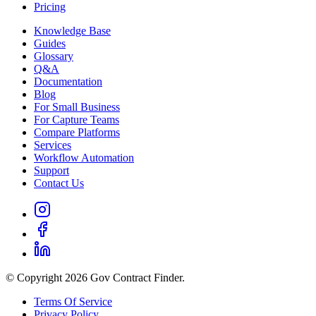
Pricing
Knowledge Base
Guides
Glossary
Q&A
Documentation
Blog
For Small Business
For Capture Teams
Compare Platforms
Services
Workflow Automation
Support
Contact Us
© Copyright 2026 Gov Contract Finder.
Terms Of Service
Privacy Policy