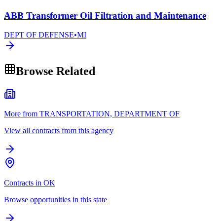
ABB Transformer Oil Filtration and Maintenance
DEPT OF DEFENSE
•
MI
Browse Related
More from TRANSPORTATION, DEPARTMENT OF
View all contracts from this agency
Contracts in OK
Browse opportunities in this state