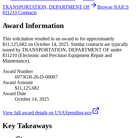
TRANSPORTATION, DEPARTMENT OF
Browse NAICS
811210 Contracts
Award Information
This solicitation resulted in an award to for approximately
$11,125,682 on October 14, 2025. Similar contracts are typically
issued by TRANSPORTATION, DEPARTMENT OF under
811210 (Electronic and Precision Equipment Repair and
Maintenance).
Award Number
6973GH-26-D-00007
Award Amount
$11,125,682
Award Date
October 14, 2025
View full award details on USASpending.gov
Key Takeaways