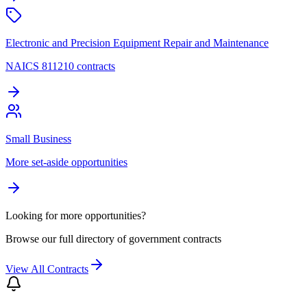
Electronic and Precision Equipment Repair and Maintenance
NAICS 811210 contracts
Small Business
More set-aside opportunities
Looking for more opportunities?
Browse our full directory of government contracts
View All Contracts