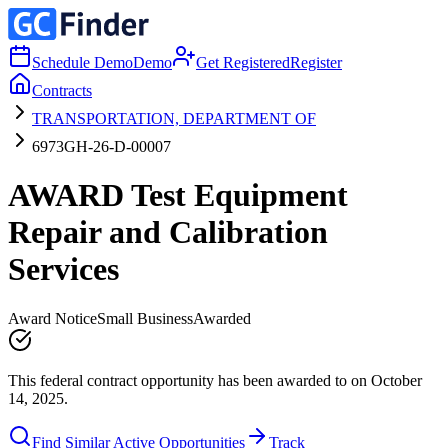
Schedule Demo
Demo
Get Registered
Register
Contracts
TRANSPORTATION, DEPARTMENT OF
6973GH-26-D-00007
AWARD Test Equipment
Repair and Calibration
Services
Award Notice
Small Business
Awarded
This federal contract opportunity has been awarded to on October
14, 2025.
Find Similar Active Opportunities
Track