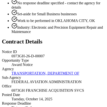
No response deadline specified - contact the agency for
details
Set-aside for Small Business businesses
Work to be performed in OKLAHOMA CITY, OK
Industry: Electronic and Precision Equipment Repair and
Maintenance
Contract Details
Notice ID
6973GH-26-D-00007
Opportunity Type
Award Notice
Agency
TRANSPORTATION, DEPARTMENT OF
Sub-Agency
FEDERAL AVIATION ADMINISTRATION
Office
6973GH FRANCHISE ACQUISITION SVCS
Posted Date
Tuesday, October 14, 2025
Response Deadline