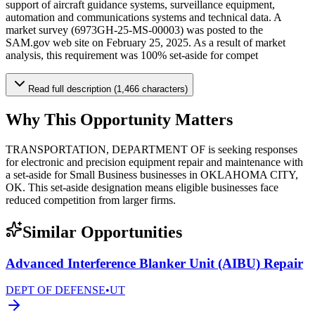
support of aircraft guidance systems, surveillance equipment,
automation and communications systems and technical data. A
market survey (6973GH-25-MS-00003) was posted to the
SAM.gov web site on February 25, 2025. As a result of market
analysis, this requirement was 100% set-aside for compet
Read full description (1,466 characters)
Why This Opportunity Matters
TRANSPORTATION, DEPARTMENT OF is seeking responses
for electronic and precision equipment repair and maintenance with
a set-aside for Small Business businesses in OKLAHOMA CITY,
OK. This set-aside designation means eligible businesses face
reduced competition from larger firms.
Similar Opportunities
Advanced Interference Blanker Unit (AIBU) Repair
DEPT OF DEFENSE
•
UT