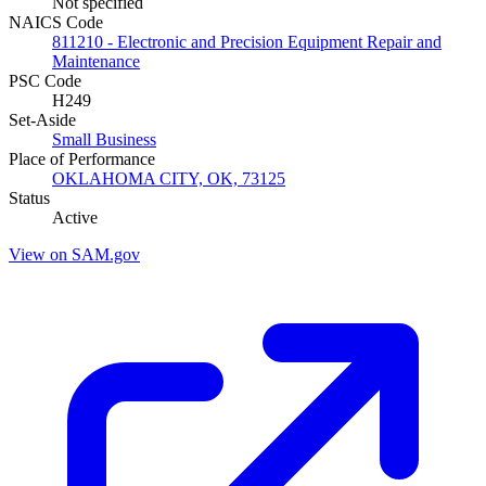
Not specified
NAICS Code
811210 - Electronic and Precision Equipment Repair and
Maintenance
PSC Code
H249
Set-Aside
Small Business
Place of Performance
OKLAHOMA CITY, OK, 73125
Status
Active
View on SAM.gov