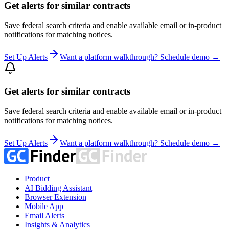
Get alerts for similar contracts
Save federal search criteria and enable available email or in-product
notifications for matching notices.
Set Up Alerts
Want a platform walkthrough? Schedule demo →
Get alerts for similar contracts
Save federal search criteria and enable available email or in-product
notifications for matching notices.
Set Up Alerts
Want a platform walkthrough? Schedule demo →
Product
AI Bidding Assistant
Browser Extension
Mobile App
Email Alerts
Insights & Analytics