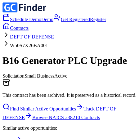
Schedule Demo
Demo
Get Registered
Register
Contracts
DEPT OF DEFENSE
W50S7X26BA001
B16 Generator PLC Upgrade
Solicitation
Small Business
Active
This contract has been archived. It is preserved as a historical record.
Find Similar Active Opportunities
Track DEPT OF
DEFENSE
Browse NAICS 238210 Contracts
Similar active opportunities: