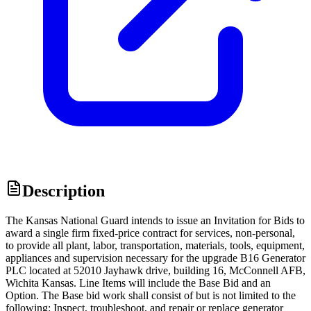
Description
The Kansas National Guard intends to issue an Invitation for Bids to
award a single firm fixed-price contract for services, non-personal,
to provide all plant, labor, transportation, materials, tools, equipment,
appliances and supervision necessary for the upgrade B16 Generator
PLC located at 52010 Jayhawk drive, building 16, McConnell AFB,
Wichita Kansas. Line Items will include the Base Bid and an
Option. The Base bid work shall consist of but is not limited to the
following: Inspect, troubleshoot, and repair or replace generator