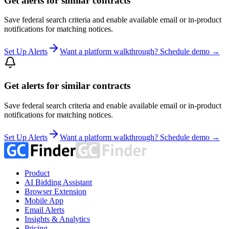
Get alerts for similar contracts
Save federal search criteria and enable available email or in-product
notifications for matching notices.
Set Up Alerts
Want a platform walkthrough? Schedule demo →
Get alerts for similar contracts
Save federal search criteria and enable available email or in-product
notifications for matching notices.
Set Up Alerts
Want a platform walkthrough? Schedule demo →
Product
AI Bidding Assistant
Browser Extension
Mobile App
Email Alerts
Insights & Analytics
Pricing