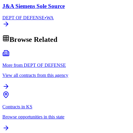
J&A Siemens Sole Source
DEPT OF DEFENSE
•
WA
Browse Related
More from DEPT OF DEFENSE
View all contracts from this agency
Contracts in KS
Browse opportunities in this state