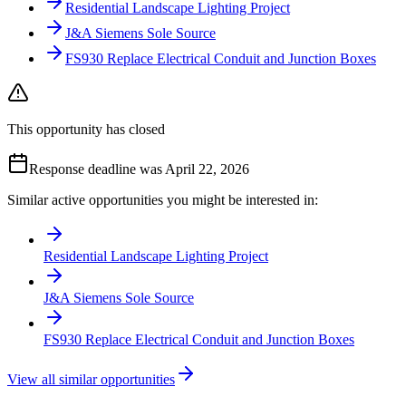
Residential Landscape Lighting Project
J&A Siemens Sole Source
FS930 Replace Electrical Conduit and Junction Boxes
This opportunity has closed
Response deadline was April 22, 2026
Similar active opportunities you might be interested in:
Residential Landscape Lighting Project
J&A Siemens Sole Source
FS930 Replace Electrical Conduit and Junction Boxes
View all similar opportunities