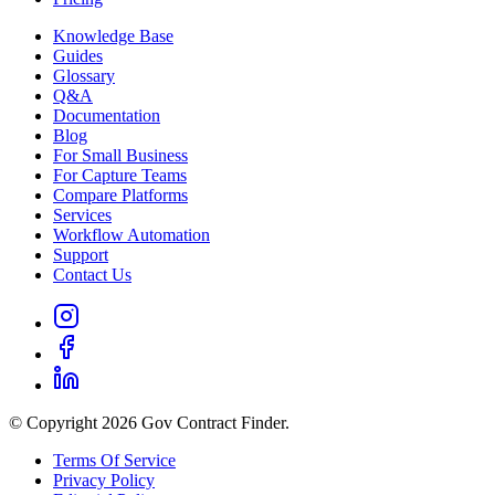
Knowledge Base
Guides
Glossary
Q&A
Documentation
Blog
For Small Business
For Capture Teams
Compare Platforms
Services
Workflow Automation
Support
Contact Us
© Copyright 2026 Gov Contract Finder.
Terms Of Service
Privacy Policy