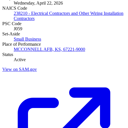
Wednesday, April 22, 2026
NAICS Code
238210 - Electrical Contractors and Other Wiring Installation
Contractors
PSC Code
J059
Set-Aside
Small Business
Place of Performance
MCCONNELL AFB, KS, 67221-9000
Status
Active
View on SAM.gov