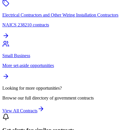
Electrical Contractors and Other Wiring Installation Contractors
NAICS 238210 contracts
Small Business
More set-aside opportunities
Looking for more opportunities?
Browse our full directory of government contracts
View All Contracts