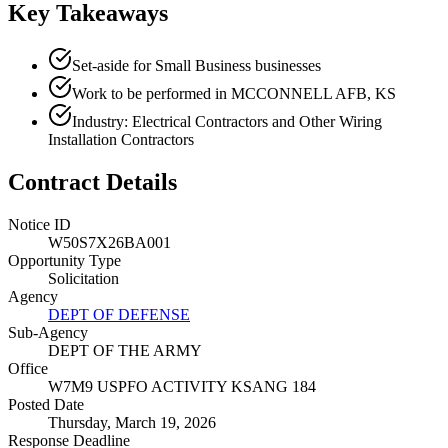
Key Takeaways
Set-aside for Small Business businesses
Work to be performed in MCCONNELL AFB, KS
Industry: Electrical Contractors and Other Wiring
Installation Contractors
Contract Details
Notice ID
W50S7X26BA001
Opportunity Type
Solicitation
Agency
DEPT OF DEFENSE
Sub-Agency
DEPT OF THE ARMY
Office
W7M9 USPFO ACTIVITY KSANG 184
Posted Date
Thursday, March 19, 2026
Response Deadline