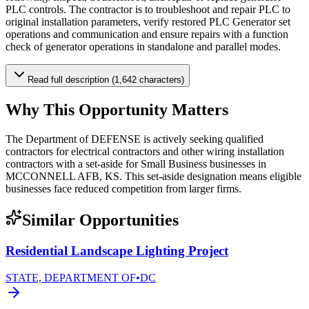
PLC controls. The contractor is to troubleshoot and repair PLC to
original installation parameters, verify restored PLC Generator set
operations and communication and ensure repairs with a function
check of generator operations in standalone and parallel modes.
Read full description (1,642 characters)
Why This Opportunity Matters
The Department of DEFENSE is actively seeking qualified
contractors for electrical contractors and other wiring installation
contractors with a set-aside for Small Business businesses in
MCCONNELL AFB, KS. This set-aside designation means eligible
businesses face reduced competition from larger firms.
Similar Opportunities
Residential Landscape Lighting Project
STATE, DEPARTMENT OF
•
DC