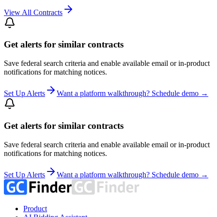
View All Contracts
Get alerts for similar contracts
Save federal search criteria and enable available email or in-product
notifications for matching notices.
Set Up Alerts
Want a platform walkthrough? Schedule demo →
Get alerts for similar contracts
Save federal search criteria and enable available email or in-product
notifications for matching notices.
Set Up Alerts
Want a platform walkthrough? Schedule demo →
Product