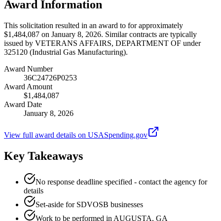
Award Information
This solicitation resulted in an award to for approximately
$1,484,087 on January 8, 2026. Similar contracts are typically
issued by VETERANS AFFAIRS, DEPARTMENT OF under
325120 (Industrial Gas Manufacturing).
Award Number
36C24726P0253
Award Amount
$1,484,087
Award Date
January 8, 2026
View full award details on USASpending.gov
Key Takeaways
No response deadline specified - contact the agency for
details
Set-aside for SDVOSB businesses
Work to be performed in AUGUSTA, GA