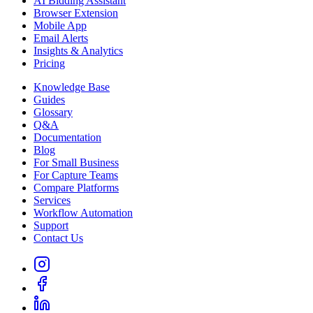
AI Bidding Assistant
Browser Extension
Mobile App
Email Alerts
Insights & Analytics
Pricing
Knowledge Base
Guides
Glossary
Q&A
Documentation
Blog
For Small Business
For Capture Teams
Compare Platforms
Services
Workflow Automation
Support
Contact Us