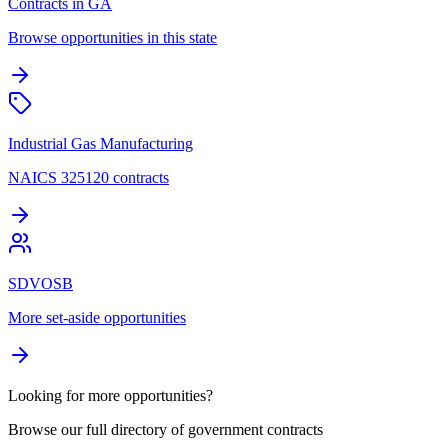
Contracts in GA
Browse opportunities in this state
Industrial Gas Manufacturing
NAICS 325120 contracts
SDVOSB
More set-aside opportunities
Looking for more opportunities?
Browse our full directory of government contracts