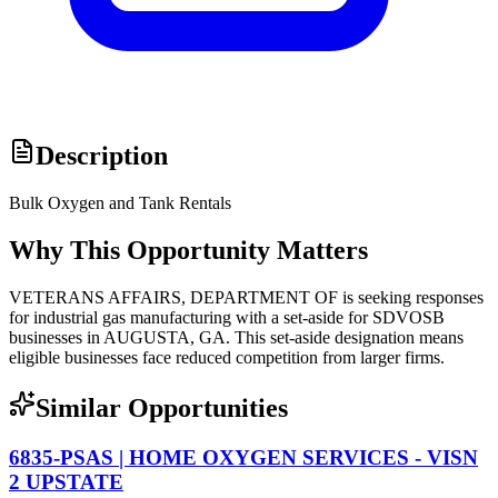
Description
Bulk Oxygen and Tank Rentals
Why This Opportunity Matters
VETERANS AFFAIRS, DEPARTMENT OF is seeking responses
for industrial gas manufacturing with a set-aside for SDVOSB
businesses in AUGUSTA, GA. This set-aside designation means
eligible businesses face reduced competition from larger firms.
Similar Opportunities
6835-PSAS | HOME OXYGEN SERVICES - VISN
2 UPSTATE