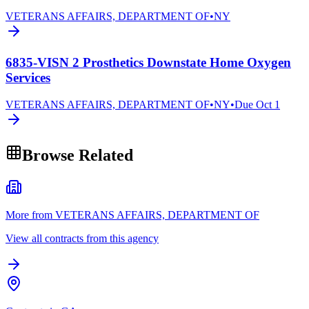
VETERANS AFFAIRS, DEPARTMENT OF
•
NY
6835-VISN 2 Prosthetics Downstate Home Oxygen
Services
VETERANS AFFAIRS, DEPARTMENT OF
•
NY
•
Due
Oct 1
Browse Related
More from VETERANS AFFAIRS, DEPARTMENT OF
View all contracts from this agency