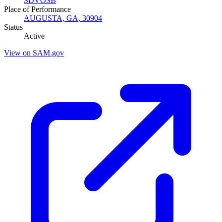
SDVOSB
Place of Performance
AUGUSTA, GA, 30904
Status
Active
View on SAM.gov