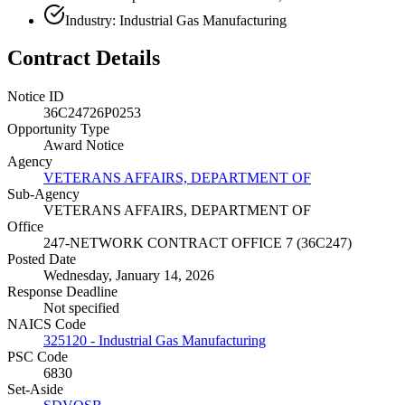
Industry: Industrial Gas Manufacturing
Contract Details
Notice ID
36C24726P0253
Opportunity Type
Award Notice
Agency
VETERANS AFFAIRS, DEPARTMENT OF
Sub-Agency
VETERANS AFFAIRS, DEPARTMENT OF
Office
247-NETWORK CONTRACT OFFICE 7 (36C247)
Posted Date
Wednesday, January 14, 2026
Response Deadline
Not specified
NAICS Code
325120 - Industrial Gas Manufacturing
PSC Code
6830
Set-Aside