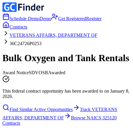
Schedule Demo
Demo
Get Registered
Register
Contracts
VETERANS AFFAIRS, DEPARTMENT OF
36C24726P0253
Bulk Oxygen and Tank Rentals
Award Notice
SDVOSB
Awarded
This federal contract opportunity has been awarded to on January 8,
2026.
Find Similar Active Opportunities
Track VETERANS
AFFAIRS, DEPARTMENT OF
Browse NAICS 325120
Contracts