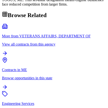
face reduced competition from larger firms.
Browse Related
More from VETERANS AFFAIRS, DEPARTMENT OF
View all contracts from this agency
Contracts in ME
Browse opportunities in this state
Engineering Services