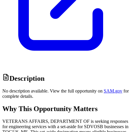
Description
No description available. View the full opportunity on
SAM.gov
for
complete details.
Why This Opportunity Matters
VETERANS AFFAIRS, DEPARTMENT OF is seeking responses
for engineering services with a set-aside for SDVOSB businesses in
TOGUS, ME. This set-aside designation means eligible businesses