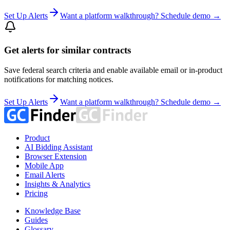
Set Up Alerts
Want a platform walkthrough? Schedule demo →
Get alerts for similar contracts
Save federal search criteria and enable available email or in-product
notifications for matching notices.
Set Up Alerts
Want a platform walkthrough? Schedule demo →
Product
AI Bidding Assistant
Browser Extension
Mobile App
Email Alerts
Insights & Analytics
Pricing
Knowledge Base
Guides
Glossary