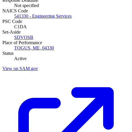
Response Deadline
Not specified
NAICS Code
541330 - Engineering Services
PSC Code
C1DA
Set-Aside
SDVOSB
Place of Performance
TOGUS, ME, 04330
Status
Active
View on SAM.gov