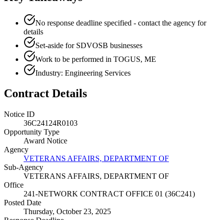
No response deadline specified - contact the agency for
details
Set-aside for SDVOSB businesses
Work to be performed in TOGUS, ME
Industry: Engineering Services
Contract Details
Notice ID
36C24124R0103
Opportunity Type
Award Notice
Agency
VETERANS AFFAIRS, DEPARTMENT OF
Sub-Agency
VETERANS AFFAIRS, DEPARTMENT OF
Office
241-NETWORK CONTRACT OFFICE 01 (36C241)
Posted Date
Thursday, October 23, 2025