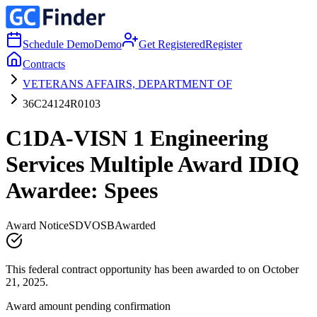
Schedule Demo
Demo
Get Registered
Register
Contracts
VETERANS AFFAIRS, DEPARTMENT OF
36C24124R0103
C1DA-VISN 1 Engineering
Services Multiple Award IDIQ
Awardee: Spees
Award Notice
SDVOSB
Awarded
This federal contract opportunity has been awarded to on October
21, 2025.
Award amount pending confirmation