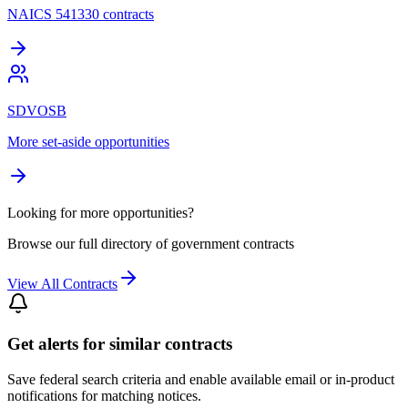
NAICS 541330 contracts
SDVOSB
More set-aside opportunities
Looking for more opportunities?
Browse our full directory of government contracts
View All Contracts
Get alerts for similar contracts
Save federal search criteria and enable available email or in-product
notifications for matching notices.