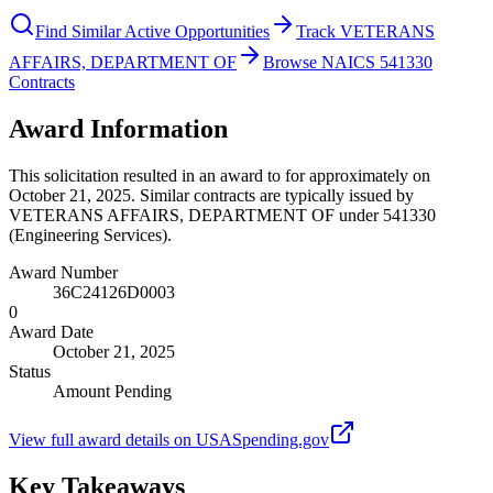
Find Similar Active Opportunities
Track VETERANS
AFFAIRS, DEPARTMENT OF
Browse NAICS 541330
Contracts
Award Information
This solicitation resulted in an award to for approximately on
October 21, 2025. Similar contracts are typically issued by
VETERANS AFFAIRS, DEPARTMENT OF under 541330
(Engineering Services).
Award Number
36C24126D0003
0
Award Date
October 21, 2025
Status
Amount Pending
View full award details on USASpending.gov
Key Takeaways