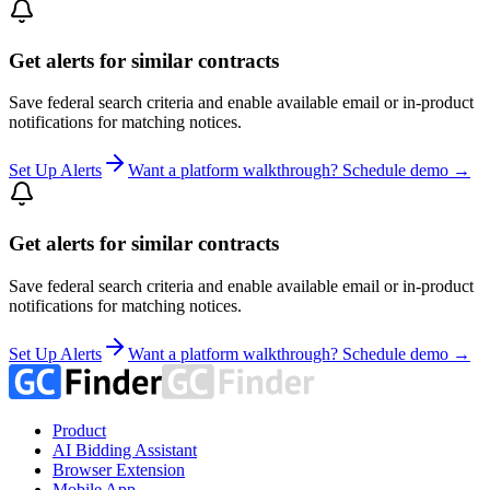
Get alerts for similar contracts
Save federal search criteria and enable available email or in-product
notifications for matching notices.
Set Up Alerts
Want a platform walkthrough? Schedule demo →
Get alerts for similar contracts
Save federal search criteria and enable available email or in-product
notifications for matching notices.
Set Up Alerts
Want a platform walkthrough? Schedule demo →
Product
AI Bidding Assistant
Browser Extension
Mobile App