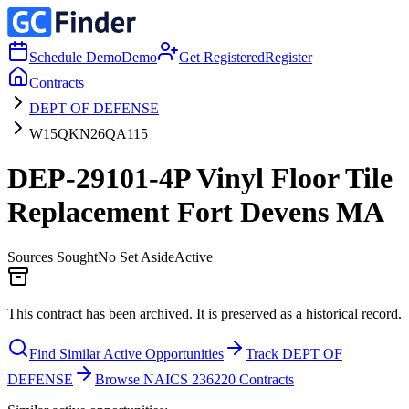
Schedule Demo
Demo
Get Registered
Register
Contracts
DEPT OF DEFENSE
W15QKN26QA115
DEP-29101-4P Vinyl Floor Tile
Replacement Fort Devens MA
Sources Sought
No Set Aside
Active
This contract has been archived. It is preserved as a historical record.
Find Similar Active Opportunities
Track DEPT OF
DEFENSE
Browse NAICS 236220 Contracts