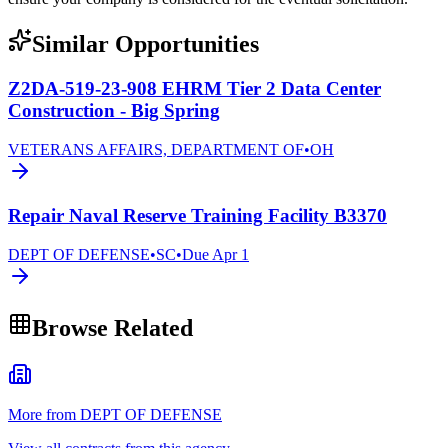
Similar Opportunities
Z2DA-519-23-908 EHRM Tier 2 Data Center
Construction - Big Spring
VETERANS AFFAIRS, DEPARTMENT OF
•
OH
Repair Naval Reserve Training Facility B3370
DEPT OF DEFENSE
•
SC
•
Due
Apr 1
Browse Related
More from DEPT OF DEFENSE