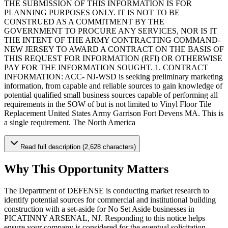
THE SUBMISSION OF THIS INFORMATION IS FOR
PLANNING PURPOSES ONLY. IT IS NOT TO BE
CONSTRUED AS A COMMITMENT BY THE
GOVERNMENT TO PROCURE ANY SERVICES, NOR IS IT
THE INTENT OF THE ARMY CONTRACTING COMMAND-
NEW JERSEY TO AWARD A CONTRACT ON THE BASIS OF
THIS REQUEST FOR INFORMATION (RFI) OR OTHERWISE
PAY FOR THE INFORMATION SOUGHT. 1. CONTRACT
INFORMATION: ACC- NJ-WSD is seeking preliminary marketing
information, from capable and reliable sources to gain knowledge of
potential qualified small business sources capable of performing all
requirements in the SOW of but is not limited to Vinyl Floor Tile
Replacement United States Army Garrison Fort Devens MA. This is
a single requirement. The North America
Read full description (2,628 characters)
Why This Opportunity Matters
The Department of DEFENSE is conducting market research to
identify potential sources for commercial and institutional building
construction with a set-aside for No Set Aside businesses in
PICATINNY ARSENAL, NJ. Responding to this notice helps
ensure your company is considered for the eventual solicitation.