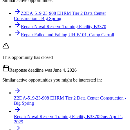
Similar active opportunities:
Z2DA-519-23-908 EHRM Tier 2 Data Center
Construction - Big Spring
Repair Naval Reserve Training Facility B3370
Repair Failed and Failing UH B101, Camp Carroll
This opportunity has closed
Response deadline was June 4, 2026
Similar active opportunities you might be interested in:
Z2DA-519-23-908 EHRM Tier 2 Data Center Construction -
Big Spring
Repair Naval Reserve Training Facility B3370
Due:
April 1,
2029