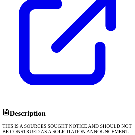
Description
THIS IS A SOURCES SOUGHT NOTICE AND SHOULD NOT
BE CONSTRUED AS A SOLICITATION ANNOUNCEMENT.