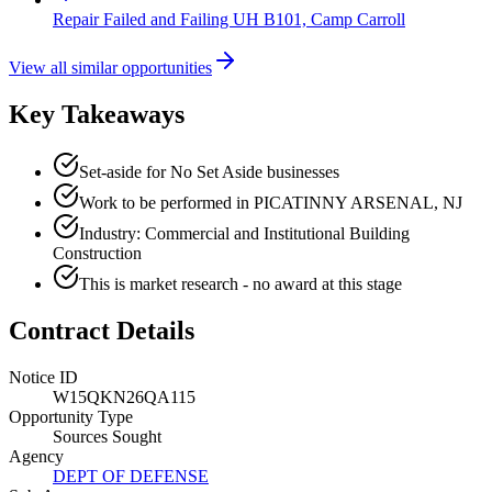
Repair Failed and Failing UH B101, Camp Carroll
View all similar opportunities
Key Takeaways
Set-aside for No Set Aside businesses
Work to be performed in PICATINNY ARSENAL, NJ
Industry: Commercial and Institutional Building
Construction
This is market research - no award at this stage
Contract Details
Notice ID
W15QKN26QA115
Opportunity Type
Sources Sought
Agency
DEPT OF DEFENSE