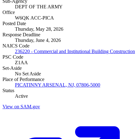
Sub-Agency
DEPT OF THE ARMY
Office
W6QK ACC-PICA
Posted Date
Thursday, May 28, 2026
Response Deadline
Thursday, June 4, 2026
NAICS Code
236220 - Commercial and Institutional Building Construction
PSC Code
Z1AA
Set-Aside
No Set Aside
Place of Performance
PICATINNY ARSENAL, NJ, 07806-5000
Status
Active
View on SAM.gov