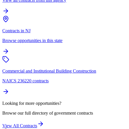
View all contracts from this agency
Contracts in NJ
Browse opportunities in this state
Commercial and Institutional Building Construction
NAICS 236220 contracts
Looking for more opportunities?
Browse our full directory of government contracts
View All Contracts