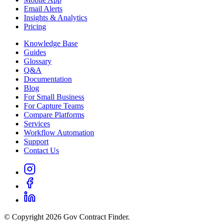
Email Alerts
Insights & Analytics
Pricing
Knowledge Base
Guides
Glossary
Q&A
Documentation
Blog
For Small Business
For Capture Teams
Compare Platforms
Services
Workflow Automation
Support
Contact Us
© Copyright 2026 Gov Contract Finder.