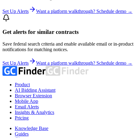
Set Up Alerts
Want a platform walkthrough? Schedule demo →
Get alerts for similar contracts
Save federal search criteria and enable available email or in-product
notifications for matching notices.
Set Up Alerts
Want a platform walkthrough? Schedule demo →
Product
AI Bidding Assistant
Browser Extension
Mobile App
Email Alerts
Insights & Analytics
Pricing
Knowledge Base
Guides