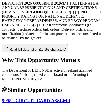
DEVIATION 2026-O0025)(FEB 2026)|7|||||||| ALTERNATE A,
ANNUAL REPRESENTATIONS AND CERTIFICATIONS
(DEVIATION 2026-O0043)(FEB 2026))|13|||||||||||||| NOTICE OF
PRIORITY RATING FOR NATIONAL DEFENSE,
EMERGENCY PERPARDENESS, AND ENRGY PROGAM
USE (APRIL 2008))|2||X| 1. All contractual documents (i.e.
contracts, purchase orders, task orders, Delivery orders, and
modifications) related to the instant procurement are considered to
be "issued" by the govern
Read full description (13,892 characters)
Why This Opportunity Matters
The Department of DEFENSE is actively seeking qualified
contractors for bare printed circuit board manufacturing in
MECHANICSBURG, PA.
Similar Opportunities
5998 - CIRCUIT CARD ASSEMB