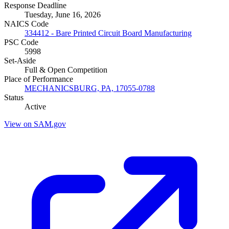
Response Deadline
Tuesday, June 16, 2026
NAICS Code
334412 - Bare Printed Circuit Board Manufacturing
PSC Code
5998
Set-Aside
Full & Open Competition
Place of Performance
MECHANICSBURG, PA, 17055-0788
Status
Active
View on SAM.gov