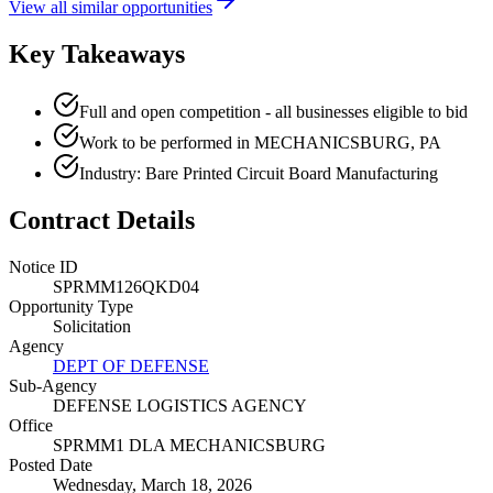
View all similar opportunities
Key Takeaways
Full and open competition - all businesses eligible to bid
Work to be performed in MECHANICSBURG, PA
Industry: Bare Printed Circuit Board Manufacturing
Contract Details
Notice ID
SPRMM126QKD04
Opportunity Type
Solicitation
Agency
DEPT OF DEFENSE
Sub-Agency
DEFENSE LOGISTICS AGENCY
Office
SPRMM1 DLA MECHANICSBURG
Posted Date
Wednesday, March 18, 2026