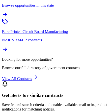
Browse opportunities in this state
Bare Printed Circuit Board Manufacturing
NAICS 334412 contracts
Looking for more opportunities?
Browse our full directory of government contracts
View All Contracts
Get alerts for similar contracts
Save federal search criteria and enable available email or in-product
notifications for matching notices.