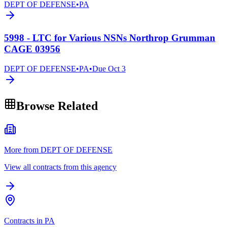
DEPT OF DEFENSE
•
PA
5998 - LTC for Various NSNs Northrop Grumman
CAGE 03956
DEPT OF DEFENSE
•
PA
•
Due
Oct 3
Browse Related
More from DEPT OF DEFENSE
View all contracts from this agency
Contracts in PA