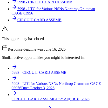
5998 - CIRCUIT CARD ASSEMB
5998 - LTC for Various NSNs Northrop Grumman
CAGE 03956
CIRCUIT CARD ASSEMB
This opportunity has closed
Response deadline was June 16, 2026
Similar active opportunities you might be interested in:
5998 - CIRCUIT CARD ASSEMB
5998 - LTC for Various NSNs Northrop Grumman CAGE
03956
Due:
October 3, 2026
CIRCUIT CARD ASSEMB
Due:
August 31, 2026