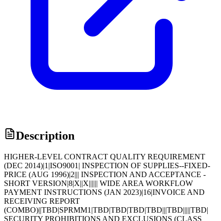
Description
HIGHER-LEVEL CONTRACT QUALITY REQUIREMENT
(DEC 2014)|1|ISO9001| INSPECTION OF SUPPLIES--FIXED-
PRICE (AUG 1996)|2||| INSPECTION AND ACCEPTANCE -
SHORT VERSION|8|X||X|||||| WIDE AREA WORKFLOW
PAYMENT INSTRUCTIONS (JAN 2023)|16|INVOICE AND
RECEIVING REPORT
(COMBO)||TBD|SPRMM1|TBD|TBD|TBD|TBD|||TBD|||||TBD|
SECURITY PROHIBITIONS AND EXCLUSIONS (CLASS