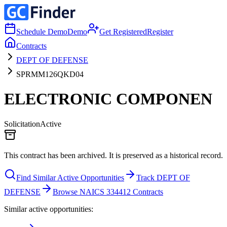
Schedule Demo
Demo
Get Registered
Register
Contracts
DEPT OF DEFENSE
SPRMM126QKD04
ELECTRONIC COMPONEN
Solicitation
Active
This contract has been archived. It is preserved as a historical record.
Find Similar Active Opportunities
Track DEPT OF
DEFENSE
Browse NAICS 334412 Contracts
Similar active opportunities: