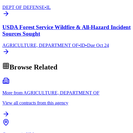
DEPT OF DEFENSE
•
IL
USDA Forest Service Wildfire & All-Hazard Incident
Sources Sought
AGRICULTURE, DEPARTMENT OF
•
ID
•
Due
Oct 24
Browse Related
More from AGRICULTURE, DEPARTMENT OF
View all contracts from this agency