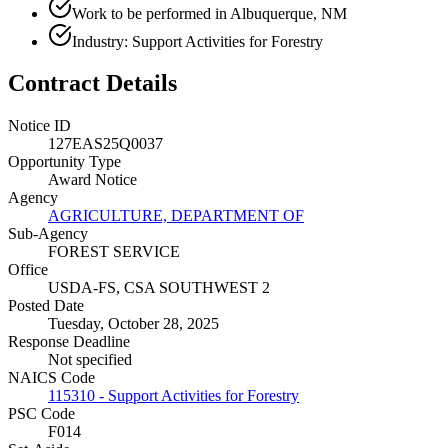
Work to be performed in Albuquerque, NM
Industry: Support Activities for Forestry
Contract Details
Notice ID
127EAS25Q0037
Opportunity Type
Award Notice
Agency
AGRICULTURE, DEPARTMENT OF
Sub-Agency
FOREST SERVICE
Office
USDA-FS, CSA SOUTHWEST 2
Posted Date
Tuesday, October 28, 2025
Response Deadline
Not specified
NAICS Code
115310 - Support Activities for Forestry
PSC Code
F014