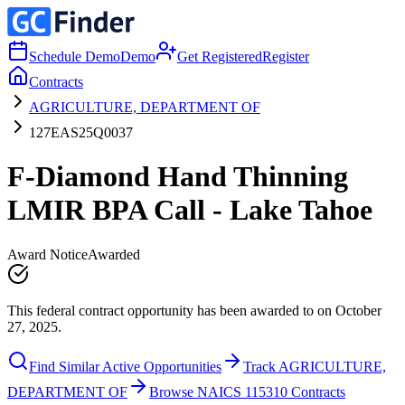
Schedule Demo
Demo
Get Registered
Register
Contracts
AGRICULTURE, DEPARTMENT OF
127EAS25Q0037
F-Diamond Hand Thinning
LMIR BPA Call - Lake Tahoe
Award Notice
Awarded
This federal contract opportunity has been awarded to on October
27, 2025.
Find Similar Active Opportunities
Track AGRICULTURE,
DEPARTMENT OF
Browse NAICS 115310 Contracts