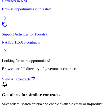
Contracts in NM
Browse opportunities in this state
Support Activities for Forestry
NAICS 115310 contracts
Looking for more opportunities?
Browse our full directory of government contracts
View All Contracts
Get alerts for similar contracts
Save federal search criteria and enable available email or in-product