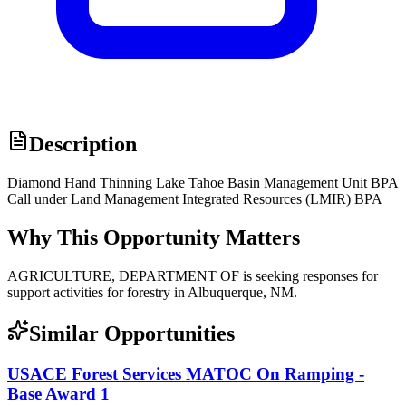
Description
Diamond Hand Thinning Lake Tahoe Basin Management Unit BPA
Call under Land Management Integrated Resources (LMIR) BPA
Why This Opportunity Matters
AGRICULTURE, DEPARTMENT OF is seeking responses for
support activities for forestry in Albuquerque, NM.
Similar Opportunities
USACE Forest Services MATOC On Ramping -
Base Award 1