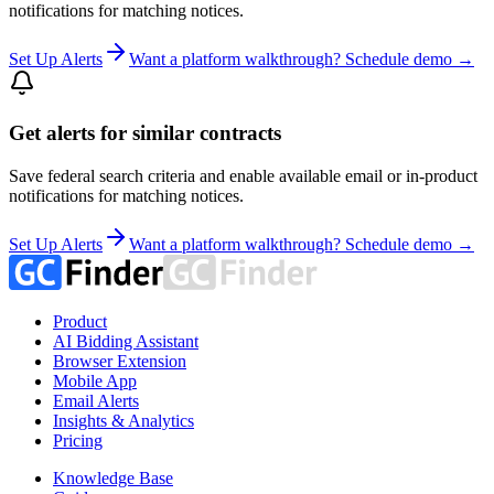
notifications for matching notices.
Set Up Alerts
Want a platform walkthrough? Schedule demo →
Get alerts for similar contracts
Save federal search criteria and enable available email or in-product
notifications for matching notices.
Set Up Alerts
Want a platform walkthrough? Schedule demo →
Product
AI Bidding Assistant
Browser Extension
Mobile App
Email Alerts
Insights & Analytics
Pricing
Knowledge Base