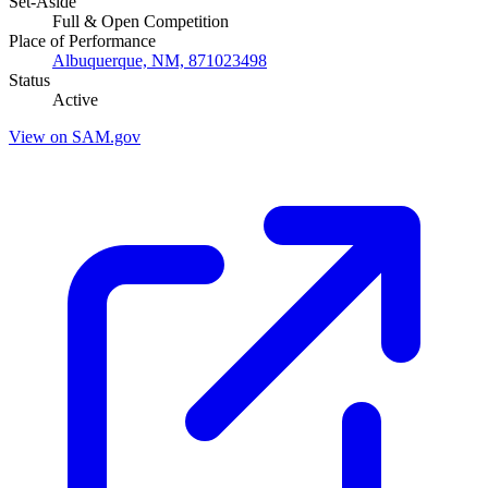
Set-Aside
Full & Open Competition
Place of Performance
Albuquerque, NM, 871023498
Status
Active
View on SAM.gov