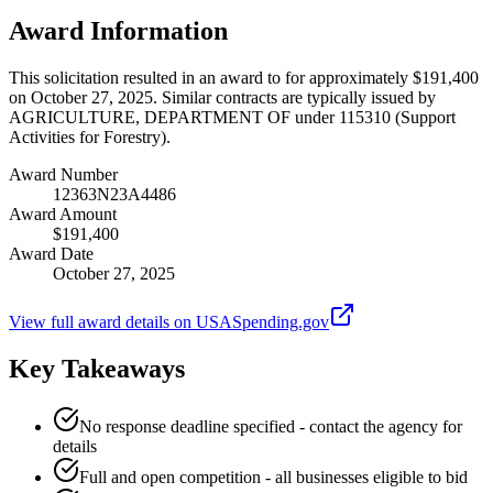
Award Information
This solicitation resulted in an award to for approximately $191,400
on October 27, 2025. Similar contracts are typically issued by
AGRICULTURE, DEPARTMENT OF under 115310 (Support
Activities for Forestry).
Award Number
12363N23A4486
Award Amount
$191,400
Award Date
October 27, 2025
View full award details on USASpending.gov
Key Takeaways
No response deadline specified - contact the agency for
details
Full and open competition - all businesses eligible to bid